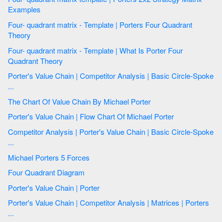
Examples
Four- quadrant matrix - Template | Porters Four Quadrant
Theory
Four- quadrant matrix - Template | What Is Porter Four
Quadrant Theory
Porter's Value Chain | Competitor Analysis | Basic Circle-Spoke
...
The Chart Of Value Chain By Michael Porter
Porter's Value Chain | Flow Chart Of Michael Porter
Competitor Analysis | Porter's Value Chain | Basic Circle-Spoke
...
Michael Porters 5 Forces
Four Quadrant Diagram
Porter's Value Chain | Porter
Porter's Value Chain | Competitor Analysis | Matrices | Porters
...