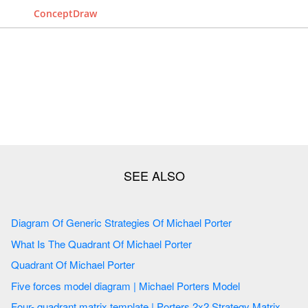
ConceptDraw
Diagram Of Generic Strategies Of Michael Porter
What Is The Quadrant Of Michael Porter
Quadrant Of Michael Porter
Five forces model diagram | Michael Porters Model
Four- quadrant matrix template | Porters 2x2 Strategy Matrix