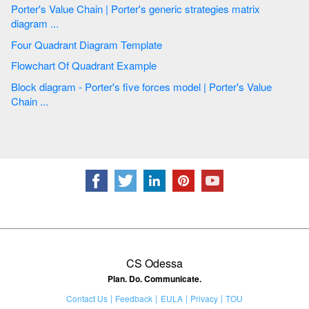
Porter's Value Chain | Porter's generic strategies matrix
diagram ...
Four Quadrant Diagram Template
Flowchart Of Quadrant Example
Block diagram - Porter's five forces model | Porter's Value
Chain ...
CS Odessa
Plan. Do. Communicate.
Contact Us
Feedback
EULA
Privacy
TOU