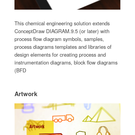
This chemical engineering solution extends
ConceptDraw DIAGRAM.9.5 (or later) with
process flow diagram symbols, samples,
process diagrams templates and libraries of
design elements for creating process and
instrumentation diagrams, block flow diagrams
(BFD
Artwork