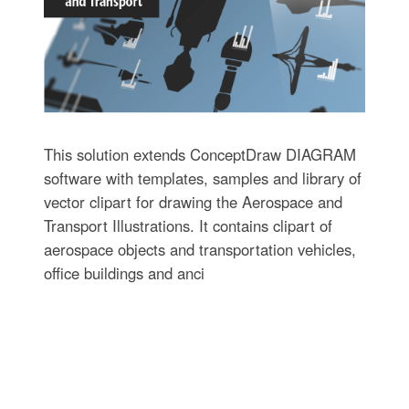
This solution extends ConceptDraw DIAGRAM
software with templates, samples and library of
vector clipart for drawing the Aerospace and
Transport Illustrations. It contains clipart of
aerospace objects and transportation vehicles,
office buildings and anci