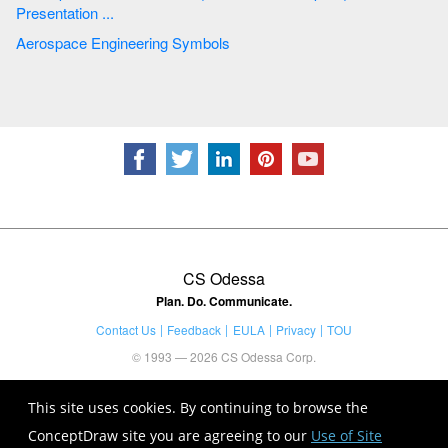
Presentation ...
Aerospace Engineering Symbols
CS Odessa
Plan. Do. Communicate.
Contact Us
Feedback
EULA
Privacy
TOU
© 1993 — 2026 CS Odessa Corp.
This site uses cookies. By continuing to browse the
ConceptDraw site you are agreeing to our
Use of Site