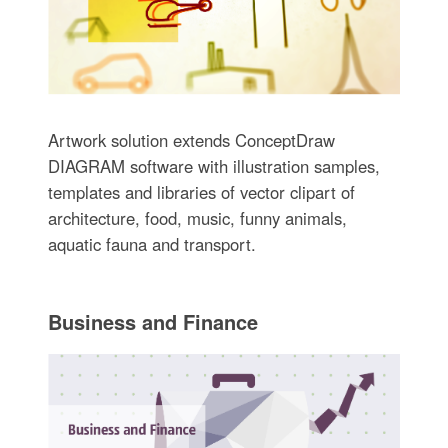
Artwork solution extends ConceptDraw
DIAGRAM software with illustration samples,
templates and libraries of vector clipart of
architecture, food, music, funny animals,
aquatic fauna and transport.
Business and Finance