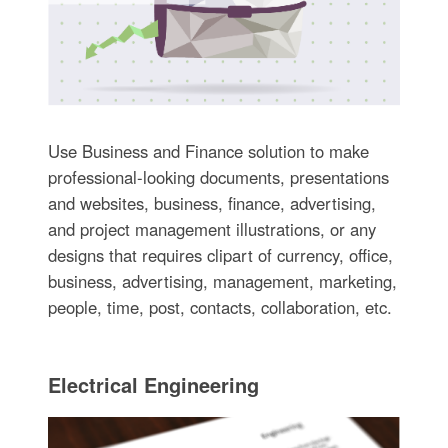
Use Business and Finance solution to make
professional-looking documents, presentations
and websites, business, finance, advertising,
and project management illustrations, or any
designs that requires clipart of currency, office,
business, advertising, management, marketing,
people, time, post, contacts, collaboration, etc.
Electrical Engineering