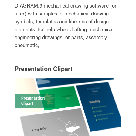
DIAGRAM.9 mechanical drawing software (or
later) with samples of mechanical drawing
symbols, templates and libraries of design
elements, for help when drafting mechanical
engineering drawings, or parts, assembly,
pneumatic,
Presentation Clipart