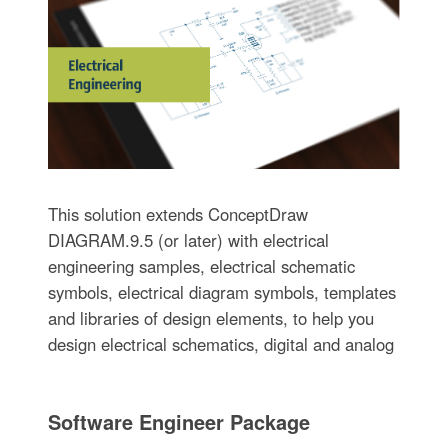
This solution extends ConceptDraw
DIAGRAM.9.5 (or later) with electrical
engineering samples, electrical schematic
symbols, electrical diagram symbols, templates
and libraries of design elements, to help you
design electrical schematics, digital and analog
Software Engineer Package