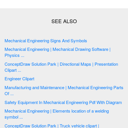
Mechanical Engineering Signs And Symbols
Mechanical Engineering | Mechanical Drawing Software |
Physics ...
ConceptDraw Solution Park | Directional Maps | Presentation
Clipart ...
Engineer Clipart
Manufacturing and Maintenance | Mechanical Engineering Parts
Of ...
Safety Equipment In Mechanical Engineering Pdf With Diagram
Mechanical Engineering | Elements location of a welding
symbol ...
ConceptDraw Solution Park | Truck vehicle clipart |