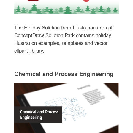
The Holiday Solution from Illustration area of
ConceptDraw Solution Park contains holiday
illustration examples, templates and vector
clipart library.
Chemical and Process Engineering