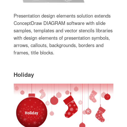
Presentation design elements solution extends
ConceptDraw DIAGRAM software with slide
samples, templates and vector stencils libraries
with design elements of presentation symbols,
arrows, callouts, backgrounds, borders and
frames, title blocks.
Holiday