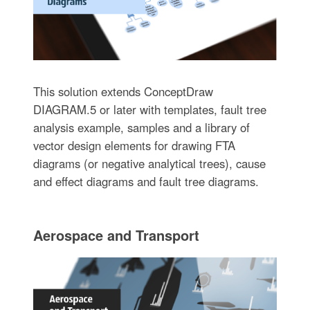
This solution extends ConceptDraw
DIAGRAM.5 or later with templates, fault tree
analysis example, samples and a library of
vector design elements for drawing FTA
diagrams (or negative analytical trees), cause
and effect diagrams and fault tree diagrams.
Aerospace and Transport