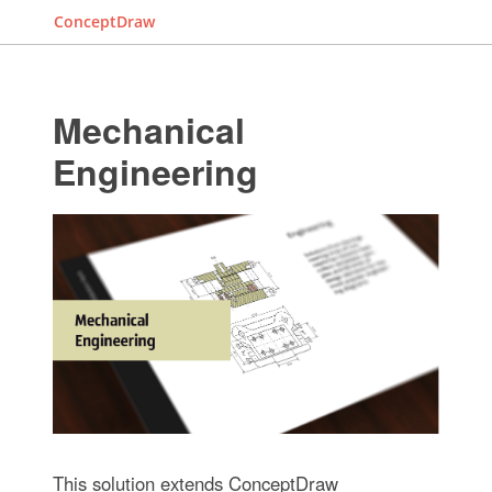
ConceptDraw
Mechanical
Engineering
This solution extends ConceptDraw