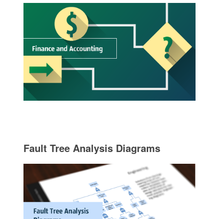
Fault Tree Analysis Diagrams