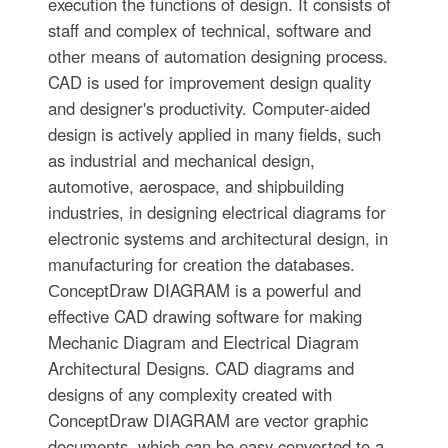
execution the functions of design. It consists of
staff and complex of technical, software and
other means of automation designing process.
CAD is used for improvement design quality
and designer's productivity. Computer-aided
design is actively applied in many fields, such
as industrial and mechanical design,
automotive, aerospace, and shipbuilding
industries, in designing electrical diagrams for
electronic systems and architectural design, in
manufacturing for creation the databases.
СonceptDraw DIAGRAM is a powerful and
effective CAD drawing software for making
Mechanic Diagram and Electrical Diagram
Architectural Designs. CAD diagrams and
designs of any complexity created with
ConceptDraw DIAGRAM are vector graphic
documents, which can be easy converted to a