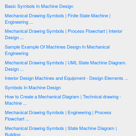
Basic Symbols In Machine Design
Mechanical Drawing Symbols | Finite State Machine |
Engineering ...
Mechanical Drawing Symbols | Process Flowchart | Interior
Design ...
Sample Example Of Machines Design In Mechanical
Engineering
Mechanical Drawing Symbols | UML State Machine Diagram.
Design ...
Interior Design Machines and Equipment - Design Elements ...
Symbols In Machine Design
How to Create a Mechanical Diagram | Technical drawing -
Machine ...
Mechanical Drawing Symbols | Engineering | Process
Flowchart ...
Mechanical Drawing Symbols | State Machine Diagram |
Building ...