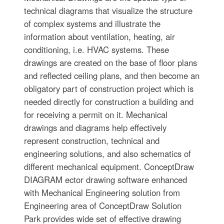
technical diagrams that visualize the structure
of complex systems and illustrate the
information about ventilation, heating, air
conditioning, i.e. HVAC systems. These
drawings are created on the base of floor plans
and reflected ceiling plans, and then become an
obligatory part of construction project which is
needed directly for construction a building and
for receiving a permit on it. Mechanical
drawings and diagrams help effectively
represent construction, technical and
engineering solutions, and also schematics of
different mechanical equipment. ConceptDraw
DIAGRAM ector drawing software enhanced
with Mechanical Engineering solution from
Engineering area of ConceptDraw Solution
Park provides wide set of effective drawing