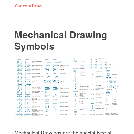
ConceptDraw
Mechanical Drawing
Symbols
Mechanical Drawings are the special type of