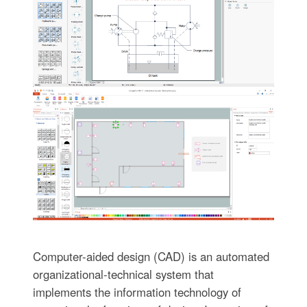
Computer-aided design (CAD) is an automated
organizational-technical system that
implements the information technology of