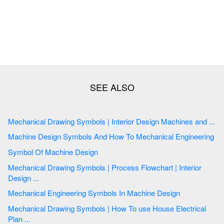
Mechanical Drawing Symbols | Interior Design Machines and ...
Machine Design Symbols And How To Mechanical Engineering
Symbol Of Machine Design
Mechanical Drawing Symbols | Process Flowchart | Interior
Design ...
Mechanical Engineering Symbols In Machine Design
Mechanical Drawing Symbols | How To use House Electrical
Plan ...