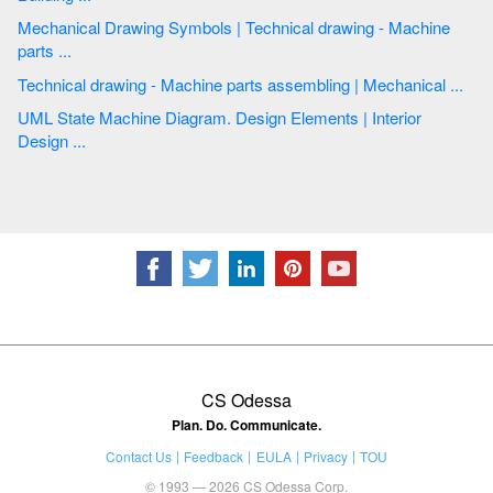
Mechanical Drawing Symbols | Technical drawing - Machine
parts ...
Technical drawing - Machine parts assembling | Mechanical ...
UML State Machine Diagram. Design Elements | Interior
Design ...
CS Odessa
Plan. Do. Communicate.
Contact Us
Feedback
EULA
Privacy
TOU
© 1993 — 2026 CS Odessa Corp.