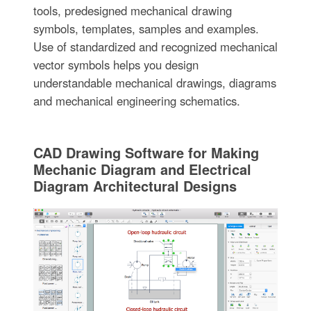
tools, predesigned mechanical drawing
symbols, templates, samples and examples.
Use of standardized and recognized mechanical
vector symbols helps you design
understandable mechanical drawings, diagrams
and mechanical engineering schematics.
CAD Drawing Software for Making
Mechanic Diagram and Electrical
Diagram Architectural Designs