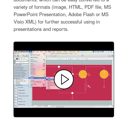
variety of formats (image, HTML, PDF file, MS
PowerPoint Presentation, Adobe Flash or MS
Visio XML) for further successful using in
presentations and reports.