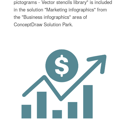
pictograms - Vector stencils library" is included
in the solution "Marketing infographics" from
the "Business infographics" area of
ConceptDraw Solution Park.