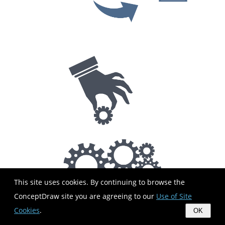
This site uses cookies. By continuing to browse the
ConceptDraw site you are agreeing to our
Use of Site
Cookies
.
OK