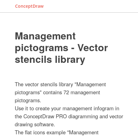
ConceptDraw
Management
pictograms - Vector
stencils library
The vector stencils library "Management
pictograms" contains 72 management
pictograms.
Use it to create your management infogram in
the ConceptDraw PRO diagramming and vector
drawing software.
The flat icons example "Management