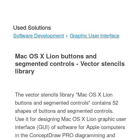
Used Solutions
Software Development
>
Graphic User Interface
Mac OS X Lion buttons and
segmented controls - Vector stencils
library
The vector stencils library "Mac OS X Lion
buttons and segmented controls" contains 52
shapes of buttons and segmented controls.
Use it for designing Mac OS X Lion graphic user
interface (GUI) of software for Apple computers
in the ConceptDraw PRO diagramming and