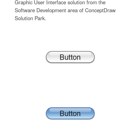
Graphic User Interface solution from the
Software Development area of ConceptDraw
Solution Park.