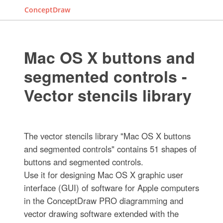
ConceptDraw
Mac OS X buttons and
segmented controls -
Vector stencils library
The vector stencils library "Mac OS X buttons
and segmented controls" contains 51 shapes of
buttons and segmented controls.
Use it for designing Mac OS X graphic user
interface (GUI) of software for Apple computers
in the ConceptDraw PRO diagramming and
vector drawing software extended with the