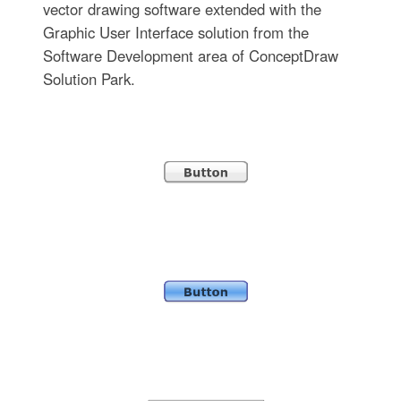
vector drawing software extended with the
Graphic User Interface solution from the
Software Development area of ConceptDraw
Solution Park.