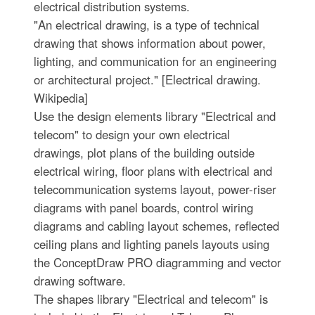
electrical distribution systems.
"An electrical drawing, is a type of technical
drawing that shows information about power,
lighting, and communication for an engineering
or architectural project." [Electrical drawing.
Wikipedia]
Use the design elements library "Electrical and
telecom" to design your own electrical
drawings, plot plans of the building outside
electrical wiring, floor plans with electrical and
telecommunication systems layout, power-riser
diagrams with panel boards, control wiring
diagrams and cabling layout schemes, reflected
ceiling plans and lighting panels layouts using
the ConceptDraw PRO diagramming and vector
drawing software.
The shapes library "Electrical and telecom" is