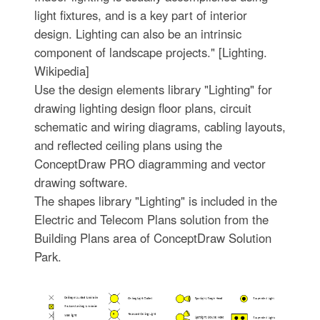
light fixtures, and is a key part of interior
design. Lighting can also be an intrinsic
component of landscape projects." [Lighting.
Wikipedia]
Use the design elements library "Lighting" for
drawing lighting design floor plans, circuit
schematic and wiring diagrams, cabling layouts,
and reflected ceiling plans using the
ConceptDraw PRO diagramming and vector
drawing software.
The shapes library "Lighting" is included in the
Electric and Telecom Plans solution from the
Building Plans area of ConceptDraw Solution
Park.