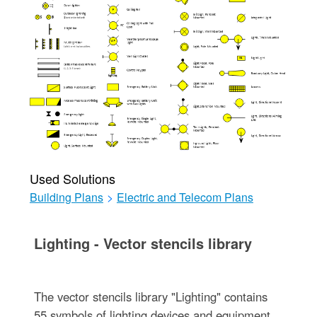
Used Solutions
Building Plans
>
Electric and Telecom Plans
Lighting - Vector stencils library
The vector stencils library "Lighting" contains
55 symbols of lighting devices and equipment.