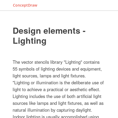
ConceptDraw
Design elements -
Lighting
The vector stencils library "Lighting" contains
55 symbols of lighting devices and equipment,
light sources, lamps and light fixtures.
"Lighting or illumination is the deliberate use of
light to achieve a practical or aesthetic effect.
Lighting includes the use of both artificial light
sources like lamps and light fixtures, as well as
natural illumination by capturing daylight.
Indoor lighting is usually accomplished using