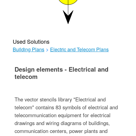
Used Solutions
Building Plans
>
Electric and Telecom Plans
Design elements - Electrical and
telecom
The vector stencils library "Electrical and
telecom" contains 83 symbols of electrical and
telecommunication equipment for electrical
drawings and wiring diagrams of buildings,
communication centers, power plants and