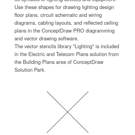
Use these shapes for drawing lighting design
floor plans, circuit schematic and wiring
diagrams, cabling layouts, and reflected ceiling
plans in the ConceptDraw PRO diagramming
and vector drawing software.
The vector stencils library "Lighting" is included
in the Electric and Telecom Plans solution from
the Building Plans area of ConceptDraw
Solution Park.