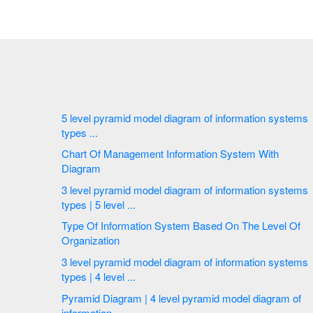
5 level pyramid model diagram of information systems
types ...
Chart Of Management Information System With
Diagram
3 level pyramid model diagram of information systems
types | 5 level ...
Type Of Information System Based On The Level Of
Organization
3 level pyramid model diagram of information systems
types | 4 level ...
Pyramid Diagram | 4 level pyramid model diagram of
information ...