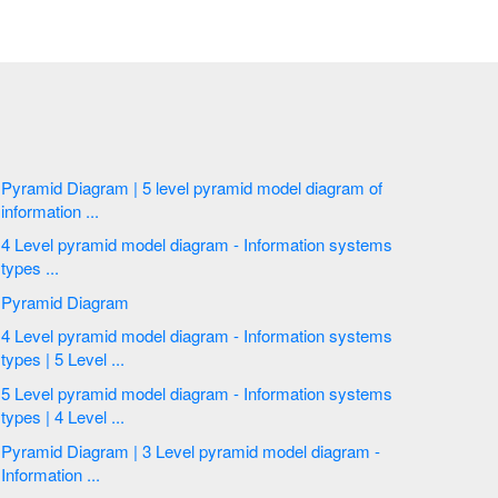
Pyramid Diagram | 5 level pyramid model diagram of
information ...
4 Level pyramid model diagram - Information systems
types ...
Pyramid Diagram
4 Level pyramid model diagram - Information systems
types | 5 Level ...
5 Level pyramid model diagram - Information systems
types | 4 Level ...
Pyramid Diagram | 3 Level pyramid model diagram -
Information ...