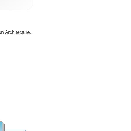
on Architecture.