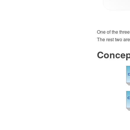
One of the three
The rest two are
Concep