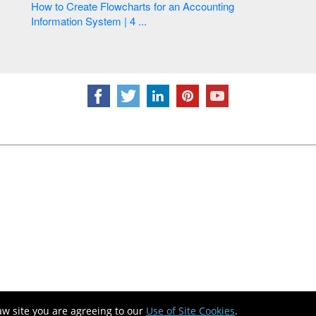
How to Create Flowcharts for an Accounting
Information System | 4 ...
aw site you are agreeing to our
Use of Site Cookies
.