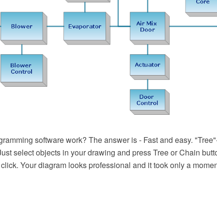
ramming software work? The answer is - Fast and easy. "Tree
 Just select objects in your drawing and press Tree or Chain butto
 click. Your diagram looks professional and it took only a momen