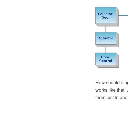
How should diag
works like that.
them just in one