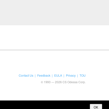
Contact Us
Feedback
EULA
Privacy
TOU
© 1993 — 2026 CS Odessa Corp.
OK