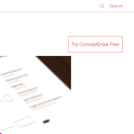
✕
Try ConceptDraw Free