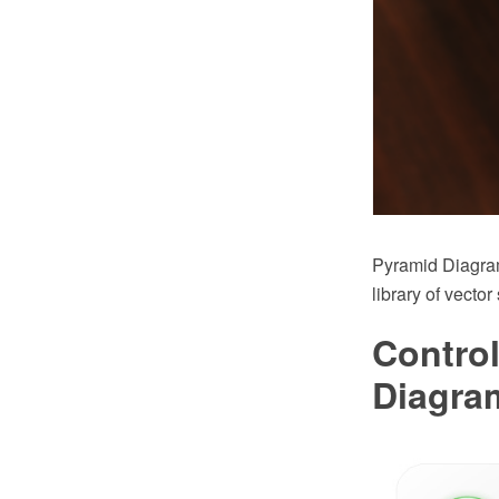
Pyramid Diagra
library of vecto
Control
Diagra