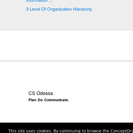
3 Level Of Organization Hierarchy
CS Odessa
Plan. Do. Communicate.
This site uses cookies. By continuing to browse the ConceptDr