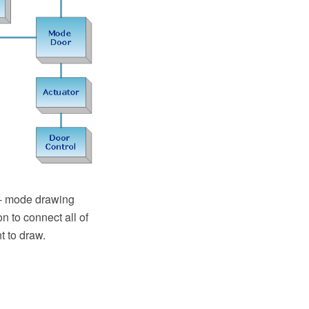
"- mode drawing
n to connect all of
t to draw.