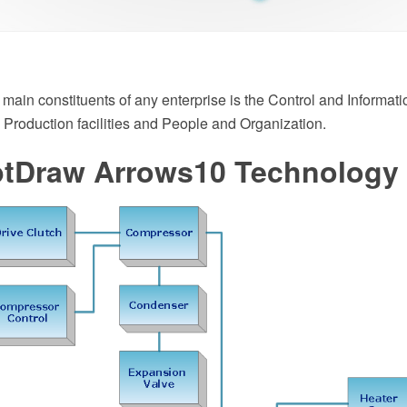
 main constituents of any enterprise is the Control and Informati
 Production facilities and People and Organization.
tDraw Arrows10 Technology