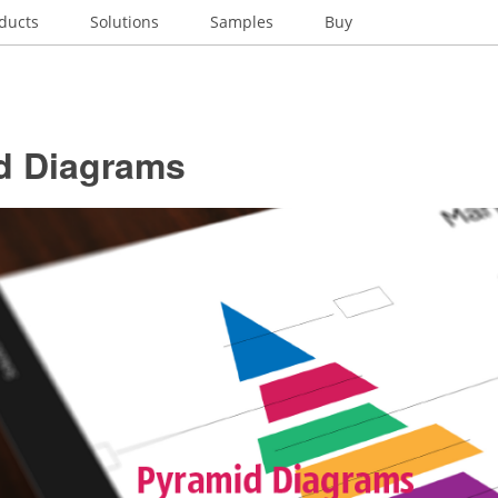
ducts
Solutions
Samples
Buy
d Diagrams