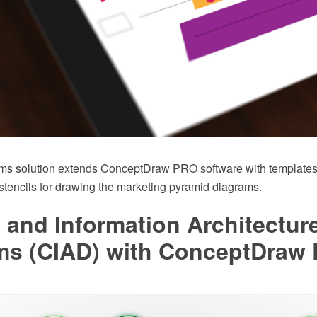
ms solution extends ConceptDraw PRO software with templates
r stencils for drawing the marketing pyramid diagrams.
 and Information Architectur
ms (CIAD) with ConceptDraw