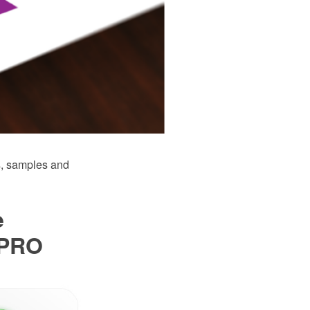
, samples and
e
 PRO