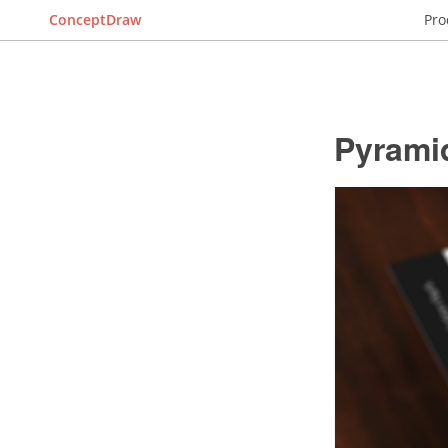
ConceptDraw
Pro
Pyrami