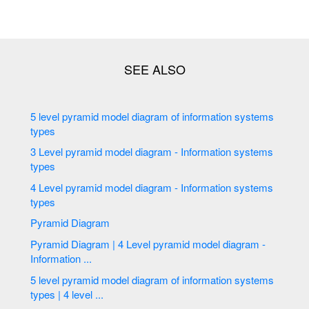
5 level pyramid model diagram of information systems
types
3 Level pyramid model diagram - Information systems
types
4 Level pyramid model diagram - Information systems
types
Pyramid Diagram
Pyramid Diagram | 4 Level pyramid model diagram -
Information ...
5 level pyramid model diagram of information systems
types | 4 level ...