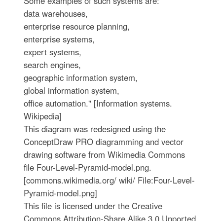
Some examples of such systems are:
data warehouses,
enterprise resource planning,
enterprise systems,
expert systems,
search engines,
geographic information system,
global information system,
office automation." [Information systems.
Wikipedia]
This diagram was redesigned using the
ConceptDraw PRO diagramming and vector
drawing software from Wikimedia Commons
file Four-Level-Pyramid-model.png.
[commons.wikimedia.org/ wiki/ File:Four-Level-
Pyramid-model.png]
This file is licensed under the Creative
Commons Attribution-Share Alike 3.0 Unported