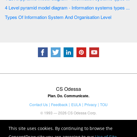
4 Level pyramid model diagram - Information systems types ...
Types Of Information System And Organisation Level
CS Odessa
Plan. Do. Communicate.
Contact Us
Feedback
EULA
Privacy
TOU
© 1993 — 2026 CS Odessa Corp.
This site uses cookies. By continuing to browse the
ConceptDraw site you are agreeing to our
Use of Site