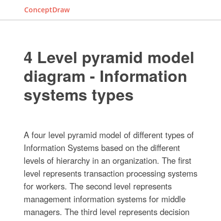
ConceptDraw
4 Level pyramid model
diagram - Information
systems types
A four level pyramid model of different types of
Information Systems based on the different
levels of hierarchy in an organization. The first
level represents transaction processing systems
for workers. The second level represents
management information systems for middle
managers. The third level represents decision