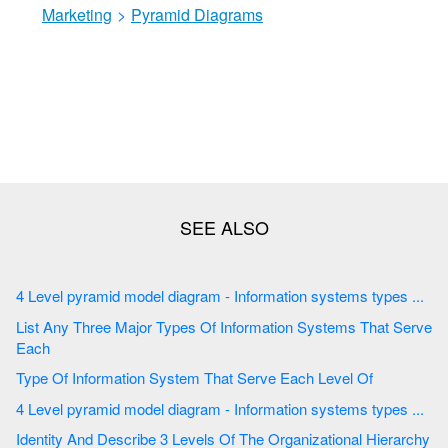
Marketing
>
Pyramid Diagrams
4 Level pyramid model diagram - Information systems types ...
List Any Three Major Types Of Information Systems That Serve
Each
Type Of Information System That Serve Each Level Of
4 Level pyramid model diagram - Information systems types ...
Identity And Describe 3 Levels Of The Organizational Hierarchy