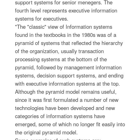
support systems for senior menegers. The
fourth level represents executive information
systems for executives.
"The "classic" view of Information systems
found in the textbooks in the 1980s was of a
pyramid of systems that reflected the hierarchy
of the organization, usually transaction
processing systems at the bottom of the
pyramid, followed by management information
systems, decision support systems, and ending
with executive information systems at the top.
Although the pyramid model remains useful,
since it was first formulated a number of new
technologies have been developed and new
categories of information systems have
emerged, some of which no longer fit easily into
the original pyramid model.