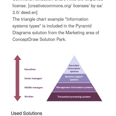
license. [creativecommons.org/ licenses/ by-sa/
3.0/ deed.en]
The triangle chart example "Information
systems types" is included in the Pyramid
Diagrams solution from the Marketing area of
ConceptDraw Solution Park.
Used Solutions