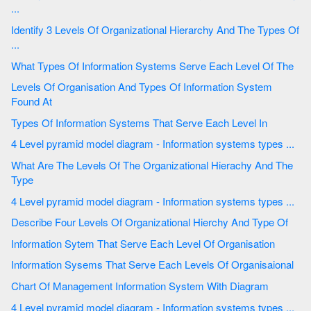
...
Identify 3 Levels Of Organizational Hierarchy And The Types Of
...
What Types Of Information Systems Serve Each Level Of The
Levels Of Organisation And Types Of Information System
Found At
Types Of Information Systems That Serve Each Level In
4 Level pyramid model diagram - Information systems types ...
What Are The Levels Of The Organizational Hierachy And The
Type
4 Level pyramid model diagram - Information systems types ...
Describe Four Levels Of Organizational Hierchy And Type Of
Information Sytem That Serve Each Level Of Organisation
Information Sysems That Serve Each Levels Of Organisaional
Chart Of Management Information System With Diagram
4 Level pyramid model diagram - Information systems types ...