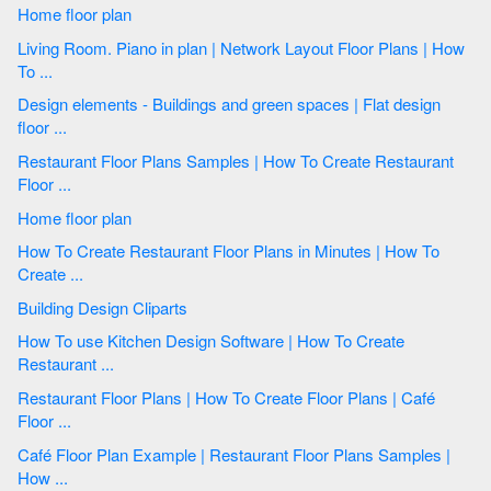
Home floor plan
Living Room. Piano in plan | Network Layout Floor Plans | How
To ...
Design elements - Buildings and green spaces | Flat design
floor ...
Restaurant Floor Plans Samples | How To Create Restaurant
Floor ...
Home floor plan
How To Create Restaurant Floor Plans in Minutes | How To
Create ...
Building Design Cliparts
How To use Kitchen Design Software | How To Create
Restaurant ...
Restaurant Floor Plans | How To Create Floor Plans | Café
Floor ...
Café Floor Plan Example | Restaurant Floor Plans Samples |
How ...