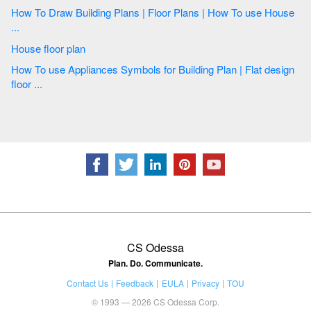
How To Draw Building Plans | Floor Plans | How To use House
...
House floor plan
How To use Appliances Symbols for Building Plan | Flat design
floor ...
CS Odessa
Plan. Do. Communicate.
Contact Us
Feedback
EULA
Privacy
TOU
© 1993 — 2026 CS Odessa Corp.