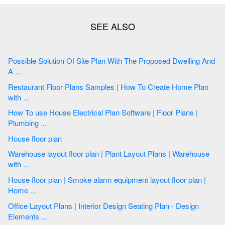
Possible Solution Of Site Plan With The Proposed Dwelling And
A ...
Restaurant Floor Plans Samples | How To Create Home Plan
with ...
How To use House Electrical Plan Software | Floor Plans |
Plumbing ...
House floor plan
Warehouse layout floor plan | Plant Layout Plans | Warehouse
with ...
House floor plan | Smoke alarm equipment layout floor plan |
Home ...
Office Layout Plans | Interior Design Seating Plan - Design
Elements ...