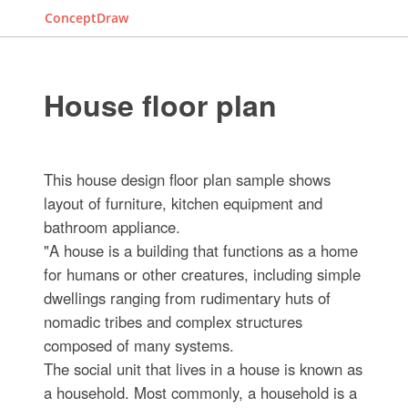
ConceptDraw
House floor plan
This house design floor plan sample shows
layout of furniture, kitchen equipment and
bathroom appliance.
"A house is a building that functions as a home
for humans or other creatures, including simple
dwellings ranging from rudimentary huts of
nomadic tribes and complex structures
composed of many systems.
The social unit that lives in a house is known as
a household. Most commonly, a household is a