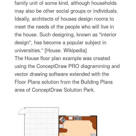
family unit of some kind, although households
may also be other social groups or individuals.
Ideally, architects of houses design rooms to
meet the needs of the people who will live in
the house. Such designing, known as "interior
design", has become a popular subject in
universities." [House. Wikipedia]
The House floor plan example was created
using the ConceptDraw PRO diagramming and
vector drawing software extended with the
Floor Plans solution from the Building Plans
area of ConceptDraw Solution Park.