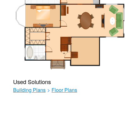
Used Solutions
Building Plans
>
Floor Plans