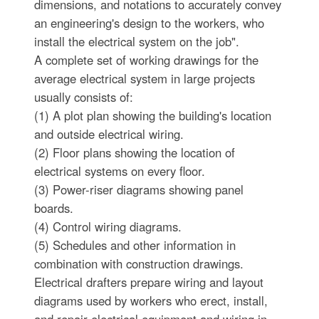
dimensions, and notations to accurately convey
an engineering's design to the workers, who
install the electrical system on the job".
A complete set of working drawings for the
average electrical system in large projects
usually consists of:
(1) A plot plan showing the building's location
and outside electrical wiring.
(2) Floor plans showing the location of
electrical systems on every floor.
(3) Power-riser diagrams showing panel
boards.
(4) Control wiring diagrams.
(5) Schedules and other information in
combination with construction drawings.
Electrical drafters prepare wiring and layout
diagrams used by workers who erect, install,
and repair electrical equipment and wiring in