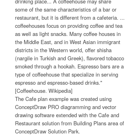
drinking place... A coffeehouse may share
some of the same characteristics of a bar or
restaurant, but it is different from a cafeteria. ...
coffeehouses focus on providing coffee and tea
as well as light snacks. Many coffee houses in
the Middle East, and in West Asian immigrant
districts in the Western world, offer shisha
(nargile in Turkish and Greek), flavored tobacco
smoked through a hookah. Espresso bars are a
type of coffeehouse that specialize in serving
espresso and espresso-based drinks."
[Coffeehouse. Wikipedia]
The Cafe plan example was created using
ConceptDraw PRO diagramming and vector
drawing software extended with the Cafe and
Restaurant solution from Building Plans area of
ConceptDraw Solution Park.