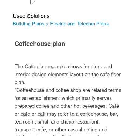
Used Solutions
Building Plans
>
Electric and Telecom Plans
Coffeehouse plan
The Cafe plan example shows furniture and
interior design elements layout on the cafe floor
plan.
"Coffeehouse and coffee shop are related terms
for an establishment which primarily serves
prepared coffee and other hot beverages. Café
or cafe or caff may refer to a coffeehouse, bar,
tea room, small and cheap restaurant,
transport cafe, or other casual eating and