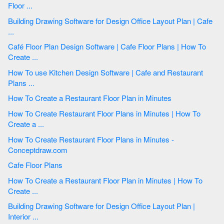
Floor ...
Building Drawing Software for Design Office Layout Plan | Cafe
...
Café Floor Plan Design Software | Cafe Floor Plans | How To
Create ...
How To use Kitchen Design Software | Cafe and Restaurant
Plans ...
How To Create a Restaurant Floor Plan in Minutes
How To Create Restaurant Floor Plans in Minutes | How To
Create a ...
How To Create Restaurant Floor Plans in Minutes -
Conceptdraw.com
Cafe Floor Plans
How To Create a Restaurant Floor Plan in Minutes | How To
Create ...
Building Drawing Software for Design Office Layout Plan |
Interior ...