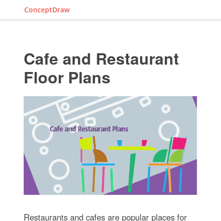
ConceptDraw
Cafe and Restaurant
Floor Plans
Restaurants and cafes are popular places for