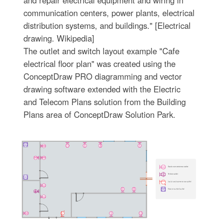
communication centers, power plants, electrical
distribution systems, and buildings." [Electrical
drawing. Wikipedia]
The outlet and switch layout example "Cafe
electrical floor plan" was created using the
ConceptDraw PRO diagramming and vector
drawing software extended with the Electric
and Telecom Plans solution from the Building
Plans area of ConceptDraw Solution Park.