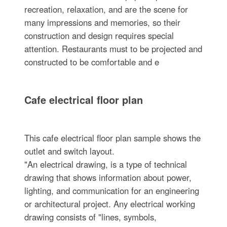
recreation, relaxation, and are the scene for
many impressions and memories, so their
construction and design requires special
attention. Restaurants must to be projected and
constructed to be comfortable and e
Cafe electrical floor plan
This cafe electrical floor plan sample shows the
outlet and switch layout.
"An electrical drawing, is a type of technical
drawing that shows information about power,
lighting, and communication for an engineering
or architectural project. Any electrical working
drawing consists of "lines, symbols,