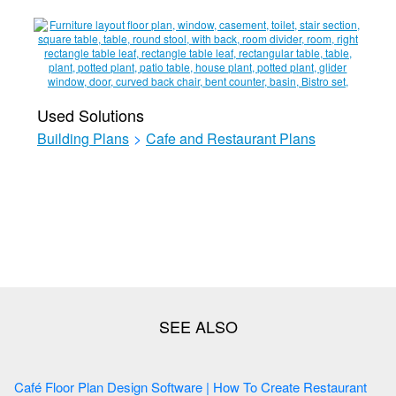
Used Solutions
Building Plans
>
Cafe and Restaurant Plans
Café Floor Plan Design Software | How To Create Restaurant