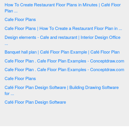
How To Create Restaurant Floor Plans in Minutes | Café Floor
Plan ...
Cafe Floor Plans
Cafe Floor Plans | How To Create a Restaurant Floor Plan in ...
Design elements - Cafe and restaurant | Interior Design Office
...
Banquet hall plan | Café Floor Plan Example | Café Floor Plan
Cafe Floor Plan . Cafe Floor Plan Examples - Conceptdraw.com
Cafe Floor Plan . Cafe Floor Plan Examples - Conceptdraw.com
Cafe Floor Plans
Café Floor Plan Design Software | Building Drawing Software
for ...
Café Floor Plan Design Software