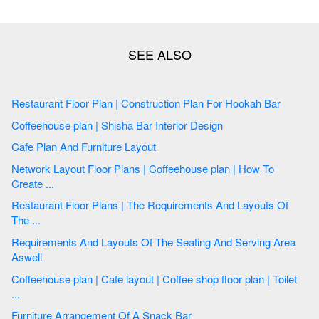
Restaurant Floor Plan | Construction Plan For Hookah Bar
Coffeehouse plan | Shisha Bar Interior Design
Cafe Plan And Furniture Layout
Network Layout Floor Plans | Coffeehouse plan | How To
Create ...
Restaurant Floor Plans | The Requirements And Layouts Of
The ...
Requirements And Layouts Of The Seating And Serving Area
Aswell
Coffeehouse plan | Cafe layout | Coffee shop floor plan | Toilet
...
Furniture Arrangement Of A Snack Bar