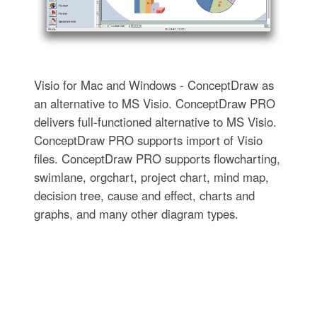
Visio for Mac and Windows - ConceptDraw as
an alternative to MS Visio. ConceptDraw PRO
delivers full-functioned alternative to MS Visio.
ConceptDraw PRO supports import of Visio
files. ConceptDraw PRO supports flowcharting,
swimlane, orgchart, project chart, mind map,
decision tree, cause and effect, charts and
graphs, and many other diagram types.