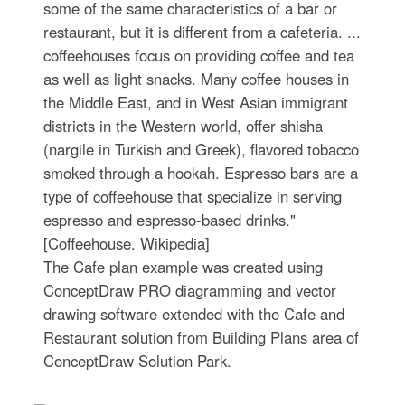
some of the same characteristics of a bar or
restaurant, but it is different from a cafeteria. ...
coffeehouses focus on providing coffee and tea
as well as light snacks. Many coffee houses in
the Middle East, and in West Asian immigrant
districts in the Western world, offer shisha
(nargile in Turkish and Greek), flavored tobacco
smoked through a hookah. Espresso bars are a
type of coffeehouse that specialize in serving
espresso and espresso-based drinks."
[Coffeehouse. Wikipedia]
The Cafe plan example was created using
ConceptDraw PRO diagramming and vector
drawing software extended with the Cafe and
Restaurant solution from Building Plans area of
ConceptDraw Solution Park.