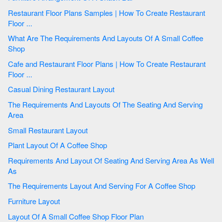
Restaurant Floor Plans Samples | How To Create Restaurant
Floor ...
What Are The Requirements And Layouts Of A Small Coffee
Shop
Cafe and Restaurant Floor Plans | How To Create Restaurant
Floor ...
Casual Dining Restaurant Layout
The Requirements And Layouts Of The Seating And Serving
Area
Small Restaurant Layout
Plant Layout Of A Coffee Shop
Requirements And Layout Of Seating And Serving Area As Well
As
The Requirements Layout And Serving For A Coffee Shop
Furniture Layout
Layout Of A Small Coffee Shop Floor Plan