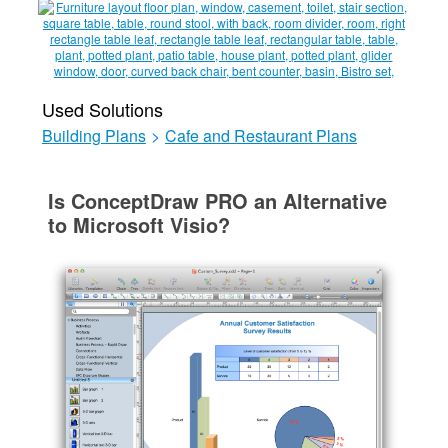
Used Solutions
Building Plans
>
Cafe and Restaurant Plans
Is ConceptDraw PRO an Alternative
to Microsoft Visio?