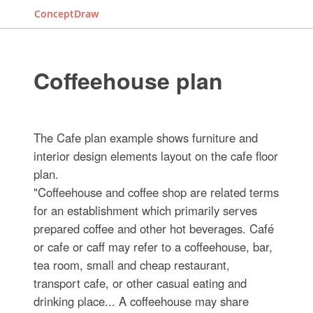
ConceptDraw
Coffeehouse plan
The Cafe plan example shows furniture and
interior design elements layout on the cafe floor
plan.
"Coffeehouse and coffee shop are related terms
for an establishment which primarily serves
prepared coffee and other hot beverages. Café
or cafe or caff may refer to a coffeehouse, bar,
tea room, small and cheap restaurant,
transport cafe, or other casual eating and
drinking place... A coffeehouse may share