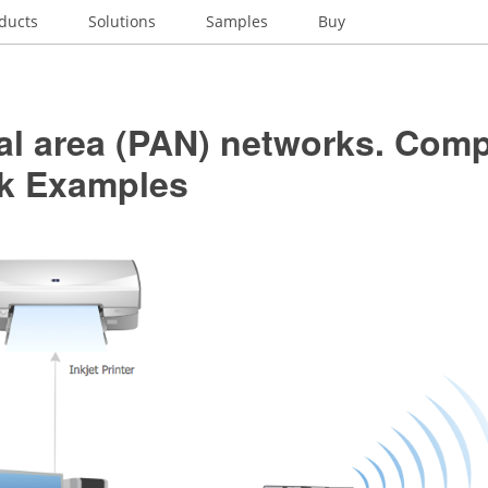
ducts
Solutions
Samples
Buy
al area (PAN) networks. Com
k Examples