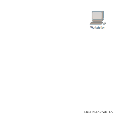
Bus Network Top