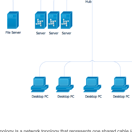
ology is a network topology that represents one shared cable (