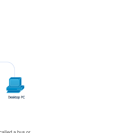
called a bus or