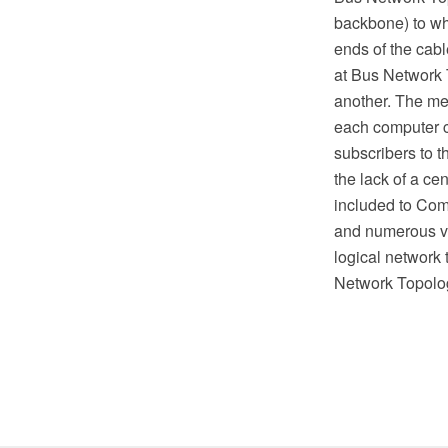
backbone) to whi
ends of the cabl
at Bus Network T
another. The me
each computer ch
subscribers to t
the lack of a ce
included to Com
and numerous vec
logical network
Network Topolo