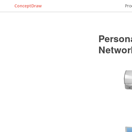
ConceptDraw
Pro
Person
Networ