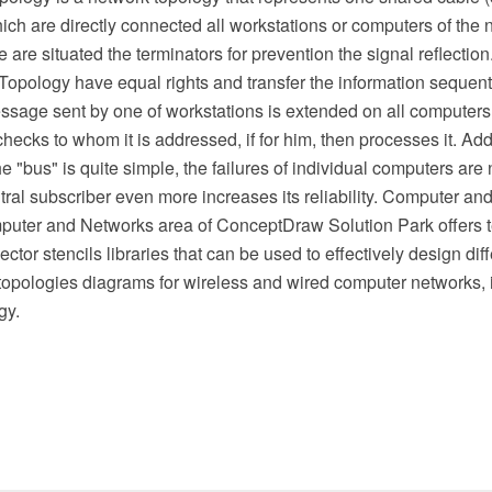
ch are directly connected all workstations or computers of the n
e are situated the terminators for prevention the signal reflection
opology have equal rights and transfer the information sequentia
ssage sent by one of workstations is extended on all computers
ecks to whom it is addressed, if for him, then processes it. Add
he "bus" is quite simple, the failures of individual computers ar
ntral subscriber even more increases its reliability. Computer an
puter and Networks area of ConceptDraw Solution Park offers 
tor stencils libraries that can be used to effectively design dif
 topologies diagrams for wireless and wired computer networks,
gy.