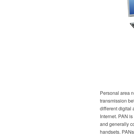
Personal area n
transmission be
different digita
Internet. PAN is
and generally c
handsets. PANs 