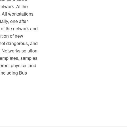
etwork. At the
. All workstations
lly, one after
 of the network and
ition of new
e not dangerous, and
d Networks solution
templates, samples
ferent physical and
 including Bus