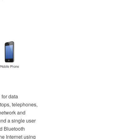
 for data
tops, telephones,
 network and
und a single user
d Bluetooth
e Internet using