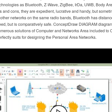
chnologies as Bluetooth, Z-Wave, ZigBee, IrDa, UWB, Body A
os and cons, they are expedient, lucrative and handy, but some
 other networks on the same radio bands, Bluetooth has distance
peed, but is comparatively safe. ConceptDraw DIAGRAM diagra
umerous solutions of Computer and Networks Area included to
rfectly suits for designing the Personal Area Networks.