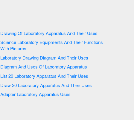
Drawing Of Laboratory Apparatus And Their Uses
Science Laboratory Equipments And Their Functions
With Pictures
Laboratory Drawing Diagram And Their Uses
Diagram And Uses Of Laboratory Apparatus
List 20 Laboratory Apparatus And Their Uses
Draw 20 Laboratory Apparatus And Their Uses
Adapter Laboratory Apparatus Uses