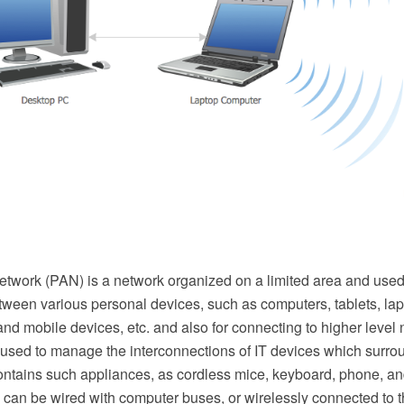
etwork (PAN) is a network organized on a limited area and used
tween various personal devices, such as computers, tablets, lap
l and mobile devices, etc. and also for connecting to higher level
 used to manage the interconnections of IT devices which surro
ontains such appliances, as cordless mice, keyboard, phone, an
can be wired with computer buses, or wirelessly connected to th