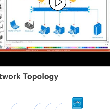
twork Topology