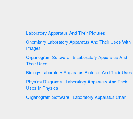
Laboratory Apparatus And Their Pictures
Chemistry Laboratory Apparatus And Their Uses With
Images
Organogram Software | 5 Laboratory Apparatus And
Their Uses
Biology Laboratory Apparatus Pictures And Their Uses
Physics Diagrams | Laboratory Apparatus And Their
Uses In Physics
Organogram Software | Laboratory Apparatus Chart