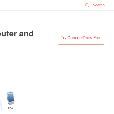
✕
puter and
Try ConceptDraw Free