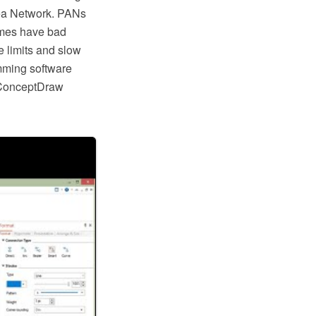
rea Network. PANs
times have bad
 limits and slow
mming software
 ConceptDraw