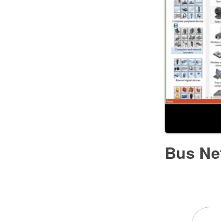
Bus Ne