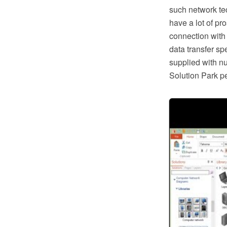
such network te
have a lot of pr
connection with
data transfer s
supplied with n
Solution Park pe