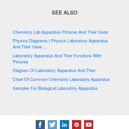
Chemistry Lab Apparatus Pictures And Their Uses
Physics Diagrams | Physics Laboratory Apparatus
And Their Uses ...
Laboratory Apparatus And Their Functions With
Pictures
Diagram Of Laboratory Apparatus And Thier
Chart Of Common Chemistry Laboratory Apparatus
Samples For Biological Laboratory Apparatus