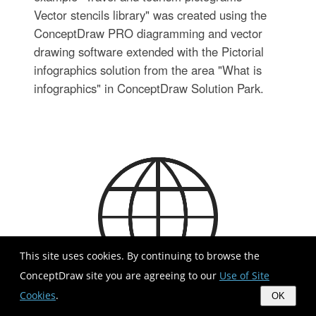
Vector stencils library" was created using the
ConceptDraw PRO diagramming and vector
drawing software extended with the Pictorial
infographics solution from the area "What is
infographics" in ConceptDraw Solution Park.
This site uses cookies. By continuing to browse the
ConceptDraw site you are agreeing to our
Use of Site
Cookies
.
OK