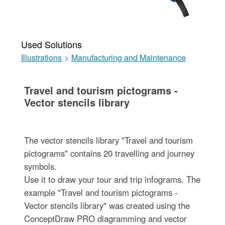
Used Solutions
Illustrations
>
Manufacturing and Maintenance
Travel and tourism pictograms -
Vector stencils library
The vector stencils library "Travel and tourism
pictograms" contains 20 travelling and journey
symbols.
Use it to draw your tour and trip infograms. The
example "Travel and tourism pictograms -
Vector stencils library" was created using the
ConceptDraw PRO diagramming and vector