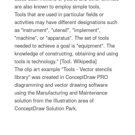
are also known to employ simple tools.
Tools that are used in particular fields or
activities may have different designations such
as "instrument", "utensil", "implement",
"machine", or "apparatus". The set of tools
needed to achieve a goal is "equipment". The
knowledge of constructing, obtaining and using
tools is technology." [Tool. Wikipedia]
The clip art example "Tools - Vector stencils
library" was created in ConceptDraw PRO
diagramming and vector drawing software
using the Manufacturing and Maintenance
solution from the Illustration area of
ConceptDraw Solution Park.