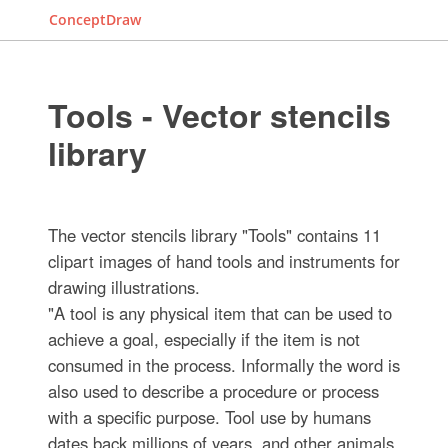
ConceptDraw
Tools - Vector stencils
library
The vector stencils library "Tools" contains 11
clipart images of hand tools and instruments for
drawing illustrations.
"A tool is any physical item that can be used to
achieve a goal, especially if the item is not
consumed in the process. Informally the word is
also used to describe a procedure or process
with a specific purpose. Tool use by humans
dates back millions of years, and other animals