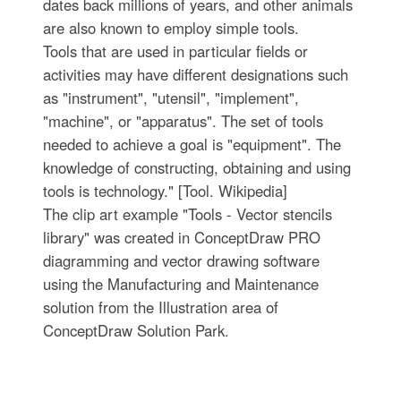
dates back millions of years, and other animals
are also known to employ simple tools.
Tools that are used in particular fields or
activities may have different designations such
as "instrument", "utensil", "implement",
"machine", or "apparatus". The set of tools
needed to achieve a goal is "equipment". The
knowledge of constructing, obtaining and using
tools is technology." [Tool. Wikipedia]
The clip art example "Tools - Vector stencils
library" was created in ConceptDraw PRO
diagramming and vector drawing software
using the Manufacturing and Maintenance
solution from the Illustration area of
ConceptDraw Solution Park.