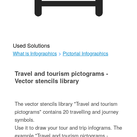
Used Solutions
What is Infographics
>
Pictorial Infographics
Travel and tourism pictograms -
Vector stencils library
The vector stencils library "Travel and tourism
pictograms" contains 20 travelling and journey
symbols.
Use it to draw your tour and trip infograms. The
example "Travel and tourism pictograms -