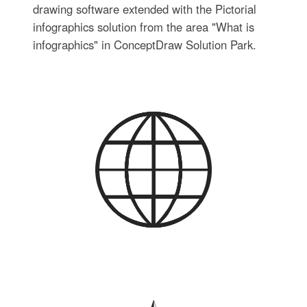
drawing software extended with the Pictorial
infographics solution from the area "What is
infographics" in ConceptDraw Solution Park.