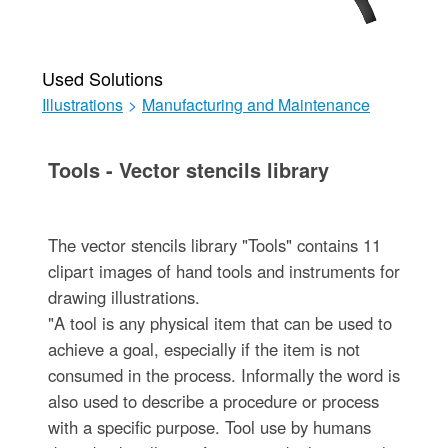
Used Solutions
Illustrations
>
Manufacturing and Maintenance
Tools - Vector stencils library
The vector stencils library "Tools" contains 11
clipart images of hand tools and instruments for
drawing illustrations.
"A tool is any physical item that can be used to
achieve a goal, especially if the item is not
consumed in the process. Informally the word is
also used to describe a procedure or process
with a specific purpose. Tool use by humans