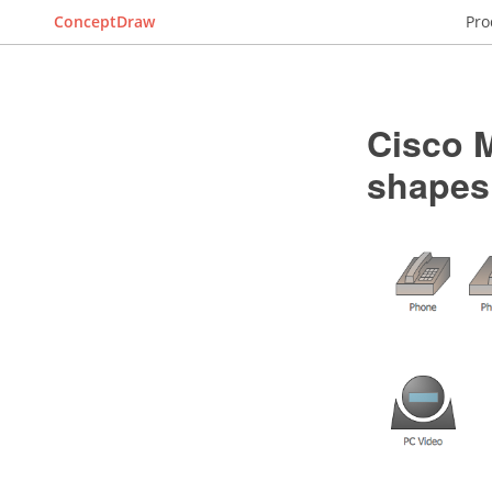
ConceptDraw
Pro
Cisco M
shapes