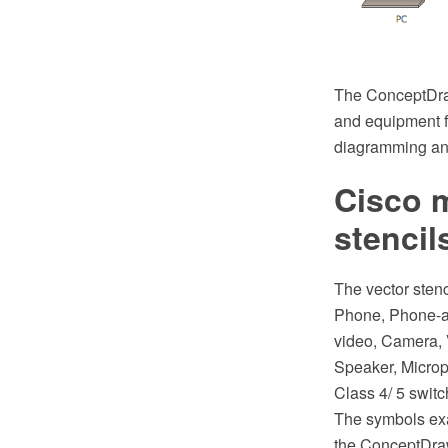
The ConceptDraw
and equipment 
diagramming and
Cisco m
stencil
The vector sten
Phone, Phone-ap
video, Camera, 
Speaker, Micro
Class 4/ 5 swit
The symbols exa
the ConceptDra