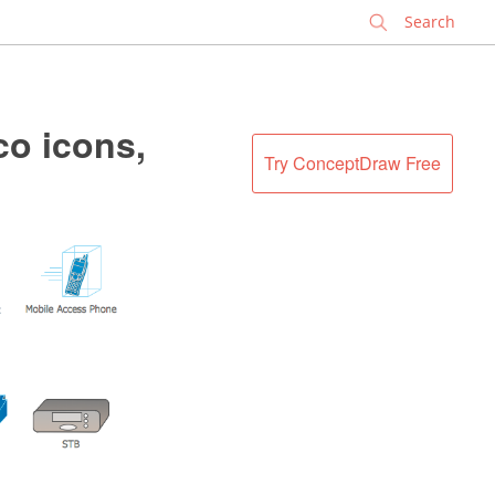
✕
co icons,
Try ConceptDraw Free