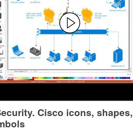
ecurity. Cisco icons, shapes,
mbols