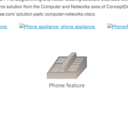
s solution from the Computer and Networks area of ConceptDr
.com/ solution-park/ computer-networks-cisco