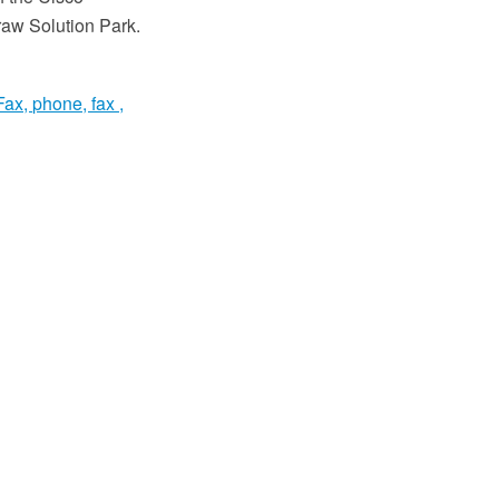
aw Solution Park.