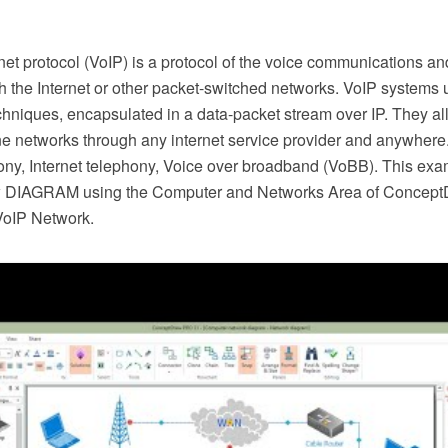
net protocol (VoIP) is a protocol of the voice communications a
h the Internet or other packet-switched networks. VoIP systems 
hniques, encapsulated in a data-packet stream over IP. They al
ne networks through any internet service provider and anywhere.
hony, Internet telephony, Voice over broadband (VoBB). This ex
 DIAGRAM using the Computer and Networks Area of ConceptD
VoIP Network.