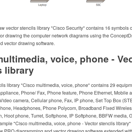
 vector stencils library "Cisco Security" contains 16 symbols o
for drawing the computer network diagrams using the Conce
 vector drawing software.
ultimedia, voice, phone - Ve
s library
cils library "Cisco multimedia, voice, phone" contains 29 equip
pliance, Phone/ Fax, Phone feature, Phone Ethernet, Mobile 
Video camera, Cellular phone, Fax, IP phone, Set Top Box (STB)
phone, Headphones, Phone Polycom, Broadband Fixed Wireles
ch, Hoot phone, Turret, Softphone, IP Softphone, BBFW media, 
mple "Cisco multimedia, voice, phone - Vector stencils library"
w PRO diagramming and vector drawing software extended with