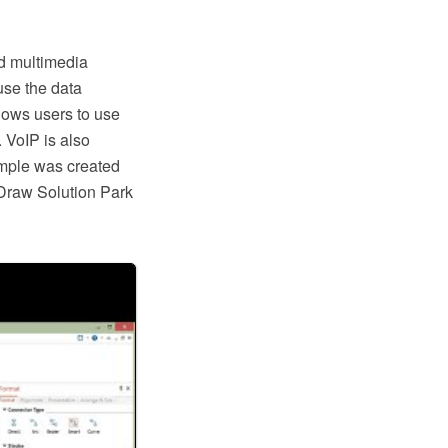
nd multimedia
use the data
lows users to use
 VoIP is also
ample was created
raw Solution Park