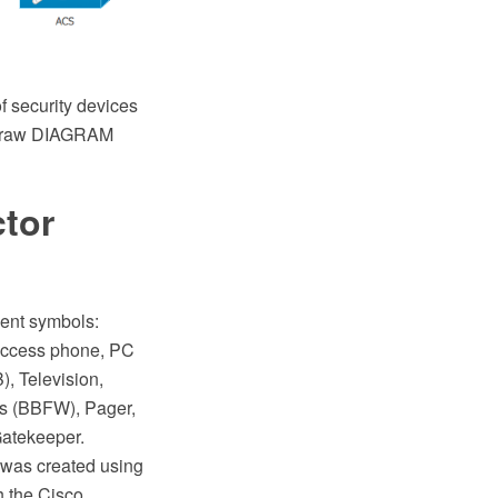
f security devices
ptDraw DIAGRAM
ctor
ment symbols:
access phone, PC
, Television,
s (BBFW), Pager,
Gatekeeper.
 was created using
 the Cisco