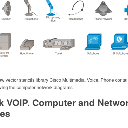
 vector stencils library Cisco Multimedia, Voice, Phone conta
wing the computer network diagrams.
k VOIP. Computer and Netwo
es