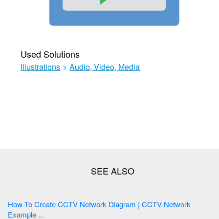
Used Solutions
Illustrations
>
Audio, Video, Media
How To Create CCTV Network Diagram | CCTV Network
Example ...