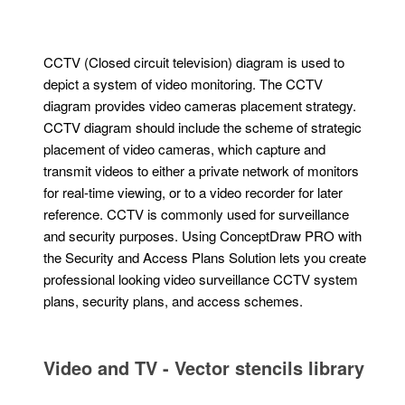
CCTV (Closed circuit television) diagram is used to
depict a system of video monitoring. The CCTV
diagram provides video cameras placement strategy.
CCTV diagram should include the scheme of strategic
placement of video cameras, which capture and
transmit videos to either a private network of monitors
for real-time viewing, or to a video recorder for later
reference. CCTV is commonly used for surveillance
and security purposes. Using ConceptDraw PRO with
the Security and Access Plans Solution lets you create
professional looking video surveillance CCTV system
plans, security plans, and access schemes.
Video and TV - Vector stencils library