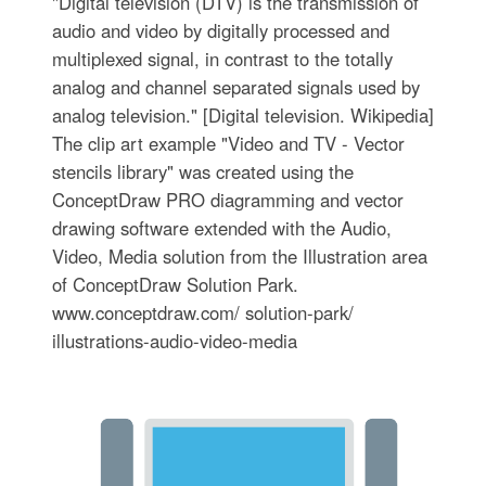
"Digital television (DTV) is the transmission of
audio and video by digitally processed and
multiplexed signal, in contrast to the totally
analog and channel separated signals used by
analog television." [Digital television. Wikipedia]
The clip art example "Video and TV - Vector
stencils library" was created using the
ConceptDraw PRO diagramming and vector
drawing software extended with the Audio,
Video, Media solution from the Illustration area
of ConceptDraw Solution Park.
www.conceptdraw.com/ solution-park/
illustrations-audio-video-media