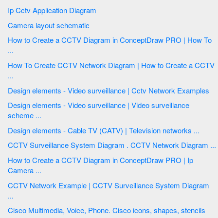
Ip Cctv Application Diagram
Camera layout schematic
How to Create a CCTV Diagram in ConceptDraw PRO | How To
...
How To Create CCTV Network Diagram | How to Create a CCTV
...
Design elements - Video surveillance | Cctv Network Examples
Design elements - Video surveillance | Video surveillance
scheme ...
Design elements - Cable TV (CATV) | Television networks ...
CCTV Surveillance System Diagram . CCTV Network Diagram ...
How to Create a CCTV Diagram in ConceptDraw PRO | Ip
Camera ...
CCTV Network Example | CCTV Surveillance System Diagram
...
Cisco Multimedia, Voice, Phone. Cisco icons, shapes, stencils