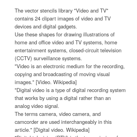
The vector stencils library "Video and TV"
contains 24 clipart images of video and TV
devices and digital gadgets.
Use these shapes for drawing illustrations of
home and office video and TV systems, home
entertainment systems, closed-circuit television
(CCTV) surveillance systems.
"Video is an electronic medium for the recording,
copying and broadcasting of moving visual
images." [Video. Wikipedia]
"Digital video is a type of digital recording system
that works by using a digital rather than an
analog video signal.
The terms camera, video camera, and
camcorder are used interchangeably in this
article." [Digital video. Wikipedia]