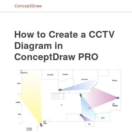
ConceptDraw
How to Create a CCTV
Diagram in
ConceptDraw PRO