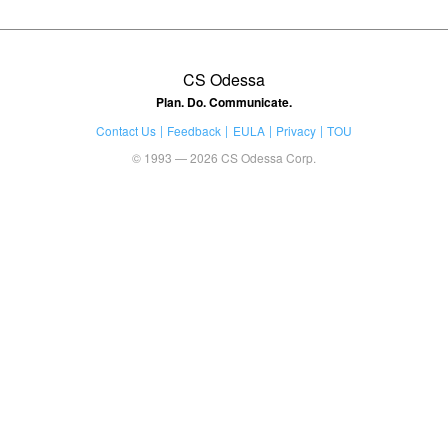
CS Odessa
Plan. Do. Communicate.
Contact Us
Feedback
EULA
Privacy
TOU
© 1993 — 2026 CS Odessa Corp.