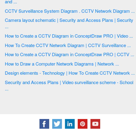
and ...
CCTV Surveillance System Diagram . CCTV Network Diagram ...
Camera layout schematic | Security and Access Plans | Security
...
How to Create a CCTV Diagram in ConceptDraw PRO | Video ...
How To Create CCTV Network Diagram | CCTV Surveillance ...
How to Create a CCTV Diagram in ConceptDraw PRO | CCTV ...
How to Draw a Computer Network Diagrams | Network ...
Design elements - Technology | How To Create CCTV Network ...
Security and Access Plans | Video surveillance scheme - School
...