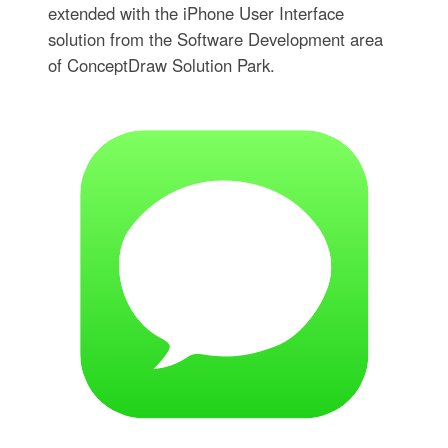
extended with the iPhone User Interface
solution from the Software Development area
of ConceptDraw Solution Park.