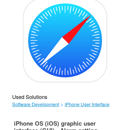
Used Solutions
Software Development
>
iPhone User Interface
iPhone OS (iOS) graphic user