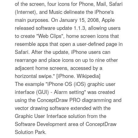
of the screen, four icons for Phone, Mail, Safari
(Internet), and Music delineate the iPhone's
main purposes. On January 15, 2008, Apple
released software update 1.1.3, allowing users
to create "Web Clips", home screen icons that
resemble apps that open a user-defined page in
Safari. After the update, iPhone users can
rearrange and place icons on up to nine other
adjacent home screens, accessed by a
horizontal swipe." [iPhone. Wikipedia]
The example "iPhone OS (iOS) graphic user
interface (GUI) - Alarm setting" was created
using the ConceptDraw PRO diagramming and
vector drawing software extended with the
Graphic User Interface solution from the
Software Development area of ConceptDraw
Solution Park.