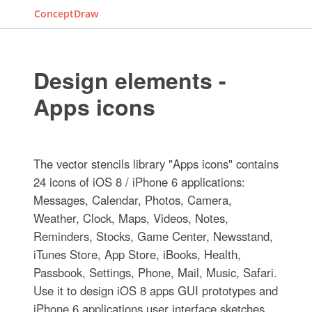
ConceptDraw
Design elements -
Apps icons
The vector stencils library "Apps icons" contains
24 icons of iOS 8 / iPhone 6 applications:
Messages, Calendar, Photos, Camera,
Weather, Clock, Maps, Videos, Notes,
Reminders, Stocks, Game Center, Newsstand,
iTunes Store, App Store, iBooks, Health,
Passbook, Settings, Phone, Mail, Music, Safari.
Use it to design iOS 8 apps GUI prototypes and
iPhone 6 applications user interface sketches