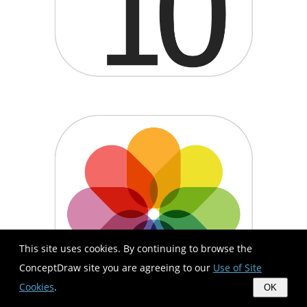
This site uses cookies. By continuing to browse the
ConceptDraw site you are agreeing to our
Use of Site
Cookies
.
OK