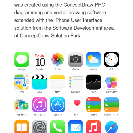
was created using the ConceptDraw PRO
diagramming and vector drawing software
extended with the iPhone User Interface
solution from the Software Development area
of ConceptDraw Solution Park.