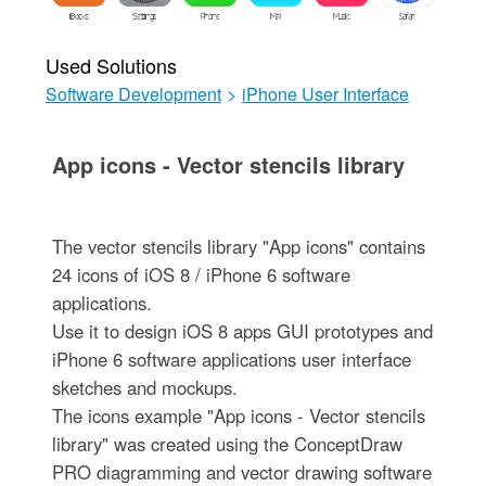
Used Solutions
Software Development
>
iPhone User Interface
App icons - Vector stencils library
The vector stencils library "App icons" contains
24 icons of iOS 8 / iPhone 6 software
applications.
Use it to design iOS 8 apps GUI prototypes and
iPhone 6 software applications user interface
sketches and mockups.
The icons example "App icons - Vector stencils
library" was created using the ConceptDraw
PRO diagramming and vector drawing software