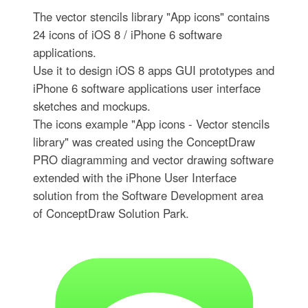
The vector stencils library "App icons" contains
24 icons of iOS 8 / iPhone 6 software
applications.
Use it to design iOS 8 apps GUI prototypes and
iPhone 6 software applications user interface
sketches and mockups.
The icons example "App icons - Vector stencils
library" was created using the ConceptDraw
PRO diagramming and vector drawing software
extended with the iPhone User Interface
solution from the Software Development area
of ConceptDraw Solution Park.