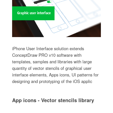
iPhone User Interface solution extends
ConceptDraw PRO v10 software with
templates, samples and libraries with large
quantity of vector stencils of graphical user
interface elements, Apps icons, UI patterns for
designing and prototyping of the iOS applic
App icons - Vector stencils library