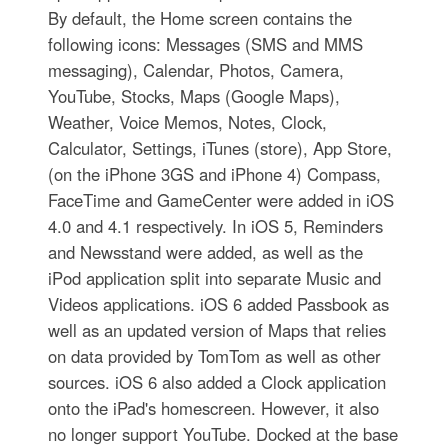
By default, the Home screen contains the
following icons: Messages (SMS and MMS
messaging), Calendar, Photos, Camera,
YouTube, Stocks, Maps (Google Maps),
Weather, Voice Memos, Notes, Clock,
Calculator, Settings, iTunes (store), App Store,
(on the iPhone 3GS and iPhone 4) Compass,
FaceTime and GameCenter were added in iOS
4.0 and 4.1 respectively. In iOS 5, Reminders
and Newsstand were added, as well as the
iPod application split into separate Music and
Videos applications. iOS 6 added Passbook as
well as an updated version of Maps that relies
on data provided by TomTom as well as other
sources. iOS 6 also added a Clock application
onto the iPad's homescreen. However, it also
no longer support YouTube. Docked at the base