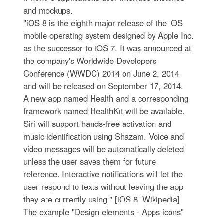
and mockups.
"iOS 8 is the eighth major release of the iOS
mobile operating system designed by Apple Inc.
as the successor to iOS 7. It was announced at
the company's Worldwide Developers
Conference (WWDC) 2014 on June 2, 2014
and will be released on September 17, 2014.
A new app named Health and a corresponding
framework named HealthKit will be available.
Siri will support hands-free activation and
music identification using Shazam. Voice and
video messages will be automatically deleted
unless the user saves them for future
reference. Interactive notifications will let the
user respond to texts without leaving the app
they are currently using." [iOS 8. Wikipedia]
The example "Design elements - Apps icons"