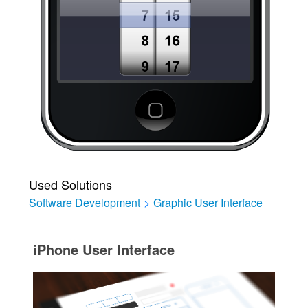
Used Solutions
Software Development
>
Graphic User Interface
iPhone User Interface