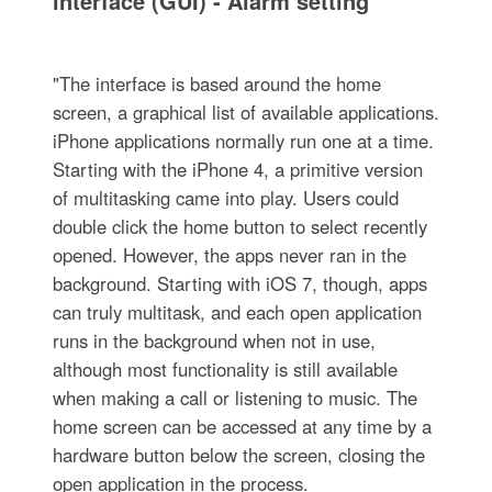
interface (GUI) - Alarm setting
"The interface is based around the home
screen, a graphical list of available applications.
iPhone applications normally run one at a time.
Starting with the iPhone 4, a primitive version
of multitasking came into play. Users could
double click the home button to select recently
opened. However, the apps never ran in the
background. Starting with iOS 7, though, apps
can truly multitask, and each open application
runs in the background when not in use,
although most functionality is still available
when making a call or listening to music. The
home screen can be accessed at any time by a
hardware button below the screen, closing the
open application in the process.