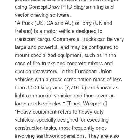
using ConceptDraw PRO diagramming and
vector drawing software.
"A truck (US, CA and AU) or lorry (UK and
Ireland) is a motor vehicle designed to
transport cargo. Commercial trucks can be very
large and powerful, and may be configured to
mount specialized equipment, such as in the
case of fire trucks and concrete mixers and
suction excavators. In the European Union
vehicles with a gross combination mass of less
than 3,500 kilograms (7,716 lb) are known as
light commercial vehicles and those over as
large goods vehicles." [Truck. Wikipedia]
"Heavy equipment refers to heavy-duty
vehicles, specially designed for executing
construction tasks, most frequently ones
involving earthwork operations. They are also