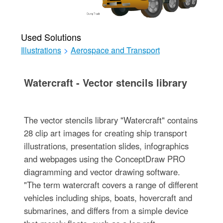
Used Solutions
Illustrations
>
Aerospace and Transport
Watercraft - Vector stencils library
The vector stencils library "Watercraft" contains
28 clip art images for creating ship transport
illustrations, presentation slides, infographics
and webpages using the ConceptDraw PRO
diagramming and vector drawing software.
"The term watercraft covers a range of different
vehicles including ships, boats, hovercraft and
submarines, and differs from a simple device