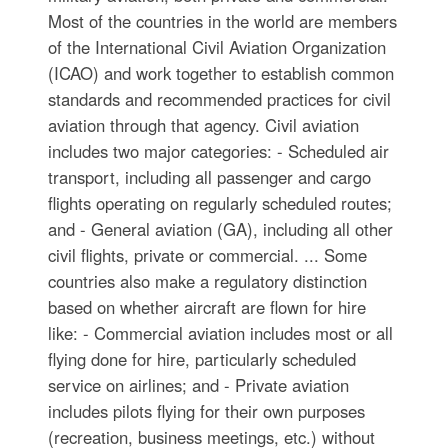
Most of the countries in the world are members
of the International Civil Aviation Organization
(ICAO) and work together to establish common
standards and recommended practices for civil
aviation through that agency. Civil aviation
includes two major categories: - Scheduled air
transport, including all passenger and cargo
flights operating on regularly scheduled routes;
and - General aviation (GA), including all other
civil flights, private or commercial. ... Some
countries also make a regulatory distinction
based on whether aircraft are flown for hire
like: - Commercial aviation includes most or all
flying done for hire, particularly scheduled
service on airlines; and - Private aviation
includes pilots flying for their own purposes
(recreation, business meetings, etc.) without