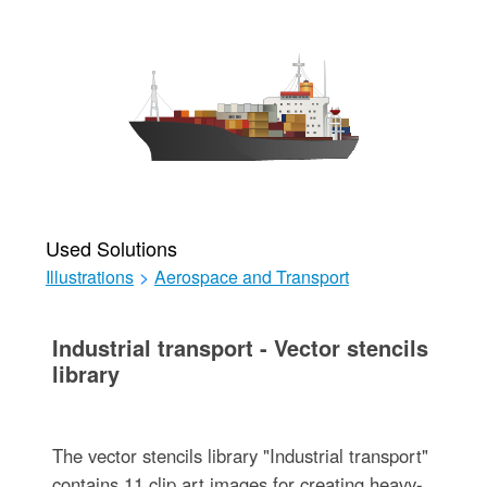
Used Solutions
Illustrations
>
Aerospace and Transport
Industrial transport - Vector stencils
library
The vector stencils library "Industrial transport"
contains 11 clip art images for creating heavy-