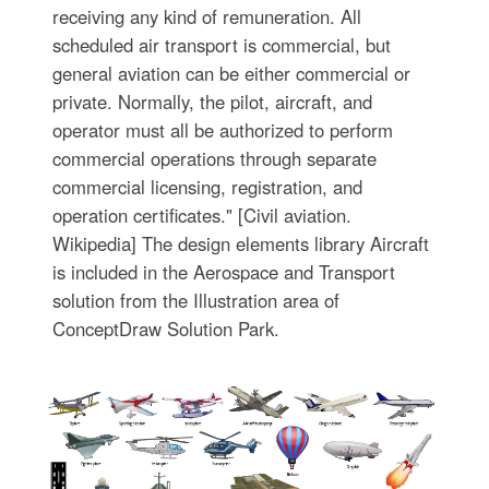
receiving any kind of remuneration. All
scheduled air transport is commercial, but
general aviation can be either commercial or
private. Normally, the pilot, aircraft, and
operator must all be authorized to perform
commercial operations through separate
commercial licensing, registration, and
operation certificates." [Civil aviation.
Wikipedia] The design elements library Aircraft
is included in the Aerospace and Transport
solution from the Illustration area of
ConceptDraw Solution Park.