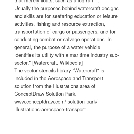
that merely floats, such as a log raft. ...
Usually the purposes behind watercraft designs
and skills are for seafaring education or leisure
activities, fishing and resource extraction,
transportation of cargo or passengers, and for
conducting combat or salvage operations. In
general, the purpose of a water vehicle
identifies its utility with a maritime industry sub-
sector." [Watercraft. Wikipedia]
The vector stencils library "Watercraft" is
included in the Aerospace and Transport
solution from the Illustrations area of
ConceptDraw Solution Park.
www.conceptdraw.com/ solution-park/
illustrations-aerospace-transport