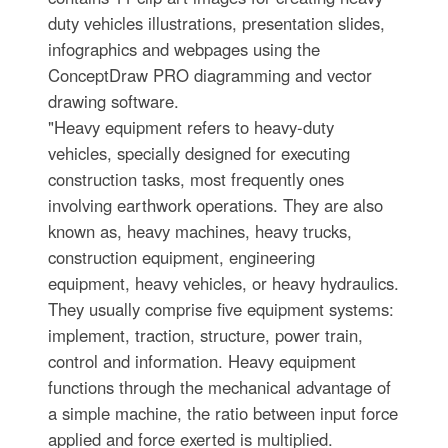
duty vehicles illustrations, presentation slides,
infographics and webpages using the
ConceptDraw PRO diagramming and vector
drawing software.
"Heavy equipment refers to heavy-duty
vehicles, specially designed for executing
construction tasks, most frequently ones
involving earthwork operations. They are also
known as, heavy machines, heavy trucks,
construction equipment, engineering
equipment, heavy vehicles, or heavy hydraulics.
They usually comprise five equipment systems:
implement, traction, structure, power train,
control and information. Heavy equipment
functions through the mechanical advantage of
a simple machine, the ratio between input force
applied and force exerted is multiplied.