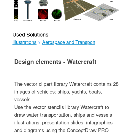
Used Solutions
Illustrations
>
Aerospace and Transport
Design elements - Watercraft
The vector clipart library Watercraft contains 28
images of vehicles: ships, yachts, boats,
vessels.
Use the vector stencils library Watercraft to
draw water transportation, ships and vessels
illustrations, presentation slides, infographics
and diagrams using the ConceptDraw PRO