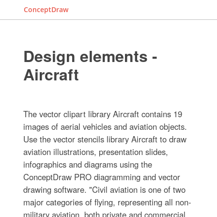
ConceptDraw
Design elements -
Aircraft
The vector clipart library Aircraft contains 19
images of aerial vehicles and aviation objects.
Use the vector stencils library Aircraft to draw
aviation illustrations, presentation slides,
infographics and diagrams using the
ConceptDraw PRO diagramming and vector
drawing software. "Civil aviation is one of two
major categories of flying, representing all non-
military aviation, both private and commercial.