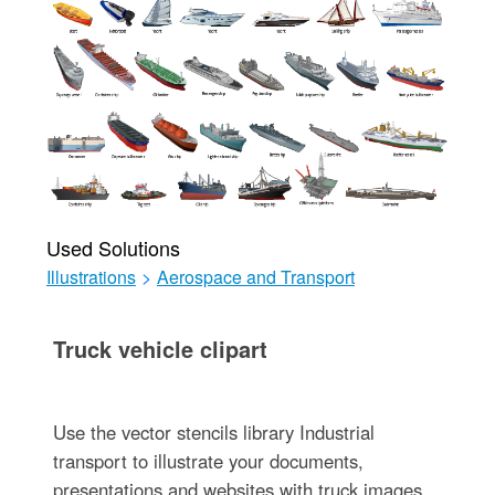
Used Solutions
Illustrations
>
Aerospace and Transport
Truck vehicle clipart
Use the vector stencils library Industrial
transport to illustrate your documents,
presentations and websites with truck images