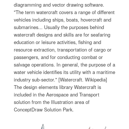
diagramming and vector drawing software.
"The term watercraft covers a range of different
vehicles including ships, boats, hovercraft and
submarines... Usually the purposes behind
watercraft designs and skills are for seafaring
education or leisure activities, fishing and
resource extraction, transportation of cargo or
passengers, and for conducting combat or
salvage operations. In general, the purpose of a
water vehicle identifies its utility with a maritime
industry sub-sector." [Watercraft. Wikipedia]
The design elements library Watercraft is
included in the Aerospace and Transport
solution from the Illustration area of
ConceptDraw Solution Park.