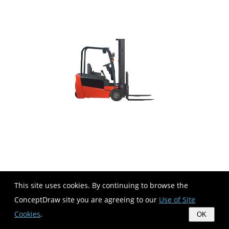
This site uses cookies. By continuing to browse the
ConceptDraw site you are agreeing to our
Use of Site
Cookies
.
OK