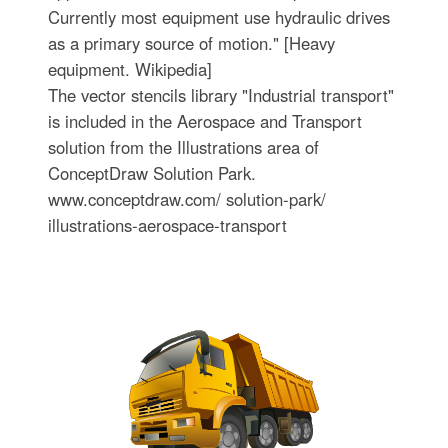
Currently most equipment use hydraulic drives
as a primary source of motion." [Heavy
equipment. Wikipedia]
The vector stencils library "Industrial transport"
is included in the Aerospace and Transport
solution from the Illustrations area of
ConceptDraw Solution Park.
www.conceptdraw.com/ solution-park/
illustrations-aerospace-transport