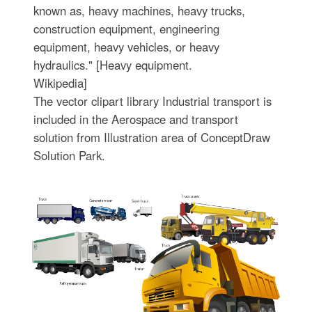
known as, heavy machines, heavy trucks,
construction equipment, engineering
equipment, heavy vehicles, or heavy
hydraulics." [Heavy equipment.
Wikipedia]
The vector clipart library Industrial transport is
included in the Aerospace and transport
solution from Illustration area of ConceptDraw
Solution Park.