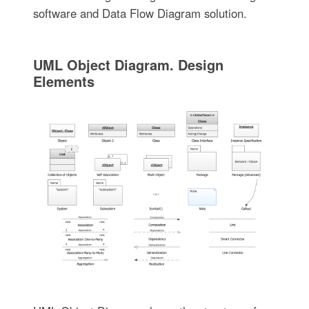
software and Data Flow Diagram solution.
UML Object Diagram. Design
Elements