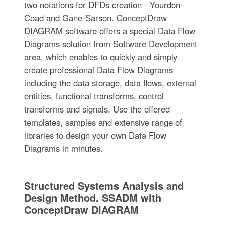
two notations for DFDs creation - Yourdon-
Coad and Gane-Sarson. ConceptDraw
DIAGRAM software offers a special Data Flow
Diagrams solution from Software Development
area, which enables to quickly and simply
create professional Data Flow Diagrams
including the data storage, data flows, external
entities, functional transforms, control
transforms and signals. Use the offered
templates, samples and extensive range of
libraries to design your own Data Flow
Diagrams in minutes.
Structured Systems Analysis and
Design Method. SSADM with
ConceptDraw DIAGRAM