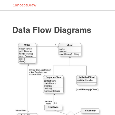
ConceptDraw
Data Flow Diagrams