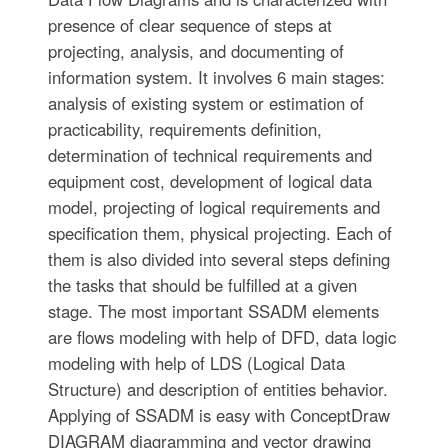
presence of clear sequence of steps at
projecting, analysis, and documenting of
information system. It involves 6 main stages:
analysis of existing system or estimation of
practicability, requirements definition,
determination of technical requirements and
equipment cost, development of logical data
model, projecting of logical requirements and
specification them, physical projecting. Each of
them is also divided into several steps defining
the tasks that should be fulfilled at a given
stage. The most important SSADM elements
are flows modeling with help of DFD, data logic
modeling with help of LDS (Logical Data
Structure) and description of entities behavior.
Applying of SSADM is easy with ConceptDraw
DIAGRAM diagramming and vector drawing