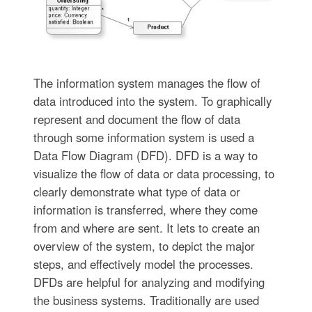
The information system manages the flow of
data introduced into the system. To graphically
represent and document the flow of data
through some information system is used a
Data Flow Diagram (DFD). DFD is a way to
visualize the flow of data or data processing, to
clearly demonstrate what type of data or
information is transferred, where they come
from and where are sent. It lets to create an
overview of the system, to depict the major
steps, and effectively model the processes.
DFDs are helpful for analyzing and modifying
the business systems. Traditionally are used