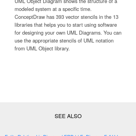
UML Object Diagram shows the structure of a
modeled system at a specific time.
ConceptDraw has 393 vector stencils in the 13
libraries that helps you to start using software
for designing your own UML Diagrams. You can
use the appropriate stencils of UML notation
from UML Object library.