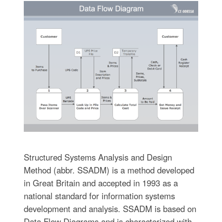
Structured Systems Analysis and Design
Method (abbr. SSADM) is a method developed
in Great Britain and accepted in 1993 as a
national standard for information systems
development and analysis. SSADM is based on
Data Flow Diagrams and is characterized with