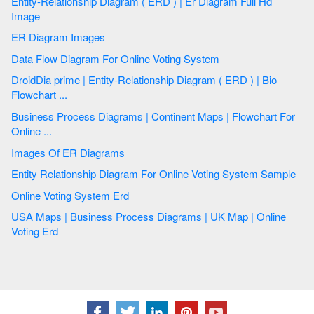
Entity-Relationship Diagram ( ERD ) | Er Diagram Full Hd
Image
ER Diagram Images
Data Flow Diagram For Online Voting System
DroidDia prime | Entity-Relationship Diagram ( ERD ) | Bio
Flowchart ...
Business Process Diagrams | Continent Maps | Flowchart For
Online ...
Images Of ER Diagrams
Entity Relationship Diagram For Online Voting System Sample
Online Voting System Erd
USA Maps | Business Process Diagrams | UK Map | Online
Voting Erd