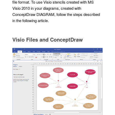
file format. To use Visio stencils created with MS
Visio 2010 in your diagrams, created with
ConceptDraw DIAGRAM, follow the steps described
in the following article.
Visio Files and ConceptDraw