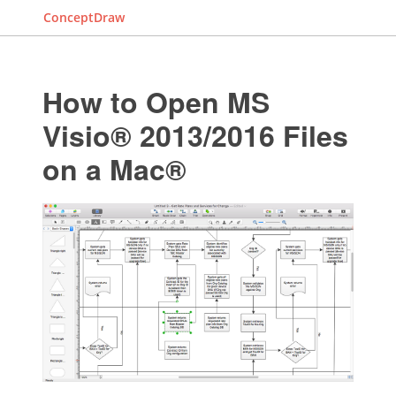
ConceptDraw
How to Open MS
Visio® 2013/2016 Files
on a Mac®