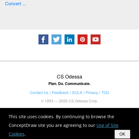
Convert ...
CS Odessa
Plan. Do. Communicate.
Contact Us
Feedback
EULA
Privacy
TOU
© 1993 — 2026 CS Odessa Corp.
This site uses cookies. By continuing to browse the
ConceptDraw site you are agreeing to our
Use of Site
Cookies
.
OK