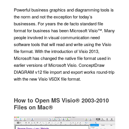
Powerful business graphics and diagramming tools is
the norm and not the exception for today’s
businesses. For years the de facto standard file
format for business has been Microsoft Visio™. Many
people involved in visual communication need
software tools that will read and write using the Visio
file format. With the introduction of Visio 2013,
Microsoft has changed the native file format used in
earlier versions of Microsoft Visio. ConceptDraw
DIAGRAM v12 file import and export works round-trip
with the new Visio VSDX file format.
How to Open MS Visio® 2003-2010
Files on Mac®