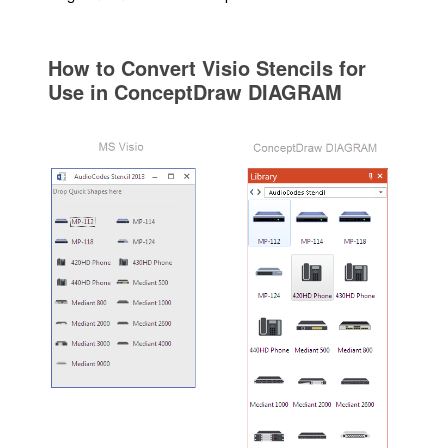
How to Convert Visio Stencils for
Use in ConceptDraw DIAGRAM