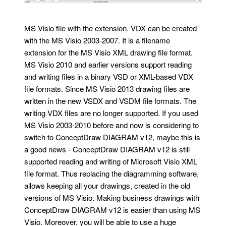
MS Visio file with the extension. VDX can be created
with the MS Visio 2003-2007. It is a filename
extension for the MS Visio XML drawing file format.
MS Visio 2010 and earlier versions support reading
and writing files in a binary VSD or XML-based VDX
file formats. Since MS Visio 2013 drawing files are
written in the new VSDX and VSDM file formats. The
writing VDX files are no longer supported. If you used
MS Visio 2003-2010 before and now is considering to
switch to ConceptDraw DIAGRAM v12, maybe this is
a good news - ConceptDraw DIAGRAM v12 is still
supported reading and writing of Microsoft Visio XML
file format. Thus replacing the diagramming software,
allows keeping all your drawings, created in the old
versions of MS Visio. Making business drawings with
ConceptDraw DIAGRAM v12 is easier than using MS
Visio. Moreover, you will be able to use a huge