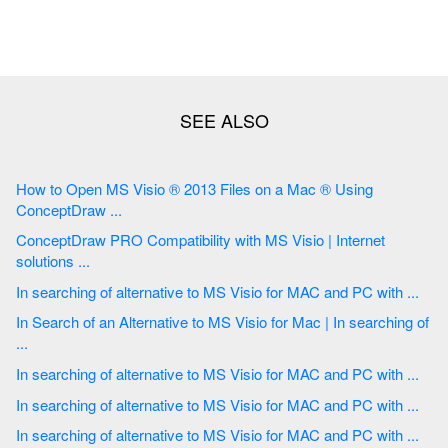
How to Open MS Visio ® 2013 Files on a Mac ® Using
ConceptDraw ...
ConceptDraw PRO Compatibility with MS Visio | Internet
solutions ...
In searching of alternative to MS Visio for MAC and PC with ...
In Search of an Alternative to MS Visio for Mac | In searching of
...
In searching of alternative to MS Visio for MAC and PC with ...
In searching of alternative to MS Visio for MAC and PC with ...
In searching of alternative to MS Visio for MAC and PC with ...