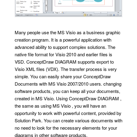
Many people use the MS Visio as a business graphic
creation program. It is a powerful application with
advanced ability to support complex solutions. The
native file format for Visio 2010 and earlier files is
VSD. ConceptDraw DIAGRAM supports export to
Visio XML files (VDX). The transfer process is very
simple. You can easily share your ConceptDraw
Documents with MS Visio 2007/2010 users. changing
software products, you can keep all your documents,
created in MS Visio. Using ConceptDraw DIAGRAM ,
the same as using MS Visio , you will have an
opportunity to work with powerful content, provided by
Solution Park. You can create various documents with
no need to look for the necessary elements for your
diagrams in other software products.