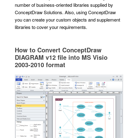
number of business-oriented libraries supplied by
ConceptDraw Solutions. Also, using ConceptDraw
you can create your custom objects and supplement
libraries to cover your requirements.
How to Convert ConceptDraw
DIAGRAM v12 file into MS Visio
2003-2010 format