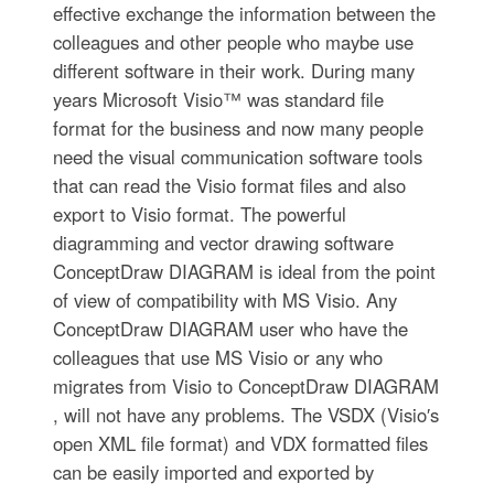
effective exchange the information between the
colleagues and other people who maybe use
different software in their work. During many
years Microsoft Visio™ was standard file
format for the business and now many people
need the visual communication software tools
that can read the Visio format files and also
export to Visio format. The powerful
diagramming and vector drawing software
ConceptDraw DIAGRAM is ideal from the point
of view of compatibility with MS Visio. Any
ConceptDraw DIAGRAM user who have the
colleagues that use MS Visio or any who
migrates from Visio to ConceptDraw DIAGRAM
, will not have any problems. The VSDX (Visio′s
open XML file format) and VDX formatted files
can be easily imported and exported by