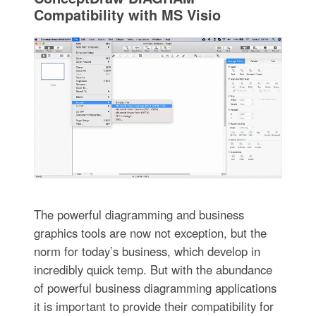
Compatibility with MS Visio
The powerful diagramming and business
graphics tools are now not exception, but the
norm for today’s business, which develop in
incredibly quick temp. But with the abundance
of powerful business diagramming applications
it is important to provide their compatibility for