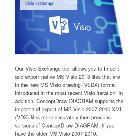
Our Visio Exchange tool allows you to Import
and export native MS Visio 2013 files that are
in the new MS Visio drawing (VSDX) format
introduced in the most recent Visio iteration. In
addition, ConceptDraw DIAGRAM supports the
import and export of MS Visio 2007-2010 XML.
(VDX) files more accurately then previous
versions of ConceptDraw DIAGRAM. If you
have the older MS Visio 2007-2010.