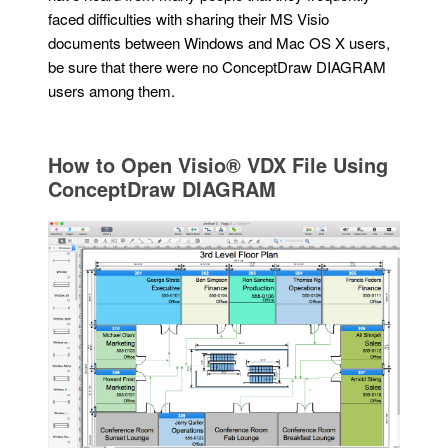
faced difficulties with sharing their MS Visio
documents between Windows and Mac OS X users,
be sure that there were no ConceptDraw DIAGRAM
users among them.
How to Open Visio® VDX File Using
ConceptDraw DIAGRAM