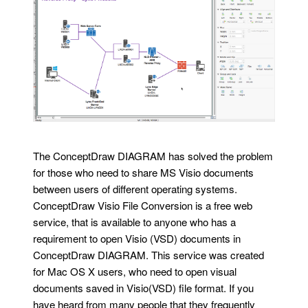
The ConceptDraw DIAGRAM has solved the problem
for those who need to share MS Visio documents
between users of different operating systems.
ConceptDraw Visio File Conversion is a free web
service, that is available to anyone who has a
requirement to open Visio (VSD) documents in
ConceptDraw DIAGRAM. This service was created
for Mac OS X users, who need to open visual
documents saved in Visio(VSD) file format. If you
have heard from many people that they frequently