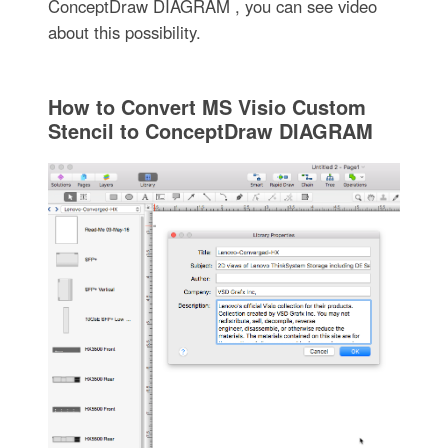
ConceptDraw DIAGRAM , you can see video
about this possibility.
How to Convert MS Visio Custom
Stencil to ConceptDraw DIAGRAM