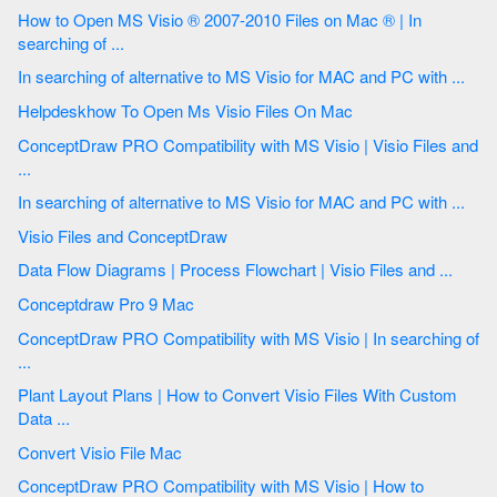
How to Open MS Visio ® 2007-2010 Files on Mac ® | In
searching of ...
In searching of alternative to MS Visio for MAC and PC with ...
Helpdeskhow To Open Ms Visio Files On Mac
ConceptDraw PRO Compatibility with MS Visio | Visio Files and
...
In searching of alternative to MS Visio for MAC and PC with ...
Visio Files and ConceptDraw
Data Flow Diagrams | Process Flowchart | Visio Files and ...
Conceptdraw Pro 9 Mac
ConceptDraw PRO Compatibility with MS Visio | In searching of
...
Plant Layout Plans | How to Convert Visio Files With Custom
Data ...
Convert Visio File Mac
ConceptDraw PRO Compatibility with MS Visio | How to