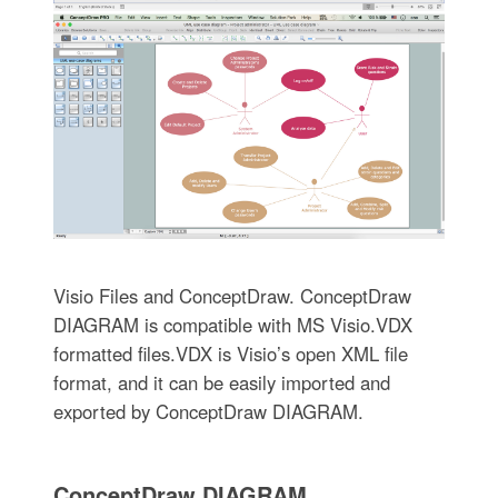
Visio Files and ConceptDraw. ConceptDraw
DIAGRAM is compatible with MS Visio.VDX
formatted files.VDX is Visio’s open XML file
format, and it can be easily imported and
exported by ConceptDraw DIAGRAM.
ConceptDraw DIAGRAM