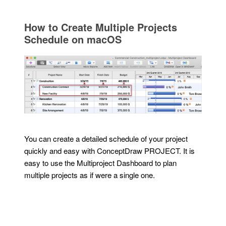
How to Create Multiple Projects
Schedule on macOS
You can create a detailed schedule of your project
quickly and easy with ConceptDraw PROJECT. It is
easy to use the Multiproject Dashboard to plan
multiple projects as if were a single one.