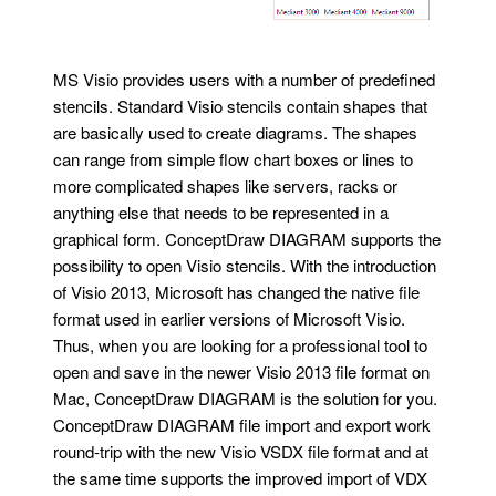
MS Visio provides users with a number of predefined
stencils. Standard Visio stencils contain shapes that
are basically used to create diagrams. The shapes
can range from simple flow chart boxes or lines to
more complicated shapes like servers, racks or
anything else that needs to be represented in a
graphical form. ConceptDraw DIAGRAM supports the
possibility to open Visio stencils. With the introduction
of Visio 2013, Microsoft has changed the native file
format used in earlier versions of Microsoft Visio.
Thus, when you are looking for a professional tool to
open and save in the newer Visio 2013 file format on
Mac, ConceptDraw DIAGRAM is the solution for you.
ConceptDraw DIAGRAM file import and export work
round-trip with the new Visio VSDX file format and at
the same time supports the improved import of VDX