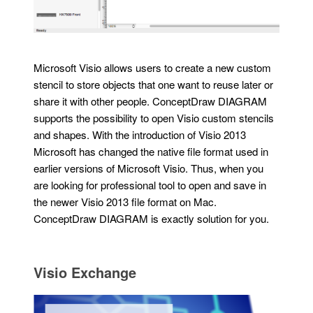
Microsoft Visio allows users to create a new custom
stencil to store objects that one want to reuse later or
share it with other people. ConceptDraw DIAGRAM
supports the possibility to open Visio custom stencils
and shapes. With the introduction of Visio 2013
Microsoft has changed the native file format used in
earlier versions of Microsoft Visio. Thus, when you
are looking for professional tool to open and save in
the newer Visio 2013 file format on Mac.
ConceptDraw DIAGRAM is exactly solution for you.
Visio Exchange