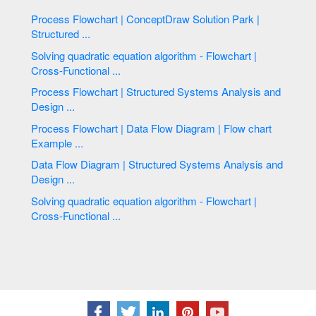
Process Flowchart | ConceptDraw Solution Park |
Structured ...
Solving quadratic equation algorithm - Flowchart |
Cross-Functional ...
Process Flowchart | Structured Systems Analysis and
Design ...
Process Flowchart | Data Flow Diagram | Flow chart
Example ...
Data Flow Diagram | Structured Systems Analysis and
Design ...
Solving quadratic equation algorithm - Flowchart |
Cross-Functional ...