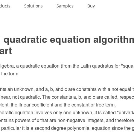
ducts
Solutions
Samples
Buy
 quadratic equation algorithm
art
lgebra, a quadratic equation (from the Latin quadratus for "squar
 the form
ts an unknown, and a, b, and c are constants with a not equal to 
inear, not quadratic. The constants a, b, and c are called, respect
ient, the linear coefficient and the constant or free term.
ratic equation involves only one unknown, it is called "univari
ntains powers of x that are non-negative integers, and therefore 
 particular it is a second degree polynomial equation since the 