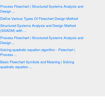
Process Flowchart | Structured Systems Analysis and
Design ...
Define Various Types Of Flowchart Design Method
Structured Systems Analysis and Design Method
(SSADM) with ...
Process Flowchart | Structured Systems Analysis and
Design ...
Solving quadratic equation algorithm - Flowchart |
Process ...
Basic Flowchart Symbols and Meaning | Solving
quadratic equation ...