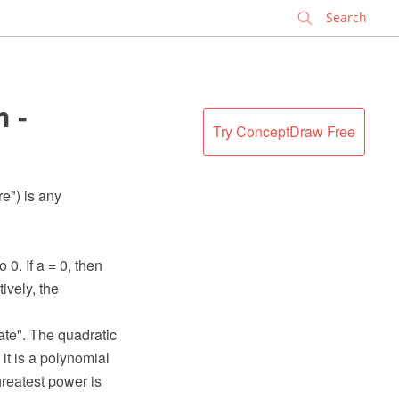
✕
 -
Try ConceptDraw Free
e") is any
0. If a = 0, then
ively, the
ate". The quadratic
it is a polynomial
greatest power is