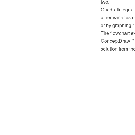
two.
Quadratic equat
other varieties 
or by graphing."
The flowchart e
ConceptDraw PR
solution from t