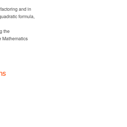
factoring and in
quadratic formula,
g the
e Mathematics