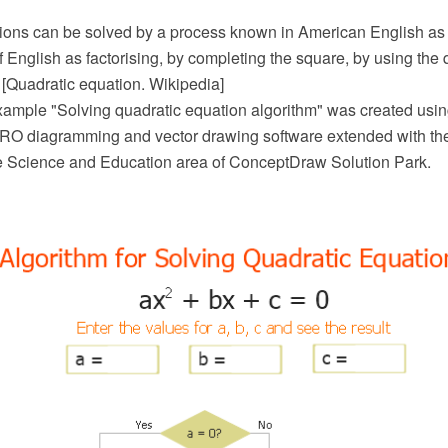
ions can be solved by a process known in American English as 
of English as factorising, by completing the square, by using the 
 [Quadratic equation. Wikipedia]
xample "Solving quadratic equation algorithm" was created usin
O diagramming and vector drawing software extended with th
he Science and Education area of ConceptDraw Solution Park.