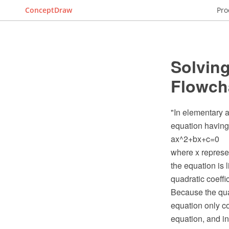
ConceptDraw
Pro
Solving
Flowch
"In elementary a
equation having
ax^2+bx+c=0
where x represen
the equation is l
quadratic coeffic
Because the quad
equation only co
equation, and in