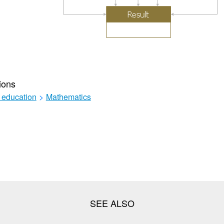
ions
 education
>
Mathematics