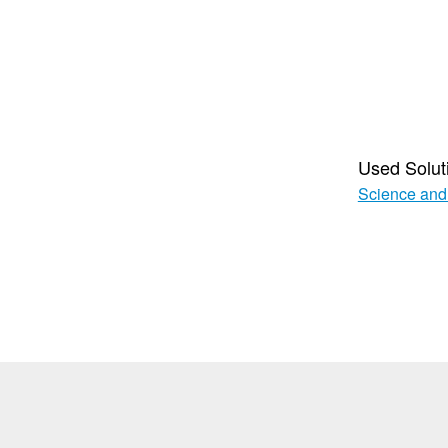
Used Solut
Science and