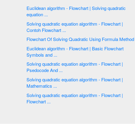
Euclidean algorithm - Flowchart | Solving quadratic
equation ...
Solving quadratic equation algorithm - Flowchart |
Contoh Flowchart ...
Flowchart Of Solving Quadratic Using Formula Method
Euclidean algorithm - Flowchart | Basic Flowchart
Symbols and ...
Solving quadratic equation algorithm - Flowchart |
Psedocode And ...
Solving quadratic equation algorithm - Flowchart |
Mathematics ...
Solving quadratic equation algorithm - Flowchart |
Flowchart ...