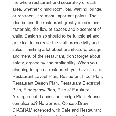
the whole restaurant and separately of each
area, whether dining room, bar, waiting lounge,
or restroom, are most important points. The
idea behind the restaurant greatly determines
materials, the flow of spaces and placement of
walls. Design also should to be functional and
practical to increase the staff productivity and
sales. Thinking a lot about architecture, design
and menu of the restaurant, don't forget about
safety, ergonomy and profitability. When you
planning to open a restaurant, you have create
Restaurant Layout Plan, Restaurant Floor Plan,
Restaurant Design Plan, Restaurant Electrical
Plan, Emergency Plan, Plan of Furniture
Arrangement, Landscape Design Plan. Sounds
complicated? No worries, ConceptDraw
DIAGRAM extended with Cafe and Restaurant