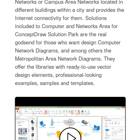
Networks or Campus Area Networks located in
different buildings within a city and provides the
Internet connectivity for them. Solutions
included to Computer and Networks Area for
ConceptDraw Solution Park are the real
godsend for those who want design Computer
Network Diagrams, and among others the
Metropolitan Area Network Diagrams. They
offer the libraries with ready-to-use vector
design elements, professional-looking
examples, samples and templates.