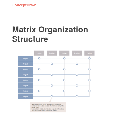
ConceptDraw
Matrix Organization
Structure