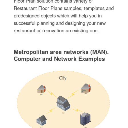
Floor Plan solution contains variety of
Restaurant Floor Plans samples, templates and
predesigned objects which will help you in
successful planning and designing your new
restaurant or renovation an existing one.
Metropolitan area networks (MAN).
Computer and Network Examples