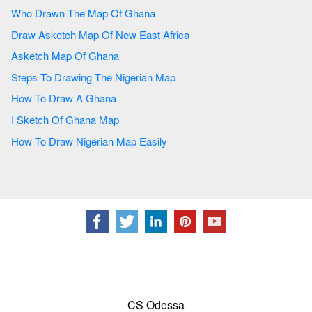
Who Drawn The Map Of Ghana
Draw Asketch Map Of New East Africa
Asketch Map Of Ghana
Steps To Drawing The Nigerian Map
How To Draw A Ghana
I Sketch Of Ghana Map
How To Draw Nigerian Map Easily
CS Odessa