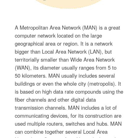
A Metropolitan Area Network (MAN) is a great
computer network located on the large
geographical area or region. It is a network
bigger than Local Area Network (LAN), but
territorially smaller than Wide Area Network
(WAN), its diameter usually ranges from 5 to
50 kilometers. MAN usually includes several
buildings or even the whole city (metropolis). It
is based on high data rate compounds using the
fiber channels and other digital data
transmission channels. MAN includes a lot of
communicating devices, for its construction are
used multiple routers, switches and hubs. MAN
can combine together several Local Area