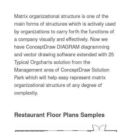
Matrix organizational structure is one of the
main forms of structures which is actively used
by organizations to carry forth the functions of
a company visually and effectively. Now we
have ConceptDraw DIAGRAM diagramming
and vector drawing software extended with 25
Typical Orgcharts solution from the
Management area of ConceptDraw Solution
Park which will help easy represent matrix
organizational structure of any degree of
complexity.
Restaurant Floor Plans Samples