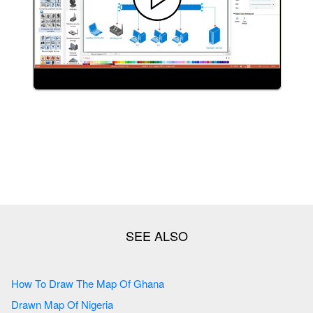
How To Draw The Map Of Ghana
Drawn Map Of Nigeria