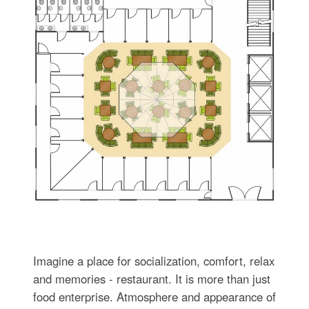
Imagine a place for socialization, comfort, relax
and memories - restaurant. It is more than just
food enterprise. Atmosphere and appearance of