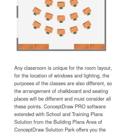
Any classroom is unique for the room layout,
for the location of windows and lighting, the
purposes of the classes are also different, so
the arrangement of chalkboard and seating
places will be different and must consider all
these points. ConceptDraw PRO software
extended with School and Training Plans
Solution from the Building Plans Area of
ConceptDraw Solution Park offers you the