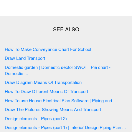
How To Make Conveyance Chart For School
Draw Land Transport
Domestic garden | Domestic sector SWOT | Pie chart -
Domestic ...
Draw Diagram Means Of Transportation
How To Draw Different Means Of Transport
How To use House Electrical Plan Software | Piping and ...
Draw The Pictures Showing Means And Transport
Design elements - Pipes (part 2)
Design elements - Pipes (part 1) | Interior Design Piping Plan ...