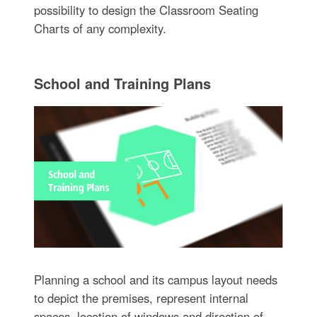
possibility to design the Classroom Seating
Charts of any complexity.
School and Training Plans
Planning a school and its campus layout needs
to depict the premises, represent internal
spaces, location of windows and direction of