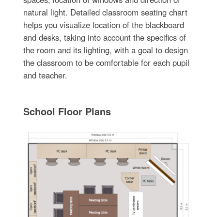
natural light. Detailed classroom seating chart
helps you visualize location of the blackboard
and desks, taking into account the specifics of
the room and its lighting, with a goal to design
the classroom to be comfortable for each pupil
and teacher.
School Floor Plans