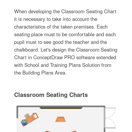
When developing the Classroom Seating Chart
it is necessary to take into account the
characteristics of the taken premises. Each
seating place must to be comfortable and each
pupil must to see good the teacher and the
chalkboard. Let's design the Classroom Seating
Chart in ConceptDraw PRO software extended
with School and Training Plans Solution from
the Building Plans Area.
Classroom Seating Charts