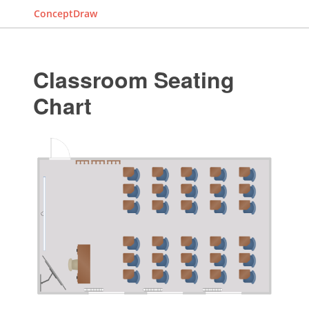
ConceptDraw
Classroom Seating
Chart