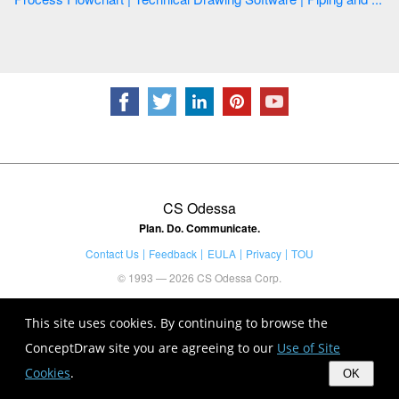
CS Odessa
Plan. Do. Communicate.
Contact Us
Feedback
EULA
Privacy
TOU
© 1993 — 2026 CS Odessa Corp.
This site uses cookies. By continuing to browse the
ConceptDraw site you are agreeing to our
Use of Site
Cookies
.
OK