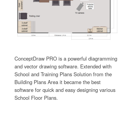
ConceptDraw PRO is a powerful diagramming
and vector drawing software. Extended with
School and Training Plans Solution from the
Building Plans Area it became the best
software for quick and easy designing various
School Floor Plans.