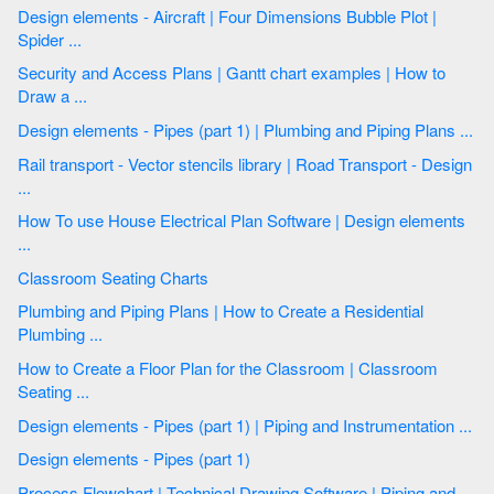
Design elements - Aircraft | Four Dimensions Bubble Plot |
Spider ...
Security and Access Plans | Gantt chart examples | How to
Draw a ...
Design elements - Pipes (part 1) | Plumbing and Piping Plans ...
Rail transport - Vector stencils library | Road Transport - Design
...
How To use House Electrical Plan Software | Design elements
...
Classroom Seating Charts
Plumbing and Piping Plans | How to Create a Residential
Plumbing ...
How to Create a Floor Plan for the Classroom | Classroom
Seating ...
Design elements - Pipes (part 1) | Piping and Instrumentation ...
Design elements - Pipes (part 1)
Process Flowchart | Technical Drawing Software | Piping and ...