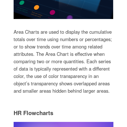
Area Charts are used to display the cumulative
totals over time using numbers or percentages;
or to show trends over time among related
attributes. The Area Chart is effective when
comparing two or more quantities. Each series
of data is typically represented with a different
color, the use of color transparency in an
object’s transparency shows overlapped areas
and smaller areas hidden behind larger areas.
HR Flowcharts