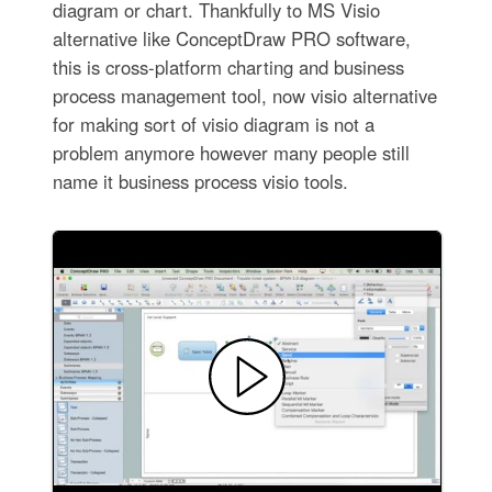
diagram or chart. Thankfully to MS Visio
alternative like ConceptDraw PRO software,
this is cross-platform charting and business
process management tool, now visio alternative
for making sort of visio diagram is not a
problem anymore however many people still
name it business process visio tools.