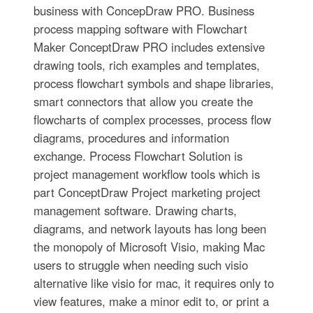
business with ConcepDraw PRO. Business
process mapping software with Flowchart
Maker ConceptDraw PRO includes extensive
drawing tools, rich examples and templates,
process flowchart symbols and shape libraries,
smart connectors that allow you create the
flowcharts of complex processes, process flow
diagrams, procedures and information
exchange. Process Flowchart Solution is
project management workflow tools which is
part ConceptDraw Project marketing project
management software. Drawing charts,
diagrams, and network layouts has long been
the monopoly of Microsoft Visio, making Mac
users to struggle when needing such visio
alternative like visio for mac, it requires only to
view features, make a minor edit to, or print a