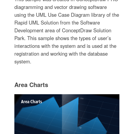
diagramming and vector drawing software
using the UML Use Case Diagram library of the
Rapid UML Solution from the Software
Development area of ConceptDraw Solution
Park. This sample shows the types of user’s
interactions with the system and is used at the
registration and working with the database
system.
Area Charts