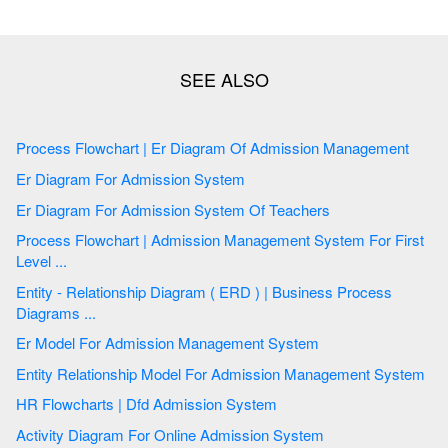
Process Flowchart | Er Diagram Of Admission Management
Er Diagram For Admission System
Er Diagram For Admission System Of Teachers
Process Flowchart | Admission Management System For First
Level ...
Entity - Relationship Diagram ( ERD ) | Business Process
Diagrams ...
Er Model For Admission Management System
Entity Relationship Model For Admission Management System
HR Flowcharts | Dfd Admission System
Activity Diagram For Online Admission System