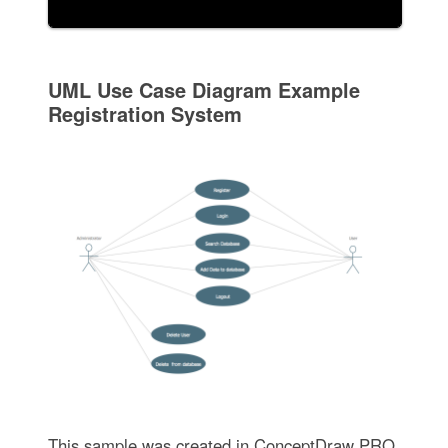
UML Use Case Diagram Example
Registration System
This sample was created in ConceptDraw PRO