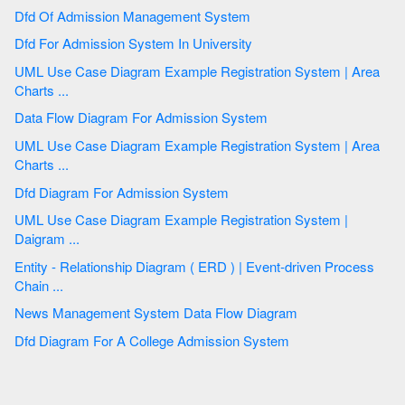
Dfd Of Admission Management System
Dfd For Admission System In University
UML Use Case Diagram Example Registration System | Area
Charts ...
Data Flow Diagram For Admission System
UML Use Case Diagram Example Registration System | Area
Charts ...
Dfd Diagram For Admission System
UML Use Case Diagram Example Registration System |
Daigram ...
Entity - Relationship Diagram ( ERD ) | Event-driven Process
Chain ...
News Management System Data Flow Diagram
Dfd Diagram For A College Admission System