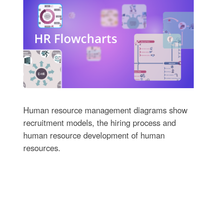
Human resource management diagrams show
recruitment models, the hiring process and
human resource development of human
resources.