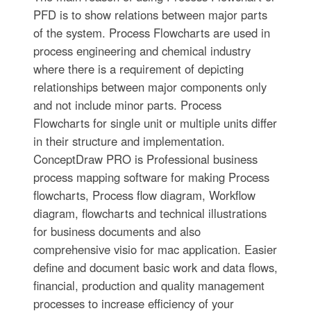
PFD is to show relations between major parts
of the system. Process Flowcharts are used in
process engineering and chemical industry
where there is a requirement of depicting
relationships between major components only
and not include minor parts. Process
Flowcharts for single unit or multiple units differ
in their structure and implementation.
ConceptDraw PRO is Professional business
process mapping software for making Process
flowcharts, Process flow diagram, Workflow
diagram, flowcharts and technical illustrations
for business documents and also
comprehensive visio for mac application. Easier
define and document basic work and data flows,
financial, production and quality management
processes to increase efficiency of your