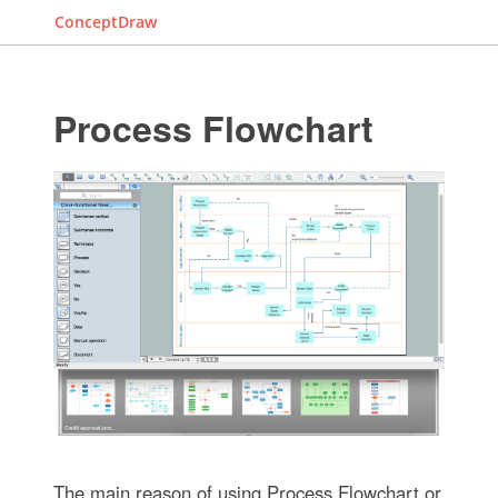
ConceptDraw
Process Flowchart
The main reason of using Process Flowchart or