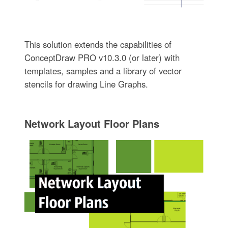
This solution extends the capabilities of
ConceptDraw PRO v10.3.0 (or later) with
templates, samples and a library of vector
stencils for drawing Line Graphs.
Network Layout Floor Plans