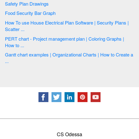
Safety Plan Drawings
Food Security Bar Graph
How To use House Electrical Plan Software | Security Plans |
Scatter ...
PERT chart - Project management plan | Coloring Graphs |
How to ...
Gantt chart examples | Organizational Charts | How to Create a
...
CS Odessa