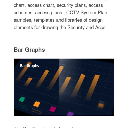
chart, access chart, security plans, access
schemes, access plans , CCTV System Plan
samples, templates and libraries of design
elements for drawing the Security and Acce
Bar Graphs