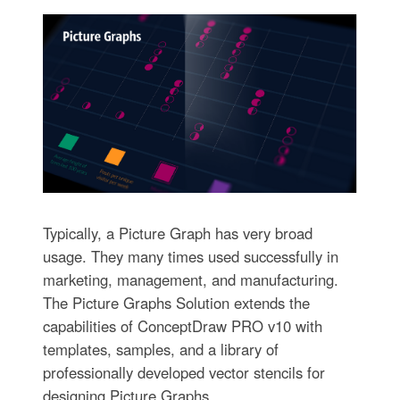
Typically, a Picture Graph has very broad
usage. They many times used successfully in
marketing, management, and manufacturing.
The Picture Graphs Solution extends the
capabilities of ConceptDraw PRO v10 with
templates, samples, and a library of
professionally developed vector stencils for
designing Picture Graphs.