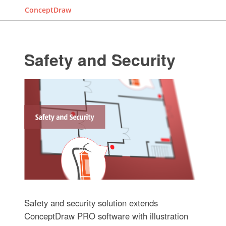
ConceptDraw
Safety and Security
Safety and security solution extends
ConceptDraw PRO software with illustration