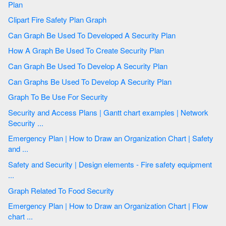
Plan
Clipart Fire Safety Plan Graph
Can Graph Be Used To Developed A Security Plan
How A Graph Be Used To Create Security Plan
Can Graph Be Used To Develop A Security Plan
Can Graphs Be Used To Develop A Security Plan
Graph To Be Use For Security
Security and Access Plans | Gantt chart examples | Network
Security ...
Emergency Plan | How to Draw an Organization Chart | Safety
and ...
Safety and Security | Design elements - Fire safety equipment
...
Graph Related To Food Security
Emergency Plan | How to Draw an Organization Chart | Flow
chart ...