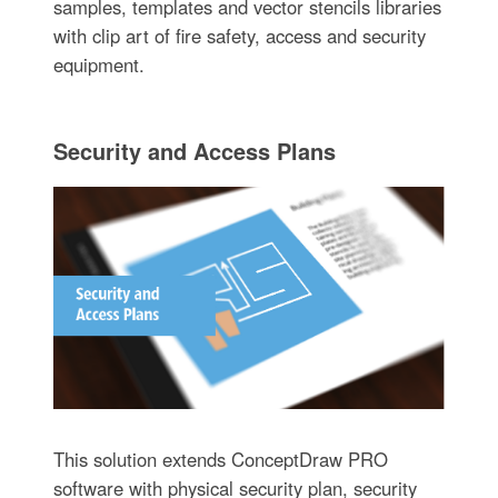
samples, templates and vector stencils libraries
with clip art of fire safety, access and security
equipment.
Security and Access Plans
This solution extends ConceptDraw PRO
software with physical security plan, security