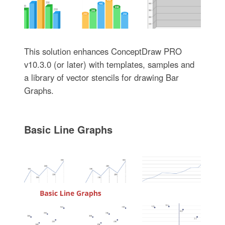
This solution enhances ConceptDraw PRO
v10.3.0 (or later) with templates, samples and
a library of vector stencils for drawing Bar
Graphs.
Basic Line Graphs