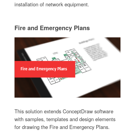
installation of network equipment.
Fire and Emergency Plans
This solution extends ConceptDraw software
with samples, templates and design elements
for drawing the Fire and Emergency Plans.