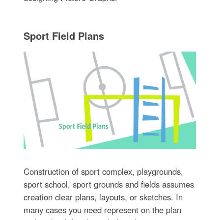
Sport Field Plans
Construction of sport complex, playgrounds,
sport school, sport grounds and fields assumes
creation clear plans, layouts, or sketches. In
many cases you need represent on the plan