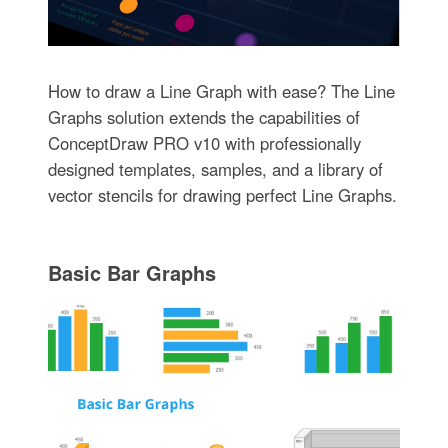
How to draw a Line Graph with ease? The Line
Graphs solution extends the capabilities of
ConceptDraw PRO v10 with professionally
designed templates, samples, and a library of
vector stencils for drawing perfect Line Graphs.
Basic Bar Graphs