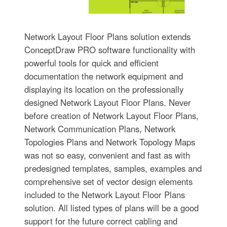
Network Layout Floor Plans solution extends
ConceptDraw PRO software functionality with
powerful tools for quick and efficient
documentation the network equipment and
displaying its location on the professionally
designed Network Layout Floor Plans. Never
before creation of Network Layout Floor Plans,
Network Communication Plans, Network
Topologies Plans and Network Topology Maps
was not so easy, convenient and fast as with
predesigned templates, samples, examples and
comprehensive set of vector design elements
included to the Network Layout Floor Plans
solution. All listed types of plans will be a good
support for the future correct cabling and