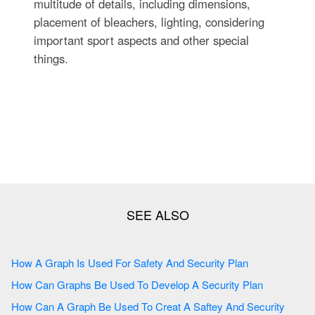
multitude of details, including dimensions,
placement of bleachers, lighting, considering
important sport aspects and other special
things.
How A Graph Is Used For Safety And Security Plan
How Can Graphs Be Used To Develop A Security Plan
How Can A Graph Be Used To Creat A Saftey And Security