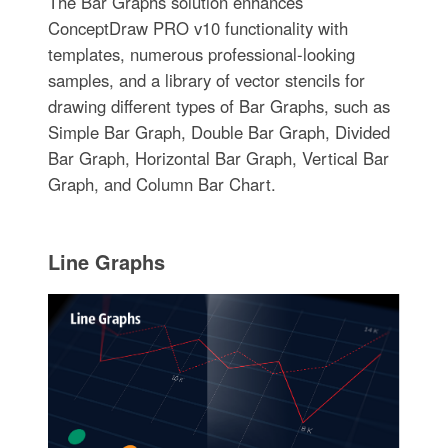
The Bar Graphs solution enhances
ConceptDraw PRO v10 functionality with
templates, numerous professional-looking
samples, and a library of vector stencils for
drawing different types of Bar Graphs, such as
Simple Bar Graph, Double Bar Graph, Divided
Bar Graph, Horizontal Bar Graph, Vertical Bar
Graph, and Column Bar Chart.
Line Graphs