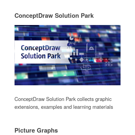
ConceptDraw Solution Park
ConceptDraw Solution Park collects graphic
extensions, examples and learning materials
Picture Graphs