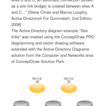
as a site link bridge) is created between sites A
and C..." [Steve Clines and Marcia Loughry,
Active Directory® For Dummies®, 2nd Edition.
2008]
The Active Directory diagram example "Site
links" was created using the ConceptDraw PRO
diagramming and vector drawing software
extended with the Active Directory Diagrams
solution from the Computer and Networks area
of ConceptDraw Solution Park.