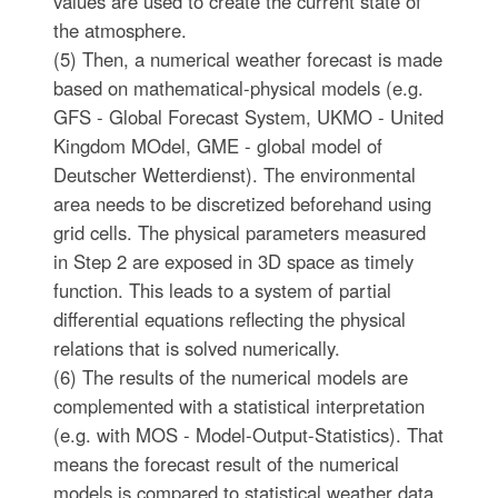
values are used to create the current state of
the atmosphere.
(5) Then, a numerical weather forecast is made
based on mathematical-physical models (e.g.
GFS - Global Forecast System, UKMO - United
Kingdom MOdel, GME - global model of
Deutscher Wetterdienst). The environmental
area needs to be discretized beforehand using
grid cells. The physical parameters measured
in Step 2 are exposed in 3D space as timely
function. This leads to a system of partial
differential equations reflecting the physical
relations that is solved numerically.
(6) The results of the numerical models are
complemented with a statistical interpretation
(e.g. with MOS - Model-Output-Statistics). That
means the forecast result of the numerical
models is compared to statistical weather data.