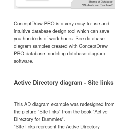
ConceptDraw PRO is a very easy-to-use and
intuitive database design tool which can save
you hundreds of work hours. See database
diagram samples created with ConceptDraw
PRO database modeling database diagram
software.
Active Directory diagram - Site links
This AD diagram example was redesigned from
the picture "Site links" from the book "Active
Directory for Dummies".
"Site links represent the Active Directory