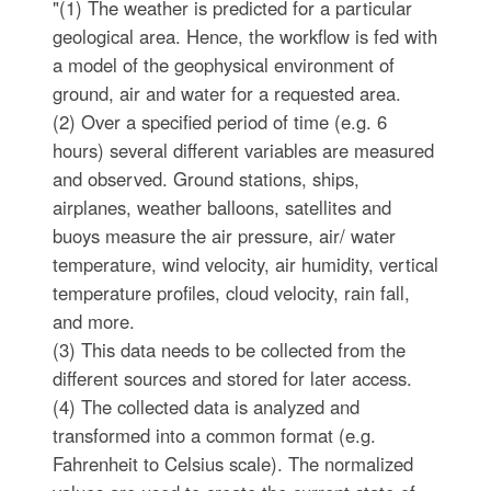
"(1) The weather is predicted for a particular
geological area. Hence, the workflow is fed with
a model of the geophysical environment of
ground, air and water for a requested area.
(2) Over a specified period of time (e.g. 6
hours) several different variables are measured
and observed. Ground stations, ships,
airplanes, weather balloons, satellites and
buoys measure the air pressure, air/ water
temperature, wind velocity, air humidity, vertical
temperature profiles, cloud velocity, rain fall,
and more.
(3) This data needs to be collected from the
different sources and stored for later access.
(4) The collected data is analyzed and
transformed into a common format (e.g.
Fahrenheit to Celsius scale). The normalized