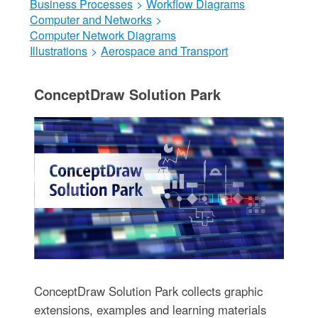
Business Processes
>
Workflow Diagrams
Computer and Networks
>
Computer Network Diagrams
Illustrations
>
Aerospace and Transport
ConceptDraw Solution Park
ConceptDraw Solution Park collects graphic
extensions, examples and learning materials