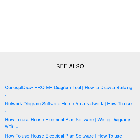
ConceptDraw PRO ER Diagram Tool | How to Draw a Building
...
Network Diagram Software Home Area Network | How To use
...
How To use House Electrical Plan Software | Wiring Diagrams
with ...
How To use House Electrical Plan Software | How To use