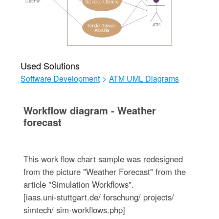
Used Solutions
Software Development
>
ATM UML Diagrams
Workflow diagram - Weather
forecast
This work flow chart sample was redesigned
from the picture "Weather Forecast" from the
article "Simulation Workflows".
[iaas.uni-stuttgart.de/ forschung/ projects/
simtech/ sim-workflows.php]