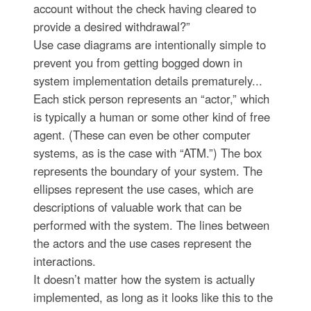
account without the check having cleared to
provide a desired withdrawal?”
Use case diagrams are intentionally simple to
prevent you from getting bogged down in
system implementation details prematurely...
Each stick person represents an “actor,” which
is typically a human or some other kind of free
agent. (These can even be other computer
systems, as is the case with “ATM.”) The box
represents the boundary of your system. The
ellipses represent the use cases, which are
descriptions of valuable work that can be
performed with the system. The lines between
the actors and the use cases represent the
interactions.
It doesn’t matter how the system is actually
implemented, as long as it looks like this to the