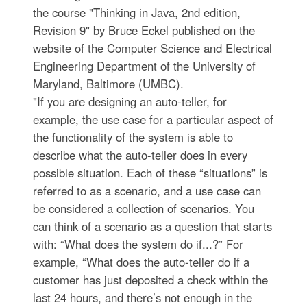
the course "Thinking in Java, 2nd edition,
Revision 9" by Bruce Eckel published on the
website of the Computer Science and Electrical
Engineering Department of the University of
Maryland, Baltimore (UMBC).
"If you are designing an auto-teller, for
example, the use case for a particular aspect of
the functionality of the system is able to
describe what the auto-teller does in every
possible situation. Each of these “situations” is
referred to as a scenario, and a use case can
be considered a collection of scenarios. You
can think of a scenario as a question that starts
with: “What does the system do if...?” For
example, “What does the auto-teller do if a
customer has just deposited a check within the
last 24 hours, and there’s not enough in the