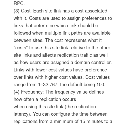
RPC.
(3) Cost: Each site link has a cost associated
with it. Costs are used to assign preferences to
links that determine which link should be
followed when multiple link paths are available
between sites. The cost represents what it
“costs” to use this site link relative to the other
site links and affects replication traffic as well
as how users are assigned a domain controller.
Links with lower cost values have preference
over links with higher cost values. Cost values
range from 1–32,767; the default being 100.
(4) Frequency: The frequency value defines
how often a replication occurs
when using this site link (the replication
latency). You can configure the time between
replications from a minimum of 15 minutes to a