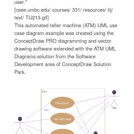
user."
[csee.umbc.edu/ courses/ 331/ resources/ tij/
text/ TIJ213.gif]
This automated teller machine (ATM) UML use
case diagram example was created using the
ConceptDraw PRO diagramming and vector
drawing software extended with the ATM UML
Diagrams solution from the Software
Development area of ConceptDraw Solution
Park.