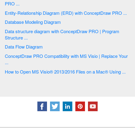
PRO ...
Entity-Relationship Diagram (ERD) with ConceptDraw PRO ...
Database Modeling Diagram
Data structure diagram with ConceptDraw PRO | Program
Structure ...
Data Flow Diagram
ConceptDraw PRO Compatibility with MS Visio | Replace Your
...
How to Open MS Visio® 2013/2016 Files on a Mac® Using ...