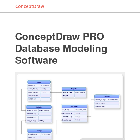
ConceptDraw
ConceptDraw PRO
Database Modeling
Software