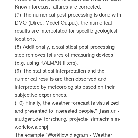
Known forecast failures are corrected.
(7) The numerical post-processing is done with
DMO (Direct Model Output): the numerical
results are interpolated for specific geological
locations.
(8) Additionally, a statistical post-processing
step removes failures of measuring devices
(e.g. using KALMAN filters).
(9) The statistical interpretation and the
numerical results are then observed and
interpreted by meteorologists based on their
subjective experiences.
(10) Finally, the weather forecast is visualized
and presented to interested people." [iaas.uni-
stuttgart.de/ forschung/ projects/ simtech/ sim-
workflows.php]
The example "Workflow diagram - Weather