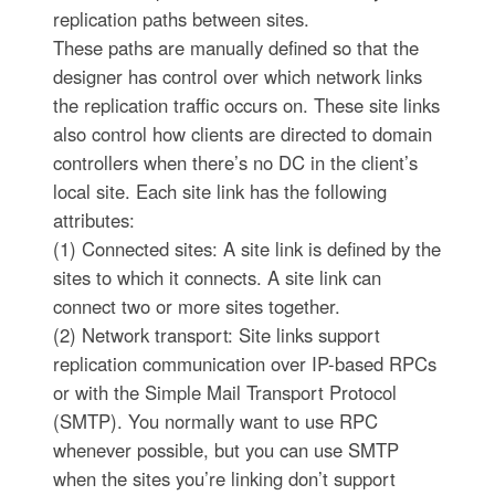
replication paths between sites.
These paths are manually defined so that the
designer has control over which network links
the replication traffic occurs on. These site links
also control how clients are directed to domain
controllers when there’s no DC in the client’s
local site. Each site link has the following
attributes:
(1) Connected sites: A site link is defined by the
sites to which it connects. A site link can
connect two or more sites together.
(2) Network transport: Site links support
replication communication over IP-based RPCs
or with the Simple Mail Transport Protocol
(SMTP). You normally want to use RPC
whenever possible, but you can use SMTP
when the sites you’re linking don’t support