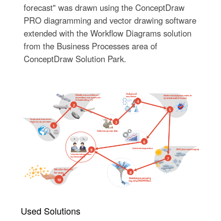
forecast" was drawn using the ConceptDraw
PRO diagramming and vector drawing software
extended with the Workflow Diagrams solution
from the Business Processes area of
ConceptDraw Solution Park.
Used Solutions