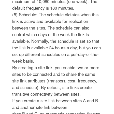
maximum of 10,080 minutes (one week). The
default frequency is 180 minutes.
(5) Schedule: The schedule dictates when this
link is active and available for replication
between the sites. The schedule can also
control which days of the week the link is
available. Normally, the schedule is set so that
the link is available 24 hours a day, but you can
set up different schedules on a per-day-of-the-
week basis.
By creating a site link, you enable two or more
sites to be connected and to share the same
site link attributes (transport, cost, frequency,
and schedule). By default, site links create
transitive connectivity between sites.
If you create a site link between sites A and B
and another site link between
sites B and C, an automatic connection (known