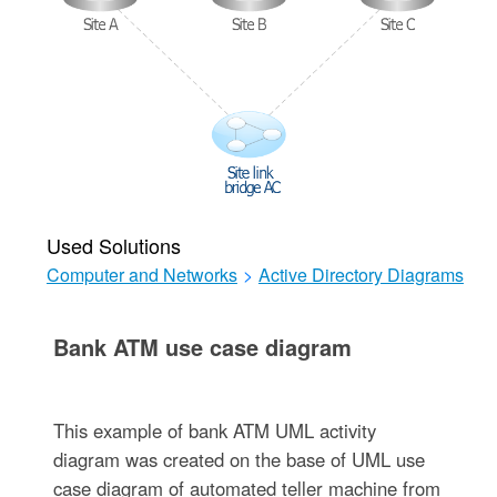
Used Solutions
Computer and Networks
>
Active Directory Diagrams
Bank ATM use case diagram
This example of bank ATM UML activity
diagram was created on the base of UML use
case diagram of automated teller machine from