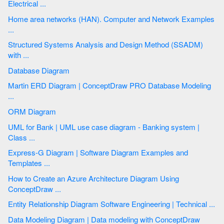
Electrical ...
Home area networks (HAN). Computer and Network Examples
...
Structured Systems Analysis and Design Method (SSADM)
with ...
Database Diagram
Martin ERD Diagram | ConceptDraw PRO Database Modeling
...
ORM Diagram
UML for Bank | UML use case diagram - Banking system |
Class ...
Express-G Diagram | Software Diagram Examples and
Templates ...
How to Create an Azure Architecture Diagram Using
ConceptDraw ...
Entity Relationship Diagram Software Engineering | Technical ...
Data Modeling Diagram | Data modeling with ConceptDraw