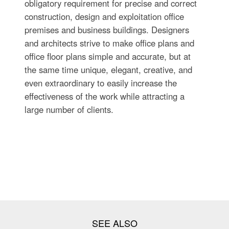
obligatory requirement for precise and correct
construction, design and exploitation office
premises and business buildings. Designers
and architects strive to make office plans and
office floor plans simple and accurate, but at
the same time unique, elegant, creative, and
even extraordinary to easily increase the
effectiveness of the work while attracting a
large number of clients.