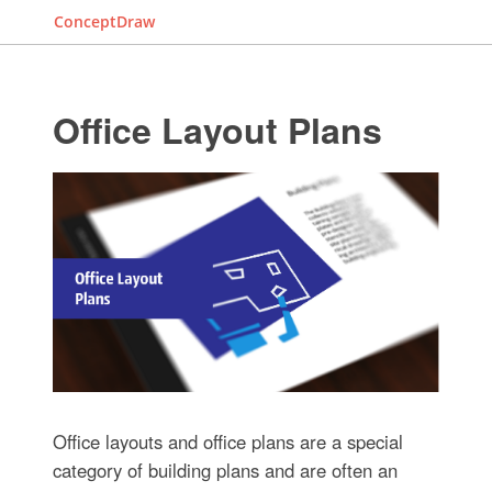
ConceptDraw
Office Layout Plans
Office layouts and office plans are a special
category of building plans and are often an