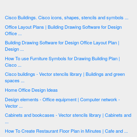
Cisco Buildings. Cisco icons, shapes, stencils and symbols ...
Office Layout Plans | Building Drawing Software for Design
Office ...
Building Drawing Software for Design Office Layout Plan |
Design ...
How To use Furniture Symbols for Drawing Building Plan |
Cisco ...
Cisco buildings - Vector stencils library | Buildings and green
spaces ...
Home Office Design Ideas
Design elements - Office equipment | Computer network -
Vector ...
Cabinets and bookcases - Vector stencils library | Cabinets and
...
How To Create Restaurant Floor Plan in Minutes | Cafe and ...