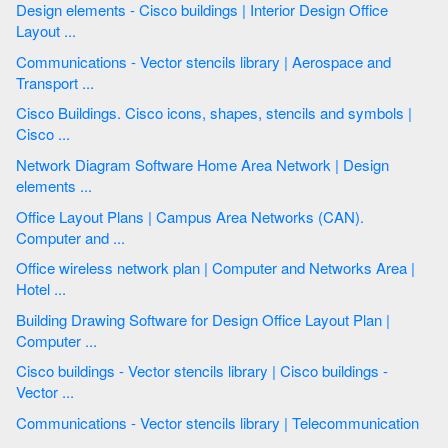
Design elements - Cisco buildings | Interior Design Office
Layout ...
Communications - Vector stencils library | Aerospace and
Transport ...
Cisco Buildings. Cisco icons, shapes, stencils and symbols |
Cisco ...
Network Diagram Software Home Area Network | Design
elements ...
Office Layout Plans | Campus Area Networks (CAN).
Computer and ...
Office wireless network plan | Computer and Networks Area |
Hotel ...
Building Drawing Software for Design Office Layout Plan |
Computer ...
Cisco buildings - Vector stencils library | Cisco buildings -
Vector ...
Communications - Vector stencils library | Telecommunication
...