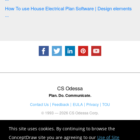
How To use House Electrical Plan Software | Design elements
...
CS Odessa
Plan. Do. Communicate.
Contact Us
Feedback
EULA
Privacy
TOU
© 1993 — 2026 CS Odessa Corp.
This site uses cookies. By continuing to browse the
ConceptDraw site you are agreeing to our
Use of Site