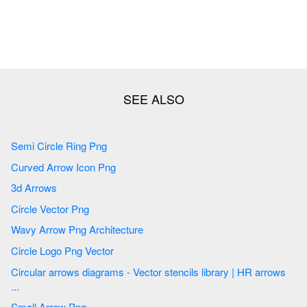
Semi Circle Ring Png
Curved Arrow Icon Png
3d Arrows
Circle Vector Png
Wavy Arrow Png Architecture
Circle Logo Png Vector
Circular arrows diagrams - Vector stencils library | HR arrows
...
Small Arrow Png