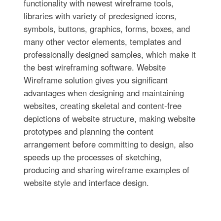
functionality with newest wireframe tools,
libraries with variety of predesigned icons,
symbols, buttons, graphics, forms, boxes, and
many other vector elements, templates and
professionally designed samples, which make it
the best wireframing software. Website
Wireframe solution gives you significant
advantages when designing and maintaining
websites, creating skeletal and content-free
depictions of website structure, making website
prototypes and planning the content
arrangement before committing to design, also
speeds up the processes of sketching,
producing and sharing wireframe examples of
website style and interface design.