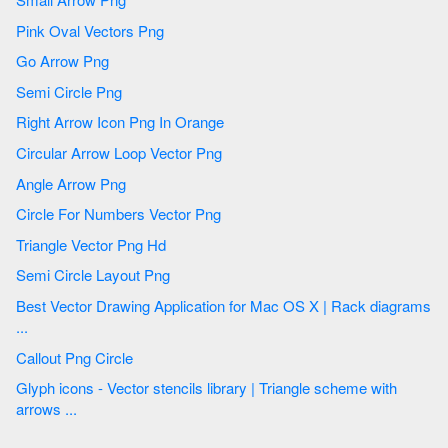
Pink Oval Vectors Png
Go Arrow Png
Semi Circle Png
Right Arrow Icon Png In Orange
Circular Arrow Loop Vector Png
Angle Arrow Png
Circle For Numbers Vector Png
Triangle Vector Png Hd
Semi Circle Layout Png
Best Vector Drawing Application for Mac OS X | Rack diagrams
...
Callout Png Circle
Glyph icons - Vector stencils library | Triangle scheme with
arrows ...