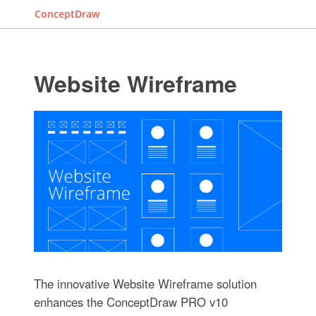
ConceptDraw
Website Wireframe
The innovative Website Wireframe solution
enhances the ConceptDraw PRO v10