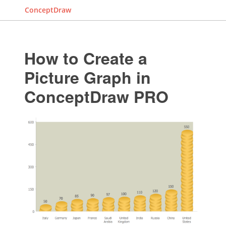
ConceptDraw
How to Create a
Picture Graph in
ConceptDraw PRO