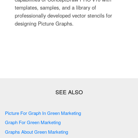
templates, samples, and a library of
professionally developed vector stencils for
designing Picture Graphs.
Picture For Graph In Green Marketing
Graph For Green Marketing
Graphs About Green Marketing