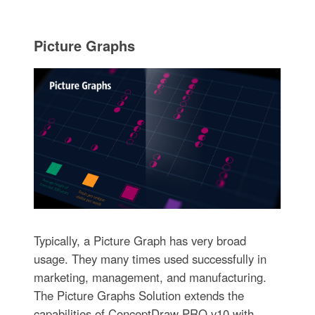
Picture Graphs
Typically, a Picture Graph has very broad
usage. They many times used successfully in
marketing, management, and manufacturing.
The Picture Graphs Solution extends the
capabilities of ConceptDraw PRO v10 with