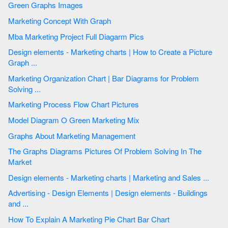
Green Graphs Images
Marketing Concept With Graph
Mba Marketing Project Full Diagarm Pics
Design elements - Marketing charts | How to Create a Picture
Graph ...
Marketing Organization Chart | Bar Diagrams for Problem
Solving ...
Marketing Process Flow Chart Pictures
Model Diagram O Green Marketing Mix
Graphs About Marketing Management
The Graphs Diagrams Pictures Of Problem Solving In The
Market
Design elements - Marketing charts | Marketing and Sales ...
Advertising - Design Elements | Design elements - Buildings
and ...
How To Explain A Marketing Pie Chart Bar Chart