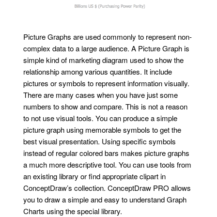
Picture Graphs are used commonly to represent non-
complex data to a large audience. A Picture Graph is
simple kind of marketing diagram used to show the
relationship among various quantities. It include
pictures or symbols to represent information visually.
There are many cases when you have just some
numbers to show and compare. This is not a reason
to not use visual tools. You can produce a simple
picture graph using memorable symbols to get the
best visual presentation. Using specific symbols
instead of regular colored bars makes picture graphs
a much more descriptive tool. You can use tools from
an existing library or find appropriate clipart in
ConceptDraw’s collection. ConceptDraw PRO allows
you to draw a simple and easy to understand Graph
Charts using the special library.