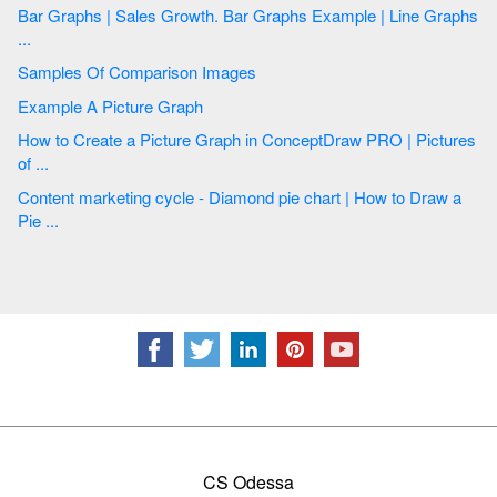
Bar Graphs | Sales Growth. Bar Graphs Example | Line Graphs
...
Samples Of Comparison Images
Example A Picture Graph
How to Create a Picture Graph in ConceptDraw PRO | Pictures
of ...
Content marketing cycle - Diamond pie chart | How to Draw a
Pie ...
CS Odessa