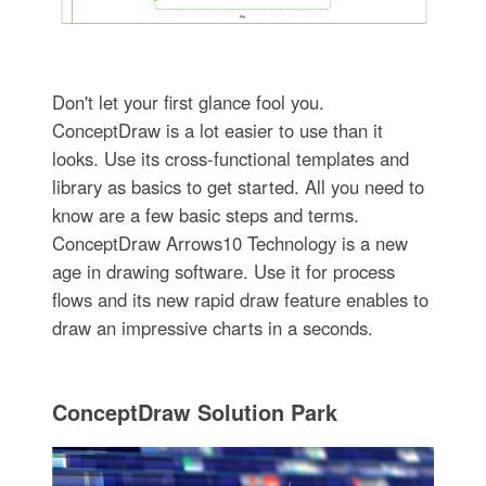
Don't let your first glance fool you.
ConceptDraw is a lot easier to use than it
looks. Use its cross-functional templates and
library as basics to get started. All you need to
know are a few basic steps and terms.
ConceptDraw Arrows10 Technology is a new
age in drawing software. Use it for process
flows and its new rapid draw feature enables to
draw an impressive charts in a seconds.
ConceptDraw Solution Park