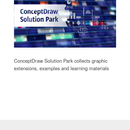
ConceptDraw Solution Park collects graphic
extensions, examples and learning materials