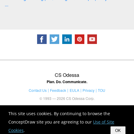
...
CS Odessa
Plan. Do. Communicate.
Contact Us
Feedback
EULA
Privacy
TOU
© 1993 — 2026 CS Odessa Corp.
This site uses cookies. By continuing to browse the
ConceptDraw site you are agreeing to our
Use of Site
Cookies
.
OK