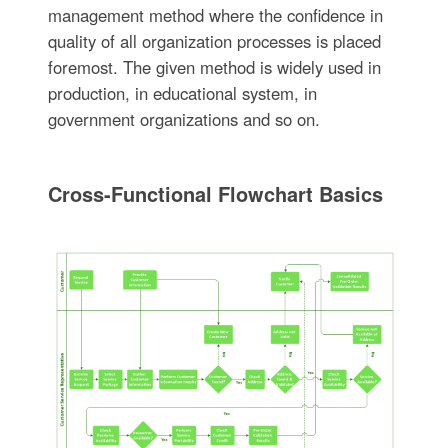
management method where the confidence in
quality of all organization processes is placed
foremost. The given method is widely used in
production, in educational system, in
government organizations and so on.
Cross-Functional Flowchart Basics