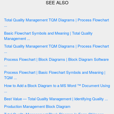
Total Quality Management TQM Diagrams | Process Flowchart
...
Basic Flowchart Symbols and Meaning | Total Quality
Management ...
Total Quality Management TQM Diagrams | Process Flowchart
...
Process Flowchart | Block Diagrams | Block Diagram Software
...
Process Flowchart | Basic Flowchart Symbols and Meaning |
TQM ...
How to Add a Block Diagram to a MS Word ™ Document Using
...
Best Value — Total Quality Management | Identifying Quality ...
Production Management Block Diagram