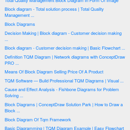
Total Quality Management Block Diagram In Form Of Image
Block diagram - Total solution process | Total Quality
Management ...
Block Diagrams
Decision Making | Block diagram - Customer decision making
...
Block diagram - Customer decision making | Basic Flowchart ...
Definition TQM Diagram | Network diagrams with ConceptDraw
PRO ...
Means Of Block Diagram Selling Price Of A Product
TQM Software — Build Professional TQM Diagrams | Visual ...
Cause and Effect Analysis - Fishbone Diagrams for Problem
Solving ...
Block Diagrams | ConceptDraw Solution Park | How to Draw a
Block ...
Block Diagram Of Tqm Framework
Basic Diagramming | TQM Diagram Example | Easy Flowchart