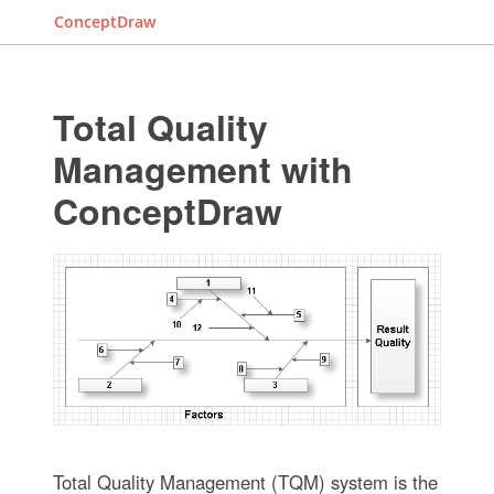
ConceptDraw
Total Quality
Management with
ConceptDraw
Total Quality Management (TQM) system is the