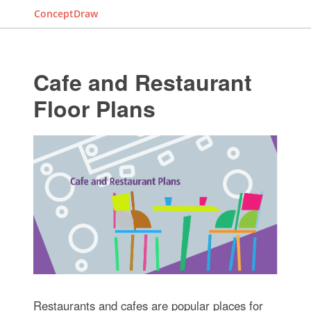
ConceptDraw
Cafe and Restaurant
Floor Plans
Restaurants and cafes are popular places for