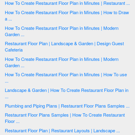
How To Create Restaurant Floor Plan in Minutes | Restaurant ...
How To Create Restaurant Floor Plan in Minutes | How to Draw
a ...
How To Create Restaurant Floor Plan in Minutes | Modern
Garden ...
Restaurant Floor Plan | Landscape & Garden | Design Guest
Cafeteria
How To Create Restaurant Floor Plan in Minutes | Modern
Garden ...
How To Create Restaurant Floor Plan in Minutes | How To use
...
Landscape & Garden | How To Create Restaurant Floor Plan in
...
Plumbing and Piping Plans | Restaurant Floor Plans Samples ...
Restaurant Floor Plans Samples | How To Create Restaurant
Floor ...
Restaurant Floor Plan | Restaurant Layouts | Landscape ...