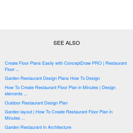
Create Floor Plans Easily with ConceptDraw PRO | Restaurant
Floor ...
Garden Restaurant Design Plans How To Design
How To Create Restaurant Floor Plan in Minutes | Design
elements ...
Outdoor Restaurant Design Plan
Garden layout | How To Create Restaurant Floor Plan in
Minutes ...
Garden Restaurant In Architecture