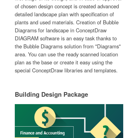
of chosen design concept is created advanced
detailed landscape plan with specification of
plants and used materials. Creation of Bubble
Diagrams for landscape in ConceptDraw
DIAGRAM software is an easy task thanks to
the Bubble Diagrams solution from "Diagrams"
area. You can use the ready scanned location
plan as the base or create it easy using the
special ConceptDraw libraries and templates.
Building Design Package