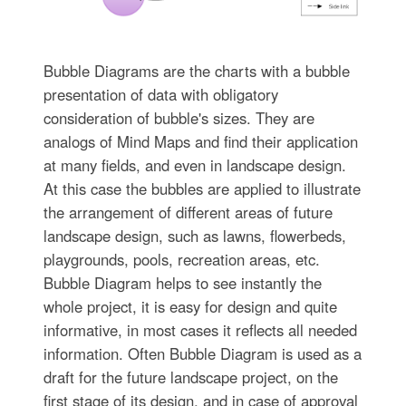
Bubble Diagrams are the charts with a bubble
presentation of data with obligatory
consideration of bubble's sizes. They are
analogs of Mind Maps and find their application
at many fields, and even in landscape design.
At this case the bubbles are applied to illustrate
the arrangement of different areas of future
landscape design, such as lawns, flowerbeds,
playgrounds, pools, recreation areas, etc.
Bubble Diagram helps to see instantly the
whole project, it is easy for design and quite
informative, in most cases it reflects all needed
information. Often Bubble Diagram is used as a
draft for the future landscape project, on the
first stage of its design, and in case of approval