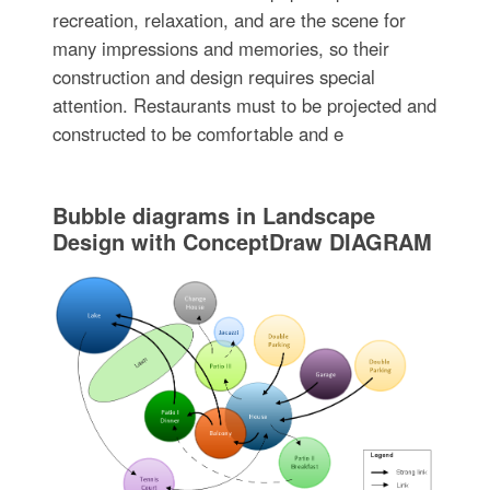
recreation, relaxation, and are the scene for
many impressions and memories, so their
construction and design requires special
attention. Restaurants must to be projected and
constructed to be comfortable and e
Bubble diagrams in Landscape
Design with ConceptDraw DIAGRAM