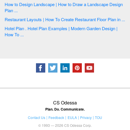
How to Design Landscape | How to Draw a Landscape Design
Plan ...
Restaurant Layouts | How To Create Restaurant Floor Plan in ...
Hotel Plan . Hotel Plan Examples | Modern Garden Design |
How To ...
CS Odessa
Plan. Do. Communicate.
Contact Us
Feedback
EULA
Privacy
TOU
© 1993 — 2026 CS Odessa Corp.