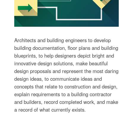
Architects and building engineers to develop
building documentation, floor plans and building
blueprints, to help designers depict bright and
innovative design solutions, make beautiful
design proposals and represent the most daring
design ideas, to communicate ideas and
concepts that relate to construction and design,
explain requirements to a building contractor
and builders, record completed work, and make
a record of what currently exists.