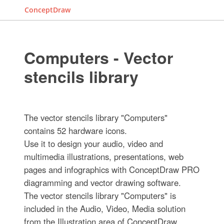
ConceptDraw
Computers - Vector
stencils library
The vector stencils library "Computers"
contains 52 hardware icons.
Use it to design your audio, video and
multimedia illustrations, presentations, web
pages and infographics with ConceptDraw PRO
diagramming and vector drawing software.
The vector stencils library "Computers" is
included in the Audio, Video, Media solution
from the Illustration area of ConceptDraw