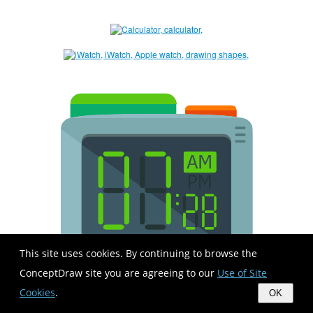
This site uses cookies. By continuing to browse the
ConceptDraw site you are agreeing to our
Use of Site
Cookies
.
OK