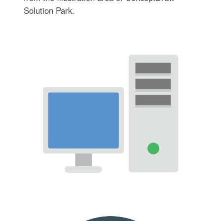
Solution Park.