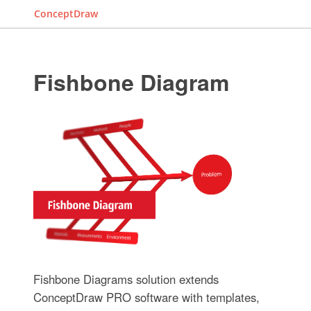
ConceptDraw
Fishbone Diagram
Fishbone Diagrams solution extends
ConceptDraw PRO software with templates,