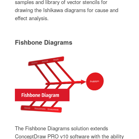
samples and library of vector stencils for
drawing the Ishikawa diagrams for cause and
effect analysis.
Fishbone Diagrams
The Fishbone Diagrams solution extends
ConceptDraw PRO v10 software with the ability