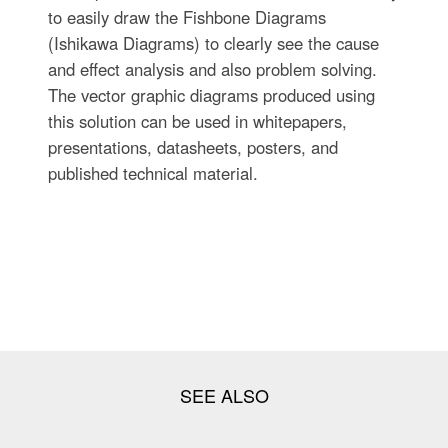
to easily draw the Fishbone Diagrams
(Ishikawa Diagrams) to clearly see the cause
and effect analysis and also problem solving.
The vector graphic diagrams produced using
this solution can be used in whitepapers,
presentations, datasheets, posters, and
published technical material.