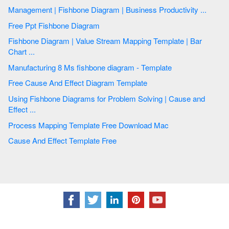
Management | Fishbone Diagram | Business Productivity ...
Free Ppt Fishbone Diagram
Fishbone Diagram | Value Stream Mapping Template | Bar
Chart ...
Manufacturing 8 Ms fishbone diagram - Template
Free Cause And Effect Diagram Template
Using Fishbone Diagrams for Problem Solving | Cause and
Effect ...
Process Mapping Template Free Download Mac
Cause And Effect Template Free