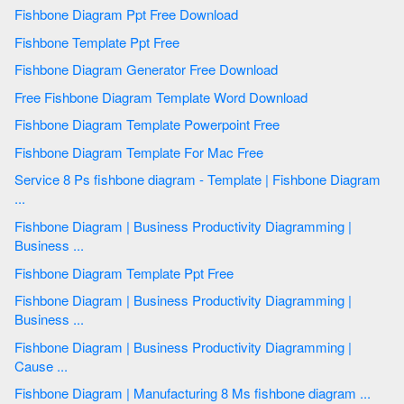
Fishbone Diagram Ppt Free Download
Fishbone Template Ppt Free
Fishbone Diagram Generator Free Download
Free Fishbone Diagram Template Word Download
Fishbone Diagram Template Powerpoint Free
Fishbone Diagram Template For Mac Free
Service 8 Ps fishbone diagram - Template | Fishbone Diagram
...
Fishbone Diagram | Business Productivity Diagramming |
Business ...
Fishbone Diagram Template Ppt Free
Fishbone Diagram | Business Productivity Diagramming |
Business ...
Fishbone Diagram | Business Productivity Diagramming |
Cause ...
Fishbone Diagram | Manufacturing 8 Ms fishbone diagram ...