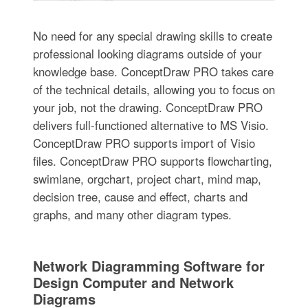
No need for any special drawing skills to create
professional looking diagrams outside of your
knowledge base. ConceptDraw PRO takes care
of the technical details, allowing you to focus on
your job, not the drawing. ConceptDraw PRO
delivers full-functioned alternative to MS Visio.
ConceptDraw PRO supports import of Visio
files. ConceptDraw PRO supports flowcharting,
swimlane, orgchart, project chart, mind map,
decision tree, cause and effect, charts and
graphs, and many other diagram types.
Network Diagramming Software for
Design Computer and Network
Diagrams