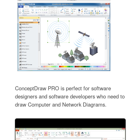
ConceptDraw PRO is perfect for software
designers and software developers who need to
draw Computer and Network Diagrams.