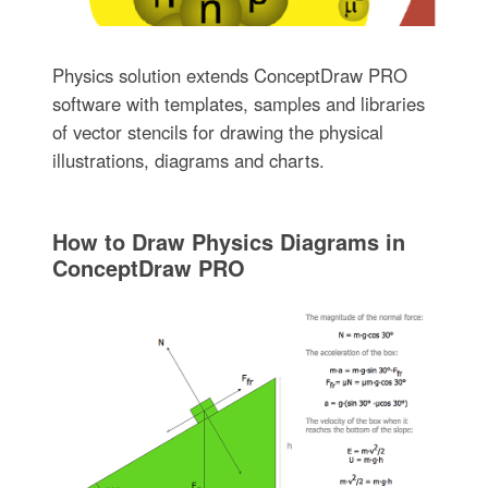
Physics solution extends ConceptDraw PRO
software with templates, samples and libraries
of vector stencils for drawing the physical
illustrations, diagrams and charts.
How to Draw Physics Diagrams in
ConceptDraw PRO