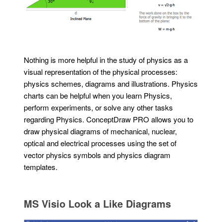
Nothing is more helpful in the study of physics as a
visual representation of the physical processes:
physics schemes, diagrams and illustrations. Physics
charts can be helpful when you learn Physics,
perform experiments, or solve any other tasks
regarding Physics. ConceptDraw PRO allows you to
draw physical diagrams of mechanical, nuclear,
optical and electrical processes using the set of
vector physics symbols and physics diagram
templates.
MS Visio Look a Like Diagrams