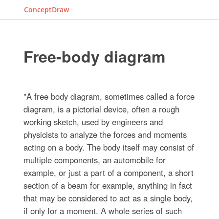
ConceptDraw
Free-body diagram
"A free body diagram, sometimes called a force
diagram, is a pictorial device, often a rough
working sketch, used by engineers and
physicists to analyze the forces and moments
acting on a body. The body itself may consist of
multiple components, an automobile for
example, or just a part of a component, a short
section of a beam for example, anything in fact
that may be considered to act as a single body,
if only for a moment. A whole series of such