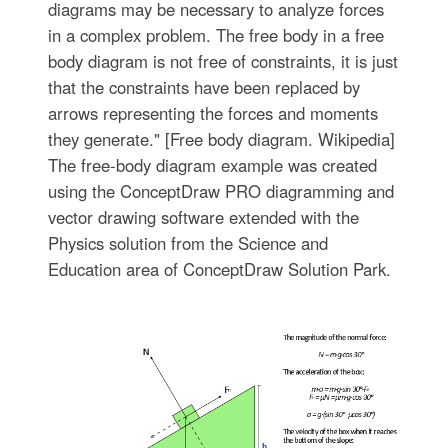
diagrams may be necessary to analyze forces
in a complex problem. The free body in a free
body diagram is not free of constraints, it is just
that the constraints have been replaced by
arrows representing the forces and moments
they generate." [Free body diagram. Wikipedia]
The free-body diagram example was created
using the ConceptDraw PRO diagramming and
vector drawing software extended with the
Physics solution from the Science and
Education area of ConceptDraw Solution Park.