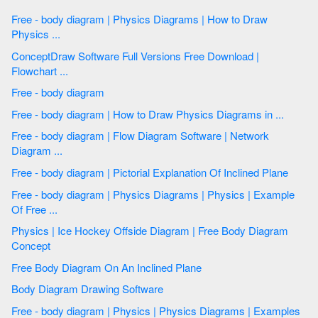
Free - body diagram | Physics Diagrams | How to Draw
Physics ...
ConceptDraw Software Full Versions Free Download |
Flowchart ...
Free - body diagram
Free - body diagram | How to Draw Physics Diagrams in ...
Free - body diagram | Flow Diagram Software | Network
Diagram ...
Free - body diagram | Pictorial Explanation Of Inclined Plane
Free - body diagram | Physics Diagrams | Physics | Example
Of Free ...
Physics | Ice Hockey Offside Diagram | Free Body Diagram
Concept
Free Body Diagram On An Inclined Plane
Body Diagram Drawing Software
Free - body diagram | Physics | Physics Diagrams | Examples