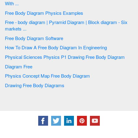
With ...
Free Body Diagram Physics Examples
Free - body diagram | Pyramid Diagram | Block diagram - Six
markets ...
Free Body Diagram Software
How To Draw A Free Body Diagram In Engineering
Physical Sciences Physics P1 Drawing Free Body Diagram
Diagram Free
Physics Concept Map Free Body Diagram
Drawing Free Body Diagrams