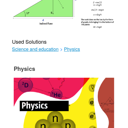
Used Solutions
Science and education
>
Physics
Physics