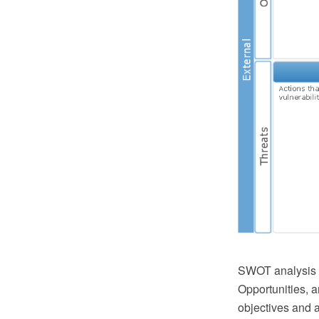
SWOT analysis i
Opportunities, a
objectives and a