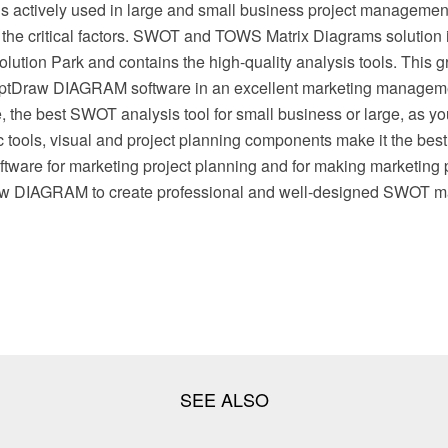
t is actively used in large and small business project management
g the critical factors. SWOT and TOWS Matrix Diagrams solution 
tion Park and contains the high-quality analysis tools. This gr
eptDraw DIAGRAM software in an excellent marketing manageme
 the best SWOT analysis tool for small business or large, as yo
 tools, visual and project planning components make it the best
ware for marketing project planning and for making marketing 
w DIAGRAM to create professional and well-designed SWOT mat