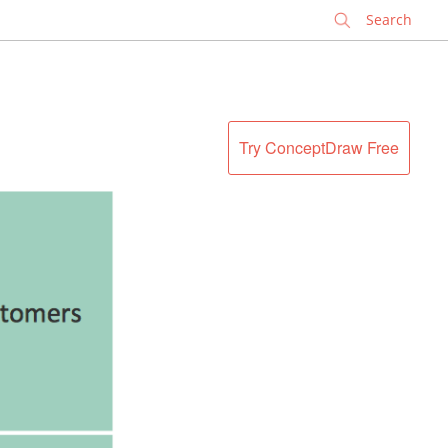
✕
Try ConceptDraw Free