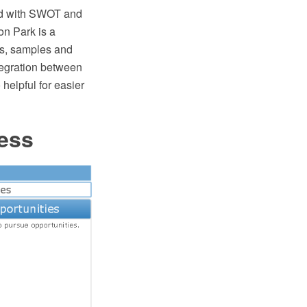
ed with SWOT and
n Park is a
es, samples and
egration between
lpful for easier
ess