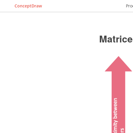
ConceptDraw
Pro
Matric