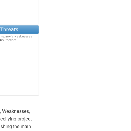
hs, Weaknesses,
ecifying project
lishing the main