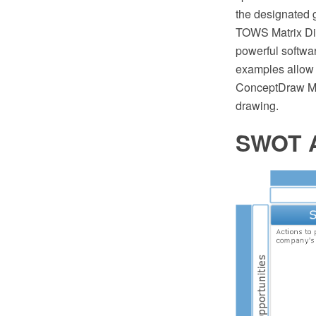
the designated
TOWS Matrix Di
powerful softwa
examples allow
ConceptDraw MI
drawing.
SWOT A