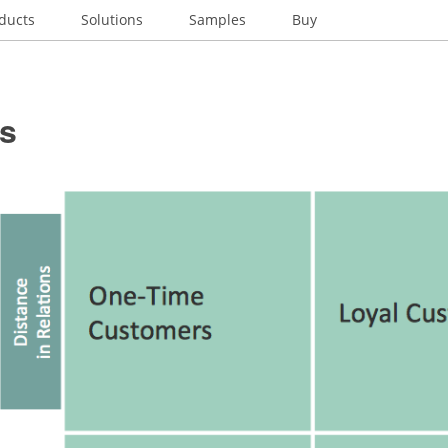
ducts
Solutions
Samples
Buy
es