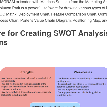
AGRAM extended with Matrices Solution from the Marketing Ar
ution Park is a powerful software for drawing various types of 
BCG Matrix, Deployment Chart, Feature Comparison Chart, Compe
ocess Chart, Porter's Value Chain Diagram, Positioning Map, an
re for Creating SWOT Analysi
ms