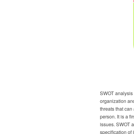
SWOT analysis or
organization and
threats that can
person. It is a 
issues. SWOT ana
specification of