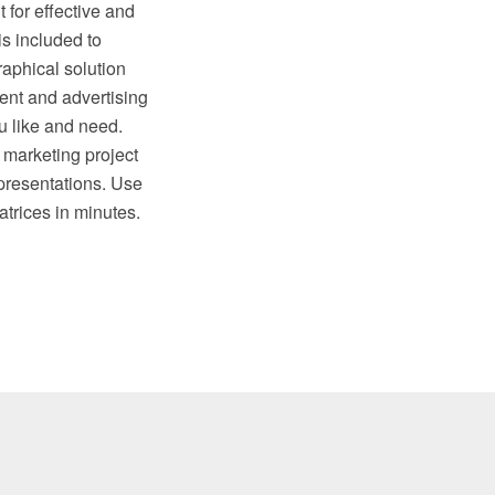
 for effective and
is included to
aphical solution
nt and advertising
u like and need.
 marketing project
presentations. Use
rices in minutes.