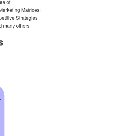
ea of
Marketing Matrices:
titive Strategies
d many others.
s