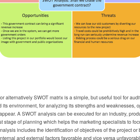
 alternatively SWOT matrix is a simple, but useful tool for audi
 its environment, for analyzing its strengths and weaknesses, o
 appear. A SWOT analysis can be executed for an industry, produ
first stage of planning which helps the marketing specialists to fo
lysis includes the identification of objectives of the project or
 internal and external factors favorable and vice versa unfavora