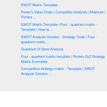
SWOT Matrix Template
Porter's Value Chain | Competitor Analysis | Matrices |
Porters ...
SWOT Matrix Template | Four - quadrant matrix -
Template | How to ...
SWOT Analysis Solution - Strategy Tools | Four -
quadrant matrix ...
Quadrant Of Swot Analysis
Four - quadrant matrix template | Porters 2x2 Strategy
Matrix Examples
Competitive strategy matrix - Template | SWOT
Analysis Solution ...