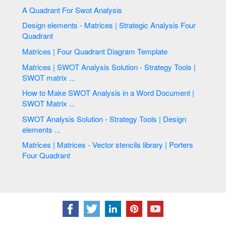
A Quadrant For Swot Analysis
Design elements - Matrices | Strategic Analysis Four
Quadrant
Matrices | Four Quadrant Diagram Template
Matrices | SWOT Analysis Solution - Strategy Tools |
SWOT matrix ...
How to Make SWOT Analysis in a Word Document |
SWOT Matrix ...
SWOT Analysis Solution - Strategy Tools | Design
elements ...
Matrices | Matrices - Vector stencils library | Porters
Four Quadrant