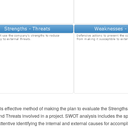
s effective method of making the plan to evaluate the Strengt
nd Threats involved in a project. SWOT analysis includes the sp
ttentive identifying the internal and external causes for accomp