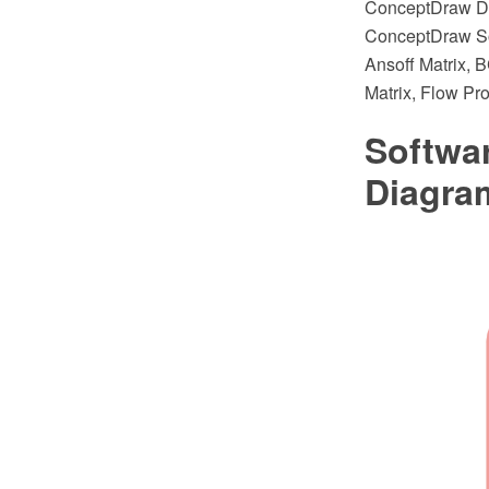
ConceptDraw DI
ConceptDraw Sol
Ansoff Matrix, 
Matrix, Flow Pr
Softwa
Diagra