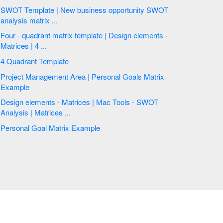
SWOT Template | New business opportunity SWOT
analysis matrix ...
Four - quadrant matrix template | Design elements -
Matrices | 4 ...
4 Quadrant Template
Project Management Area | Personal Goals Matrix
Example
Design elements - Matrices | Mac Tools - SWOT
Analysis | Matrices ...
Personal Goal Matrix Example