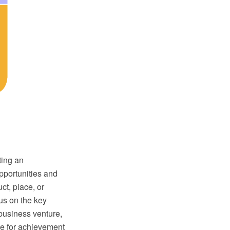
ting an
pportunities and
ct, place, or
cus on the key
 business venture,
ble for achievement