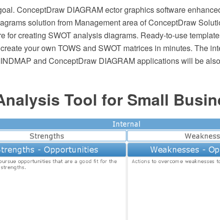
 goal. ConceptDraw DIAGRAM ector graphics software enhanc
agrams solution from Management area of ConceptDraw Solutio
re for creating SWOT analysis diagrams. Ready-to-use templat
 create your own TOWS and SWOT matrices in minutes. The int
NDMAP and ConceptDraw DIAGRAM applications will be also he
nalysis Tool for Small Busin