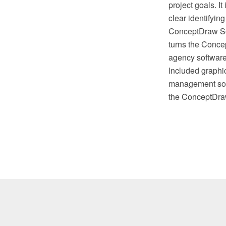
project goals. I
clear identifyin
ConceptDraw Solu
turns the Conc
agency software,
Included graphic
management soft
the ConceptDra