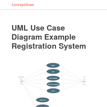
ConceptDraw
UML Use Case
Diagram Example
Registration System