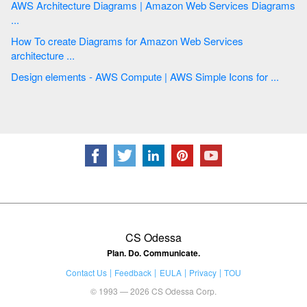
AWS Architecture Diagrams | Amazon Web Services Diagrams
...
How To create Diagrams for Amazon Web Services
architecture ...
Design elements - AWS Compute | AWS Simple Icons for ...
CS Odessa
Plan. Do. Communicate.
Contact Us
Feedback
EULA
Privacy
TOU
© 1993 — 2026 CS Odessa Corp.