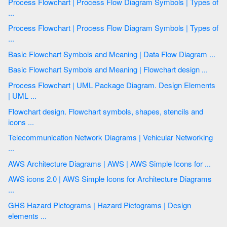
Process Flowchart | Process Flow Diagram Symbols | Types of
...
Process Flowchart | Process Flow Diagram Symbols | Types of
...
Basic Flowchart Symbols and Meaning | Data Flow Diagram ...
Basic Flowchart Symbols and Meaning | Flowchart design ...
Process Flowchart | UML Package Diagram. Design Elements
| UML ...
Flowchart design. Flowchart symbols, shapes, stencils and
icons ...
Telecommunication Network Diagrams | Vehicular Networking
...
AWS Architecture Diagrams | AWS | AWS Simple Icons for ...
AWS icons 2.0 | AWS Simple Icons for Architecture Diagrams
...
GHS Hazard Pictograms | Hazard Pictograms | Design
elements ...