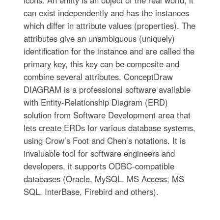
icons. An entity is an object of the real world, it
can exist independently and has the instances
which differ in attribute values (properties). The
attributes give an unambiguous (uniquely)
identification for the instance and are called the
primary key, this key can be composite and
combine several attributes. ConceptDraw
DIAGRAM is a professional software available
with Entity-Relationship Diagram (ERD)
solution from Software Development area that
lets create ERDs for various database systems,
using Crow’s Foot and Chen’s notations. It is
invaluable tool for software engineers and
developers, it supports ODBC-compatible
databases (Oracle, MySQL, MS Access, MS
SQL, InterBase, Firebird and others).