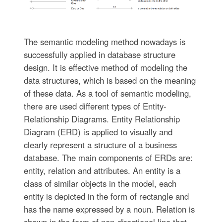
The semantic modeling method nowadays is
successfully applied in database structure
design. It is effective method of modeling the
data structures, which is based on the meaning
of these data. As a tool of semantic modeling,
there are used different types of Entity-
Relationship Diagrams. Entity Relationship
Diagram (ERD) is applied to visually and
clearly represent a structure of a business
database. The main components of ERDs are:
entity, relation and attributes. An entity is a
class of similar objects in the model, each
entity is depicted in the form of rectangle and
has the name expressed by a noun. Relation is
shown in the form of non-directional line that