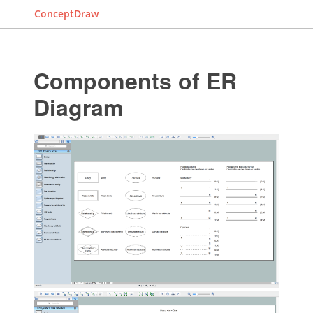
ConceptDraw
Components of ER
Diagram