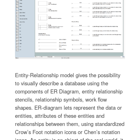
Entity-Relationship model gives the possibility
to visually describe a database using the
components of ER Diagram, entity relationship
stencils, relationship symbols, work flow
shapes. ER-diagram lets represent the data or
entities, attributes of these entities and
relationships between them, using standardized
Crow’s Foot notation icons or Chen’s notation