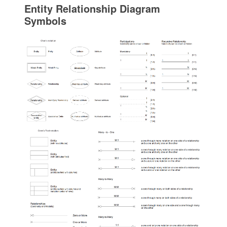
Entity Relationship Diagram
Symbols