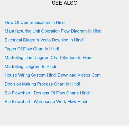
Flow Of Communication In Hindi
Manufacturing Unit Operation Flow Diagram In Hindi
Electrical Diagram Vedio Downlod In Hindi
Types Of Flow Chart In Hindi
Marketing Line Diagram Chart System In Hindi
Marketing Diagram In Hindi
House Wiring System Hindi Download Videos Com
Decision Making Process Chart In Hindi
Bio Flowchart | Designs Of Flow Charts Hindi
Bio Flowchart | Warehouse Work Flow Hindi