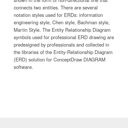
connects two entities. There are several
notation styles used for ERDs: information
engineering style, Chen style, Bachman style,
Martin Style. The Entity Relationship Diagram
symbols used for professional ERD drawing are
predesigned by professionals and collected in
the libraries of the Entity-Relationship Diagram
(ERD) solution for ConceptDraw DIAGRAM
software.