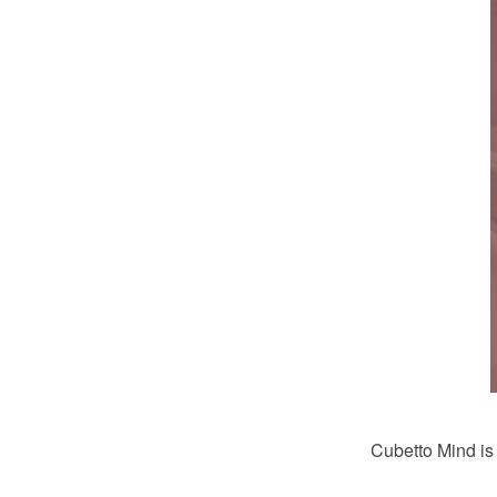
Cubetto Mind i