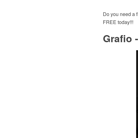
Do you need a f
FREE today!!!
Grafio 