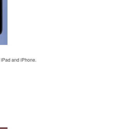
 iPad and iPhone.