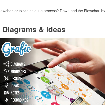
lowchart or to sketch out a process? Download the Flowchart 
- Diagrams & ideas