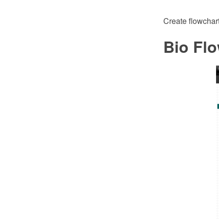
Create flowchar
Bio Flo