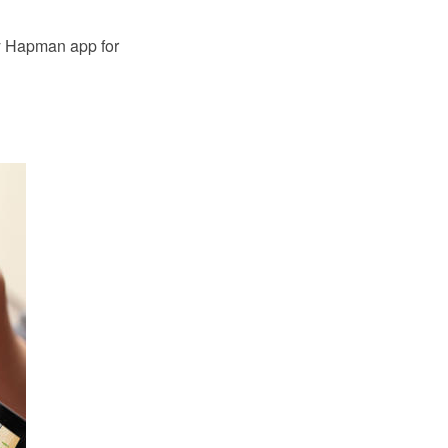
by Hapman app for