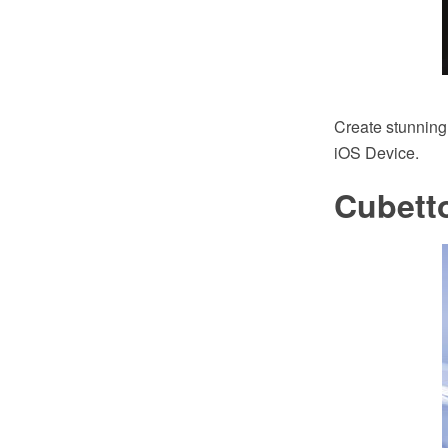
Create stunning
iOS Device.
Cubett