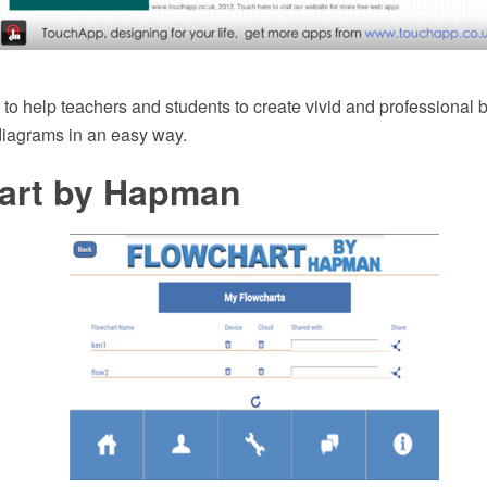
 to help teachers and students to create vivid and professional b
diagrams in an easy way.
art by Hapman