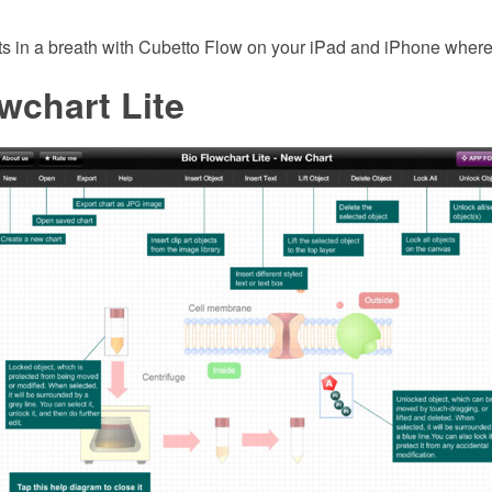
ts in a breath with Cubetto Flow on your iPad and iPhone where
wchart Lite