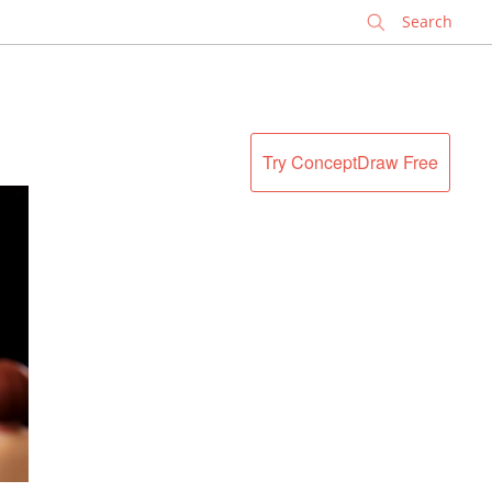
✕
Try ConceptDraw Free