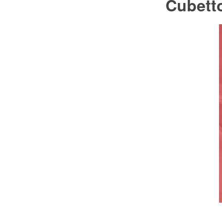
Cubett