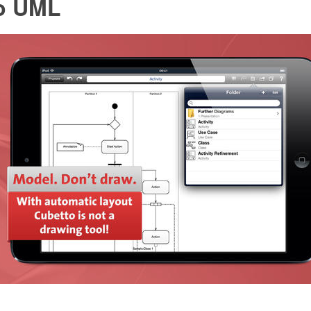
o UML