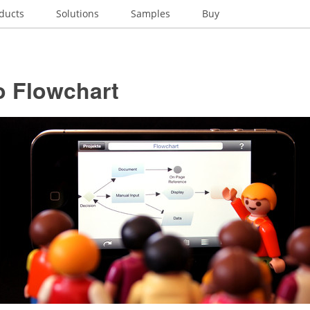
ducts
Solutions
Samples
Buy
o Flowchart