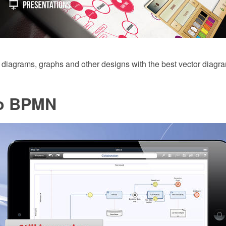
 diagrams, graphs and other designs with the best vector diagr
o BPMN