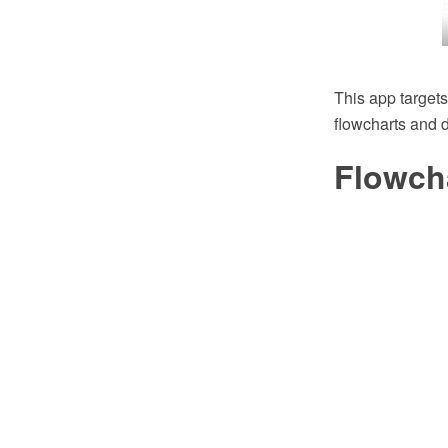
This app targets
flowcharts and 
Flowch