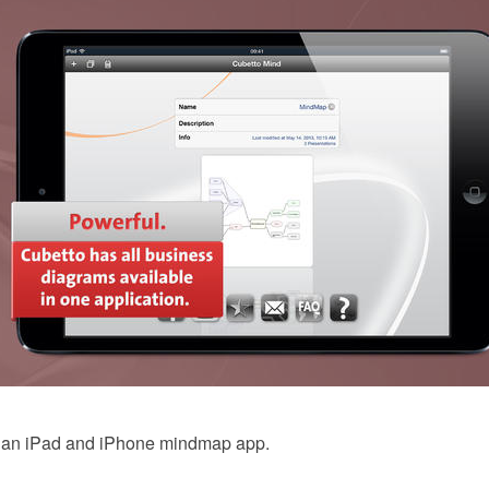
s an iPad and iPhone mindmap app.