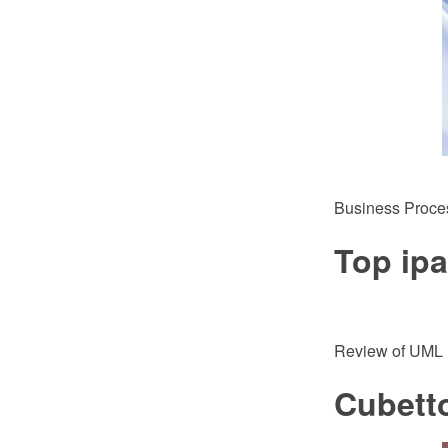
Business Proce
Top ip
Review of UML 
Cubett