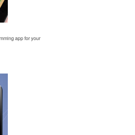
amming app for your