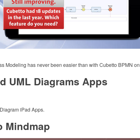
ss Modeling has never been easier than with Cubetto BPMN on
ad UML Diagrams Apps
Diagram iPad Apps.
o Mindmap