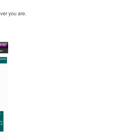
ver you are.