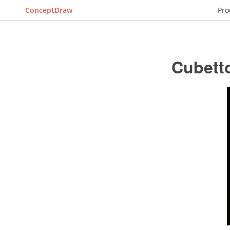
ConceptDraw
Pro
Cubett