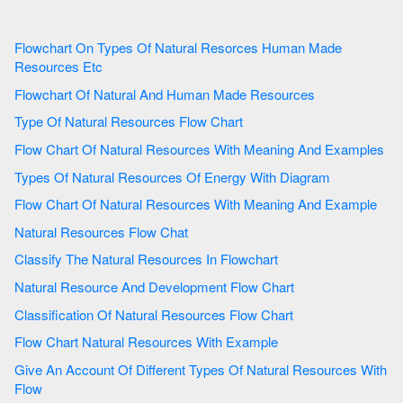
Flowchart On Types Of Natural Resorces Human Made
Resources Etc
Flowchart Of Natural And Human Made Resources
Type Of Natural Resources Flow Chart
Flow Chart Of Natural Resources With Meaning And Examples
Types Of Natural Resources Of Energy With Diagram
Flow Chart Of Natural Resources With Meaning And Example
Natural Resources Flow Chat
Classify The Natural Resources In Flowchart
Natural Resource And Development Flow Chart
Classification Of Natural Resources Flow Chart
Flow Chart Natural Resources With Example
Give An Account Of Different Types Of Natural Resources With
Flow