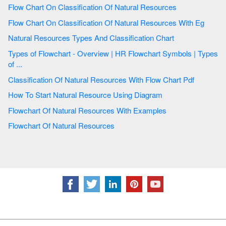
Flow Chart On Classification Of Natural Resources
Flow Chart On Classification Of Natural Resources With Eg
Natural Resources Types And Classification Chart
Types of Flowchart - Overview | HR Flowchart Symbols | Types
of ...
Classification Of Natural Resources With Flow Chart Pdf
How To Start Natural Resource Using Diagram
Flowchart Of Natural Resources With Examples
Flowchart Of Natural Resources