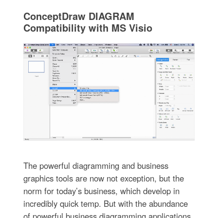
ConceptDraw DIAGRAM
Compatibility with MS Visio
The powerful diagramming and business
graphics tools are now not exception, but the
norm for today’s business, which develop in
incredibly quick temp. But with the abundance
of powerful business diagramming applications