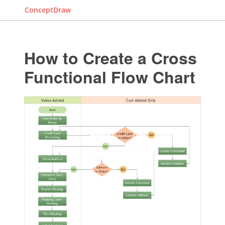
ConceptDraw
How to Create a Cross
Functional Flow Chart