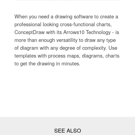
When you need a drawing software to create a
professional looking cross-functional charts,
ConceptDraw with its Arrows10 Technology - is
more than enough versatility to draw any type
of diagram with any degree of complexity. Use
templates with process maps, diagrams, charts
to get the drawing in minutes.