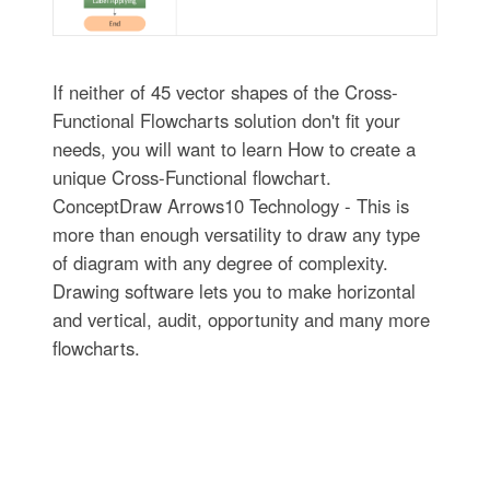
If neither of 45 vector shapes of the Cross-
Functional Flowcharts solution don't fit your
needs, you will want to learn How to create a
unique Cross-Functional flowchart.
ConceptDraw Arrows10 Technology - This is
more than enough versatility to draw any type
of diagram with any degree of complexity.
Drawing software lets you to make horizontal
and vertical, audit, opportunity and many more
flowcharts.