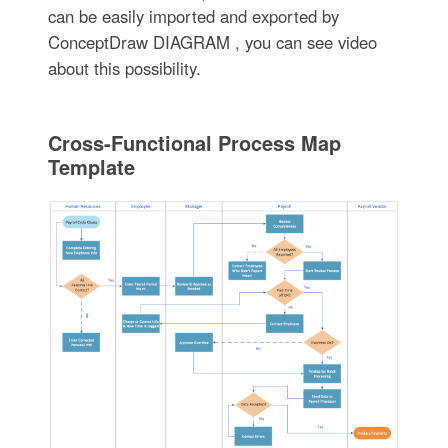
can be easily imported and exported by
ConceptDraw DIAGRAM , you can see video
about this possibility.
Cross-Functional Process Map
Template