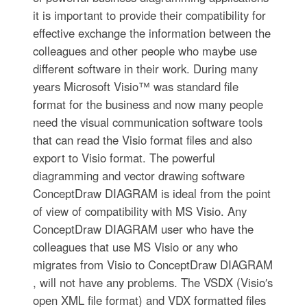
it is important to provide their compatibility for
effective exchange the information between the
colleagues and other people who maybe use
different software in their work. During many
years Microsoft Visio™ was standard file
format for the business and now many people
need the visual communication software tools
that can read the Visio format files and also
export to Visio format. The powerful
diagramming and vector drawing software
ConceptDraw DIAGRAM is ideal from the point
of view of compatibility with MS Visio. Any
ConceptDraw DIAGRAM user who have the
colleagues that use MS Visio or any who
migrates from Visio to ConceptDraw DIAGRAM
, will not have any problems. The VSDX (Visio′s
open XML file format) and VDX formatted files