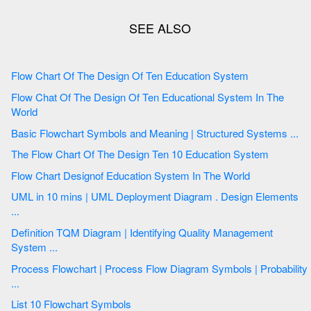
Flow Chart Of The Design Of Ten Education System
Flow Chat Of The Design Of Ten Educational System In The
World
Basic Flowchart Symbols and Meaning | Structured Systems ...
The Flow Chart Of The Design Ten 10 Education System
Flow Chart Designof Education System In The World
UML in 10 mins | UML Deployment Diagram . Design Elements
...
Definition TQM Diagram | Identifying Quality Management
System ...
Process Flowchart | Process Flow Diagram Symbols | Probability
...
List 10 Flowchart Symbols