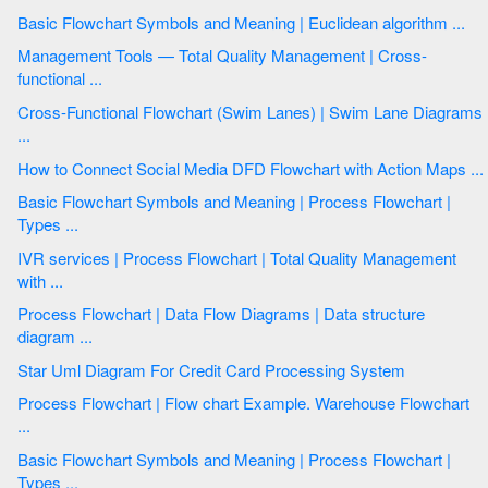
Basic Flowchart Symbols and Meaning | Euclidean algorithm ...
Management Tools — Total Quality Management | Cross-
functional ...
Cross-Functional Flowchart (Swim Lanes) | Swim Lane Diagrams
...
How to Connect Social Media DFD Flowchart with Action Maps ...
Basic Flowchart Symbols and Meaning | Process Flowchart |
Types ...
IVR services | Process Flowchart | Total Quality Management
with ...
Process Flowchart | Data Flow Diagrams | Data structure
diagram ...
Star Uml Diagram For Credit Card Processing System
Process Flowchart | Flow chart Example. Warehouse Flowchart
...
Basic Flowchart Symbols and Meaning | Process Flowchart |
Types ...