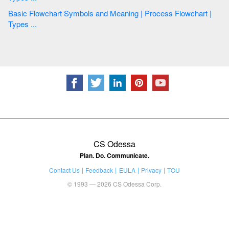
Basic Flowchart Symbols and Meaning | Process Flowchart |
Types ...
CS Odessa
Plan. Do. Communicate.
Contact Us
Feedback
EULA
Privacy
TOU
© 1993 — 2026 CS Odessa Corp.