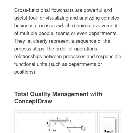
Cross-functional flowcharts are powerful and
useful tool for visualizing and analyzing complex
business processes which requires involvement
of multiple people, teams or even departments.
They let clearly represent a sequence of the
process steps, the order of operations,
relationships between processes and responsible
functional units (such as departments or
positions).
Total Quality Management with
ConceptDraw