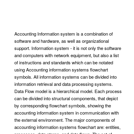
Accounting Information system is a combination of
software and hardware, as well as organizational
support. Information system - it is not only the software
and computers with network equipment, but also a list
of instructions and standards which can be notated
using Accounting information systems flowchart
symbols. All information systems can be divided into
information retrieval and data processing systems.
Data Flow model is a hierarchical model. Each process
can be divided into structural components, that depict
by corresponding flowchart symbols, showing the
accounting information system in communication with
the external environment. The major components of
accounting information systems flowchart are: entities,