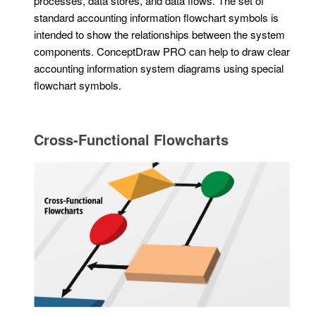
processes, data stores, and data flows. The set of
standard accounting information flowchart symbols is
intended to show the relationships between the system
components. ConceptDraw PRO can help to draw clear
accounting information system diagrams using special
flowchart symbols.
Cross-Functional Flowcharts