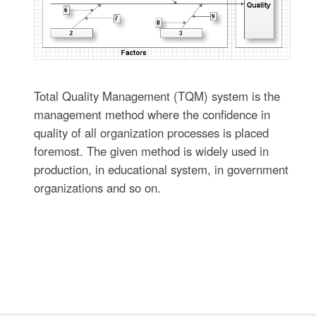
Total Quality Management (TQM) system is the
management method where the confidence in
quality of all organization processes is placed
foremost. The given method is widely used in
production, in educational system, in government
organizations and so on.