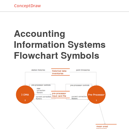
ConceptDraw
Accounting
Information Systems
Flowchart Symbols