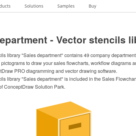
ducts
Solutions
Samples
Buy
epartment - Vector stencils li
cils library "Sales department" contains 49 company department
 pictograms to draw your sales flowcharts, workflow diagrams a
ptDraw PRO diagramming and vector drawing software.
ils library "Sales department" is included in the Sales Flowchart
of ConceptDraw Solution Park.