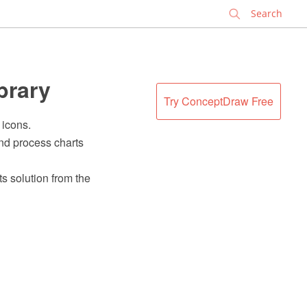
✕
brary
Try ConceptDraw Free
 icons.
nd process charts
s solution from the