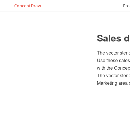
ConceptDraw
Pro
Sales d
The vector sten
Use these sales
with the Conce
The vector stenc
Marketing area 