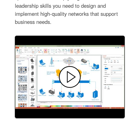
leadership skills you need to design and
implement high-quality networks that support
business needs.