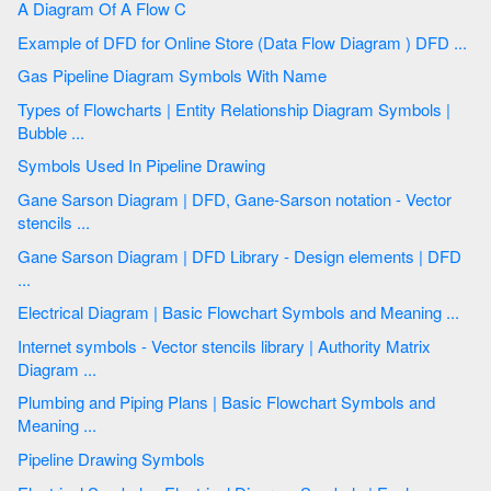
A Diagram Of A Flow C
Example of DFD for Online Store (Data Flow Diagram ) DFD ...
Gas Pipeline Diagram Symbols With Name
Types of Flowcharts | Entity Relationship Diagram Symbols |
Bubble ...
Symbols Used In Pipeline Drawing
Gane Sarson Diagram | DFD, Gane-Sarson notation - Vector
stencils ...
Gane Sarson Diagram | DFD Library - Design elements | DFD
...
Electrical Diagram | Basic Flowchart Symbols and Meaning ...
Internet symbols - Vector stencils library | Authority Matrix
Diagram ...
Plumbing and Piping Plans | Basic Flowchart Symbols and
Meaning ...
Pipeline Drawing Symbols