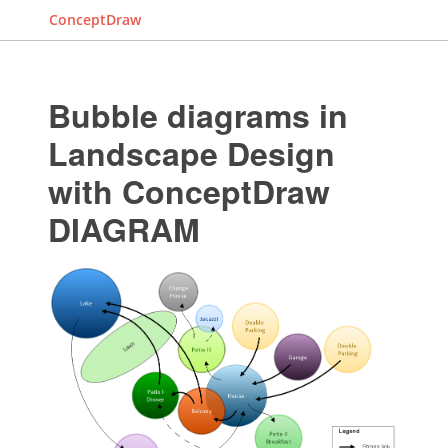
ConceptDraw
Bubble diagrams in
Landscape Design
with ConceptDraw
DIAGRAM