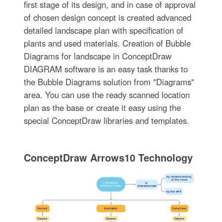
first stage of its design, and in case of approval
of chosen design concept is created advanced
detailed landscape plan with specification of
plants and used materials. Creation of Bubble
Diagrams for landscape in ConceptDraw
DIAGRAM software is an easy task thanks to
the Bubble Diagrams solution from "Diagrams"
area. You can use the ready scanned location
plan as the base or create it easy using the
special ConceptDraw libraries and templates.
ConceptDraw Arrows10 Technology