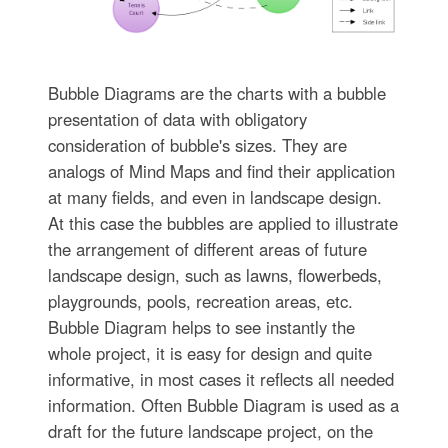
Bubble Diagrams are the charts with a bubble
presentation of data with obligatory
consideration of bubble's sizes. They are
analogs of Mind Maps and find their application
at many fields, and even in landscape design.
At this case the bubbles are applied to illustrate
the arrangement of different areas of future
landscape design, such as lawns, flowerbeds,
playgrounds, pools, recreation areas, etc.
Bubble Diagram helps to see instantly the
whole project, it is easy for design and quite
informative, in most cases it reflects all needed
information. Often Bubble Diagram is used as a
draft for the future landscape project, on the