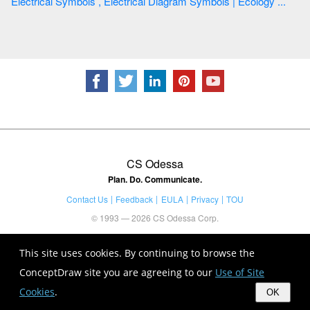
Electrical Symbols , Electrical Diagram Symbols | Ecology ...
CS Odessa
Plan. Do. Communicate.
Contact Us
Feedback
EULA
Privacy
TOU
© 1993 — 2026 CS Odessa Corp.
This site uses cookies. By continuing to browse the
ConceptDraw site you are agreeing to our
Use of Site
Cookies
.
OK