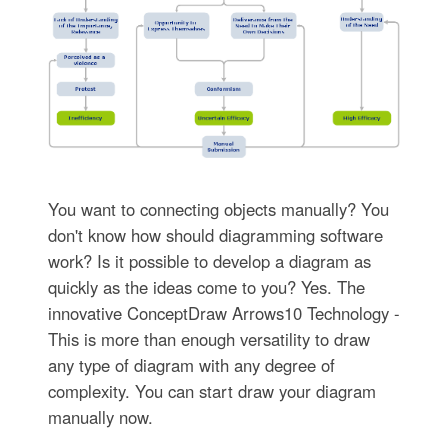
You want to connecting objects manually? You
don't know how should diagramming software
work? Is it possible to develop a diagram as
quickly as the ideas come to you? Yes. The
innovative ConceptDraw Arrows10 Technology -
This is more than enough versatility to draw
any type of diagram with any degree of
complexity. You can start draw your diagram
manually now.