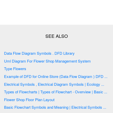
Data Flow Diagram Symbols . DFD Library
Uml Diagram For Flower Shop Management System
Type Flowers
Example of DFD for Online Store (Data Flow Diagram ) DFD ...
Electrical Symbols , Electrical Diagram Symbols | Ecology ...
Types of Flowcharts | Types of Flowchart - Overview | Basic ...
Flower Shop Floor Plan Layout
Basic Flowchart Symbols and Meaning | Electrical Symbols ...