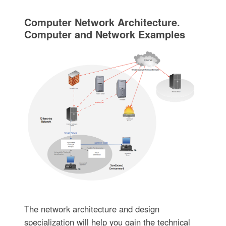
Computer Network Architecture.
Computer and Network Examples
The network architecture and design
specialization will help you gain the technical