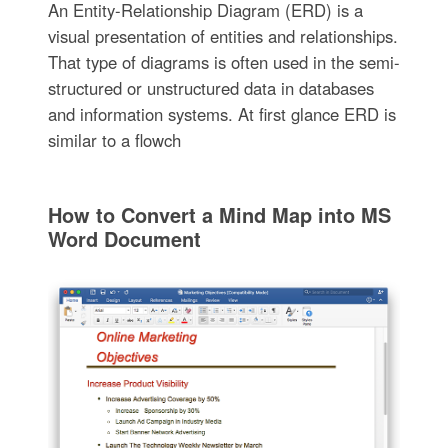
An Entity-Relationship Diagram (ERD) is a
visual presentation of entities and relationships.
That type of diagrams is often used in the semi-
structured or unstructured data in databases
and information systems. At first glance ERD is
similar to a flowch
How to Convert a Mind Map into MS
Word Document