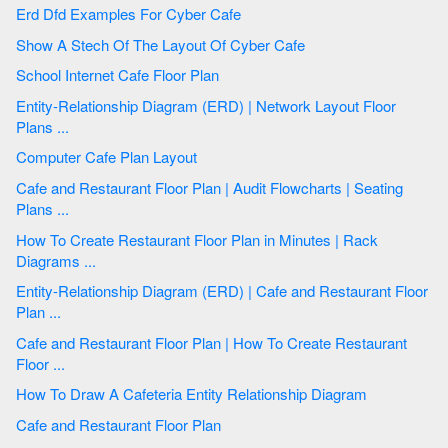
Erd Dfd Examples For Cyber Cafe
Show A Stech Of The Layout Of Cyber Cafe
School Internet Cafe Floor Plan
Entity-Relationship Diagram (ERD) | Network Layout Floor
Plans ...
Computer Cafe Plan Layout
Cafe and Restaurant Floor Plan | Audit Flowcharts | Seating
Plans ...
How To Create Restaurant Floor Plan in Minutes | Rack
Diagrams ...
Entity-Relationship Diagram (ERD) | Cafe and Restaurant Floor
Plan ...
Cafe and Restaurant Floor Plan | How To Create Restaurant
Floor ...
How To Draw A Cafeteria Entity Relationship Diagram
Cafe and Restaurant Floor Plan