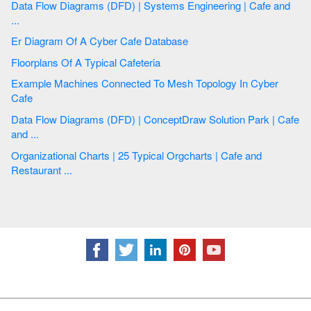
Data Flow Diagrams (DFD) | Systems Engineering | Cafe and
...
Er Diagram Of A Cyber Cafe Database
Floorplans Of A Typical Cafeteria
Example Machines Connected To Mesh Topology In Cyber
Cafe
Data Flow Diagrams (DFD) | ConceptDraw Solution Park | Cafe
and ...
Organizational Charts | 25 Typical Orgcharts | Cafe and
Restaurant ...