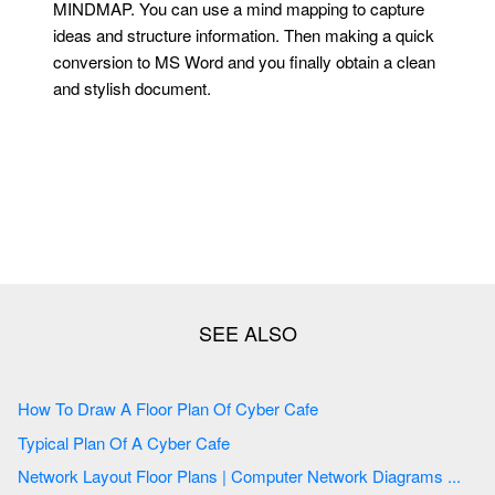
MINDMAP. You can use a mind mapping to capture
ideas and structure information. Then making a quick
conversion to MS Word and you finally obtain a clean
and stylish document.
How To Draw A Floor Plan Of Cyber Cafe
Typical Plan Of A Cyber Cafe
Network Layout Floor Plans | Computer Network Diagrams ...