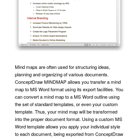
Mind maps are often used for structuring ideas,
planning and organizing of various documents.
ConceptDraw MINDMAP allows you transfer a mind
map to MS Word format using its export facilities. You
can convert a mind map to a MS Word outline using
the set of standard templates, or even your custom
template. Thus, your mind map will be transformed
into the proper document format. Using a custom MS
Word template allows you apply your individual style
to each document, being exported from ConceptDraw