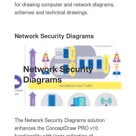
for drawing computer and network diagrams,
schemes and technical drawings.
Network Security Diagrams
The Network Security Diagrams solution
enhances the ConceptDraw PRO v10
functionality with large collection of