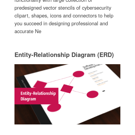
predesigned vector stencils of cybersecurity
clipart, shapes, icons and connectors to help
you succeed in designing professional and
accurate Ne
Entity-Relationship Diagram (ERD)