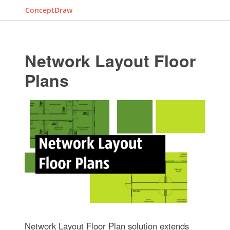
ConceptDraw
Network Layout Floor
Plans
Network Layout Floor Plan solution extends