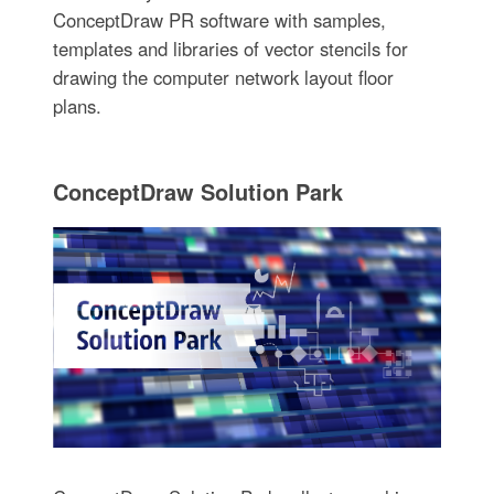
ConceptDraw PR software with samples,
templates and libraries of vector stencils for
drawing the computer network layout floor
plans.
ConceptDraw Solution Park