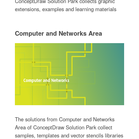
ConceptDraw Solution Park collects graphic
extensions, examples and learning materials
Computer and Networks Area
The solutions from Computer and Networks
Area of ConceptDraw Solution Park collect
samples, templates and vector stencils libraries