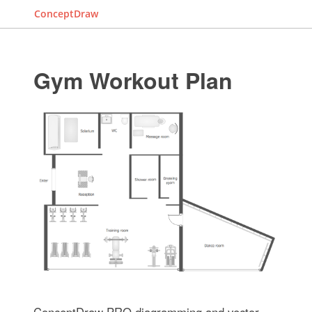
ConceptDraw
Gym Workout Plan
ConceptDraw PRO diagramming and vector