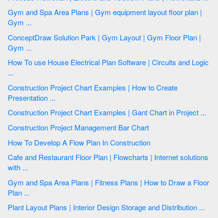
Gym and Spa Area Plans | Gym equipment layout floor plan |
Gym ...
ConceptDraw Solution Park | Gym Layout | Gym Floor Plan |
Gym ...
How To use House Electrical Plan Software | Circuits and Logic
...
Construction Project Chart Examples | How to Create
Presentation ...
Construction Project Chart Examples | Gant Chart in Project ...
Construction Project Management Bar Chart
How To Develop A Flow Plan In Construction
Cafe and Restaurant Floor Plan | Flowcharts | Internet solutions
with ...
Gym and Spa Area Plans | Fitness Plans | How to Draw a Floor
Plan ...
Plant Layout Plans | Interior Design Storage and Distribution ...