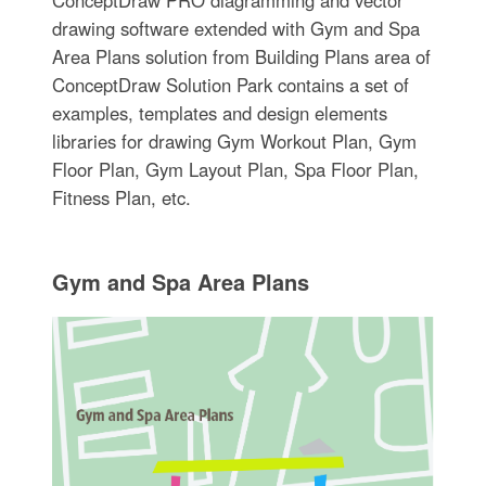
drawing software extended with Gym and Spa
Area Plans solution from Building Plans area of
ConceptDraw Solution Park contains a set of
examples, templates and design elements
libraries for drawing Gym Workout Plan, Gym
Floor Plan, Gym Layout Plan, Spa Floor Plan,
Fitness Plan, etc.
Gym and Spa Area Plans