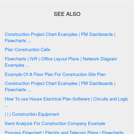
Construction Project Chart Examples | PM Dashboards |
Flowcharts ...
Plan Construction Cafe
Flowcharts | IVR | Office Layout Plans | Network Diagram
Examples ...
Example Of A Floor Plan For Construction Site Plan
Construction Project Chart Examples | PM Dashboards |
Flowcharts ...
How To use House Electrical Plan Software | Circuits and Logic
...
| | | Construction Equipment
Swot Analysis For Construction Company Example
Process Flowchart | Electric and Telecom Plans | Flowcharts ...