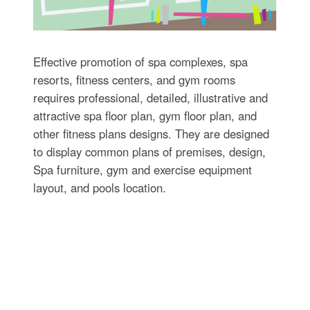
Effective promotion of spa complexes, spa
resorts, fitness centers, and gym rooms
requires professional, detailed, illustrative and
attractive spa floor plan, gym floor plan, and
other fitness plans designs. They are designed
to display common plans of premises, design,
Spa furniture, gym and exercise equipment
layout, and pools location.