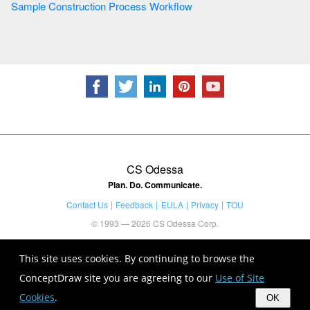
Sample Construction Process Workflow
CS Odessa
Plan. Do. Communicate.
Contact Us
Feedback
EULA
Privacy
TOU
© 1993 — 2026 CS Odessa Corp.
This site uses cookies. By continuing to browse the
ConceptDraw site you are agreeing to our
Use of Site
Cookies
.
OK