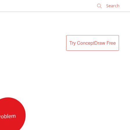
✕
Try ConceptDraw Free