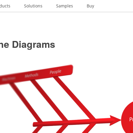
ducts
Solutions
Samples
Buy
ne Diagrams