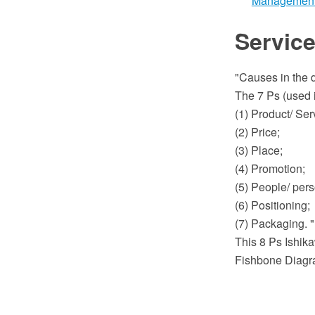
Managemen
Service
"Causes in the d
The 7 Ps (used i
(1) Product/ Ser
(2) Price;
(3) Place;
(4) Promotion;
(5) People/ pers
(6) Positioning;
(7) Packaging. 
This 8 Ps Ishika
Fishbone Diagra