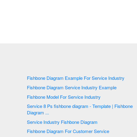
Fishbone Diagram Example For Service Industry
Fishbone Diagram Service Industry Example
Fishbone Model For Service Industry
Service 8 Ps fishbone diagram - Template | Fishbone
Diagram ...
Service Industry Fishbone Diagram
Fishbone Diagram For Customer Service