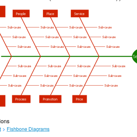
ions
t
>
Fishbone Diagrams