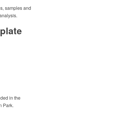
s, samples and
analysis.
plate
ded in the
n Park.