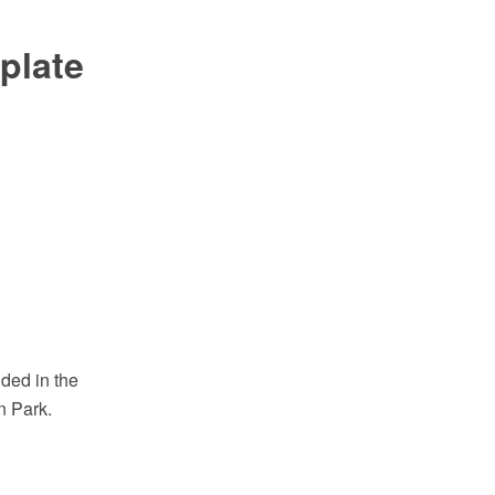
plate
ded in the
n Park.