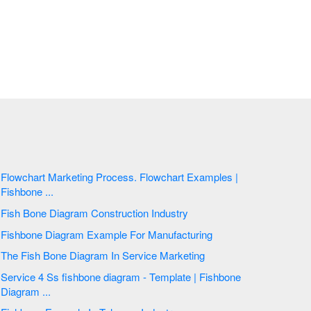
Flowchart Marketing Process. Flowchart Examples |
Fishbone ...
Fish Bone Diagram Construction Industry
Fishbone Diagram Example For Manufacturing
The Fish Bone Diagram In Service Marketing
Service 4 Ss fishbone diagram - Template | Fishbone
Diagram ...