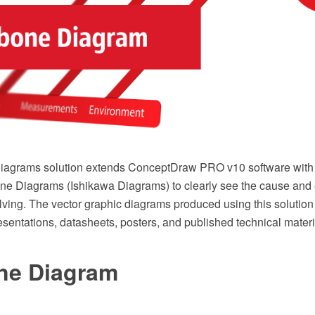
agrams solution extends ConceptDraw PRO v10 software with the
ne Diagrams (Ishikawa Diagrams) to clearly see the cause and 
lving. The vector graphic diagrams produced using this solution
sentations, datasheets, posters, and published technical materi
ne Diagram