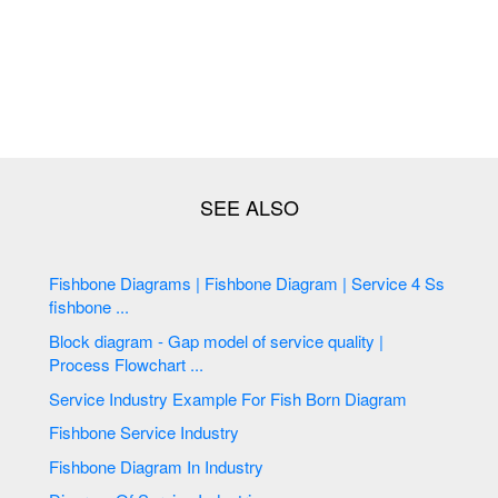
Fishbone Diagrams | Fishbone Diagram | Service 4 Ss
fishbone ...
Block diagram - Gap model of service quality |
Process Flowchart ...
Service Industry Example For Fish Born Diagram
Fishbone Service Industry
Fishbone Diagram In Industry