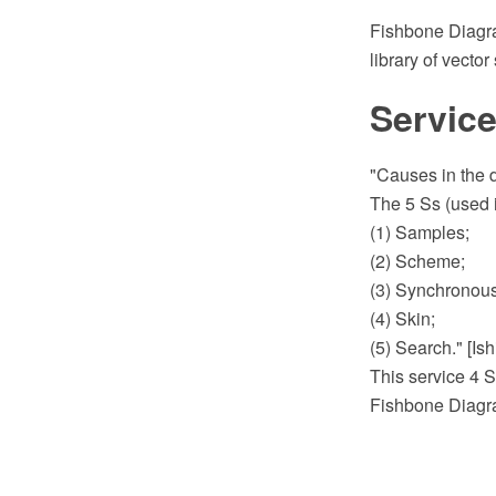
Fishbone Diagr
library of vecto
Service
"Causes in the d
The 5 Ss (used i
(1) Samples;
(2) Scheme;
(3) Synchronous
(4) Skin;
(5) Search." [I
This service 4 S
Fishbone Diagra