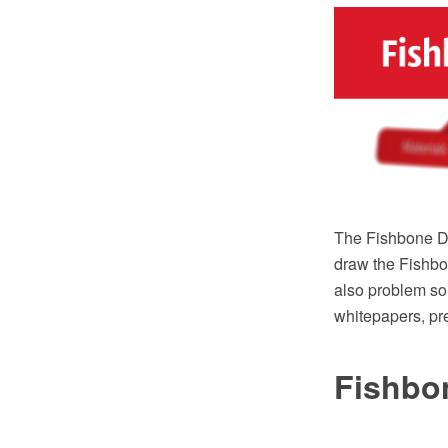
The Fishbone Di
draw the Fishbo
also problem so
whitepapers, pre
Fishbo