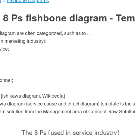
t
>
Fishbone Diagrams
 8 Ps fishbone diagram - Tem
iagram are often categorized, such as to ...
n marketing industry):
vice;
onnel;
" [Ishikawa diagram. Wikipedia]
wa diagram (service cause and effect diagram) template is inclu
m solution from the Management area of ConceptDraw Solutio