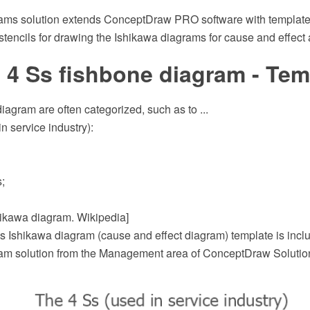
ams solution extends ConceptDraw PRO software with template
r stencils for drawing the Ishikawa diagrams for cause and effect 
 4 Ss fishbone diagram - Tem
iagram are often categorized, such as to ...
n service industry):
;
shikawa diagram. Wikipedia]
s Ishikawa diagram (cause and effect diagram) template is inclu
m solution from the Management area of ConceptDraw Solutio