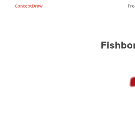
ConceptDraw
Pro
Fishbo