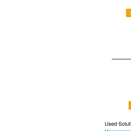
Used Solut