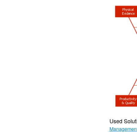
Used Solut
Managemen