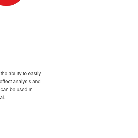
 ability to easily
effect analysis and
 can be used in
al.