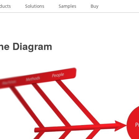
ducts
Solutions
Samples
Buy
ne Diagram