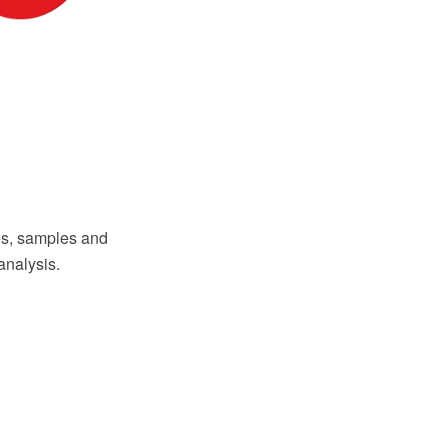
s, samples and
analysis.