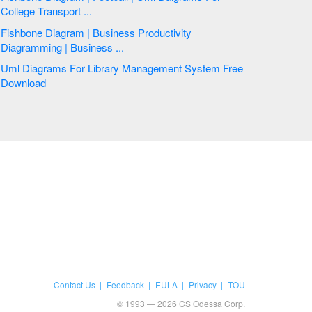
College Transport ...
Fishbone Diagram | Business Productivity
Diagramming | Business ...
Uml Diagrams For Library Management System Free
Download
Contact Us
Feedback
EULA
Privacy
TOU
© 1993 — 2026 CS Odessa Corp.