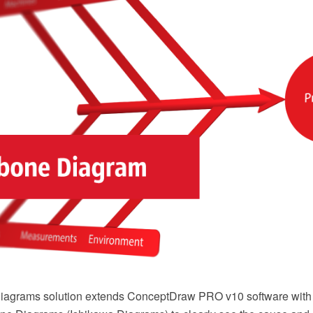
agrams solution extends ConceptDraw PRO v10 software with the