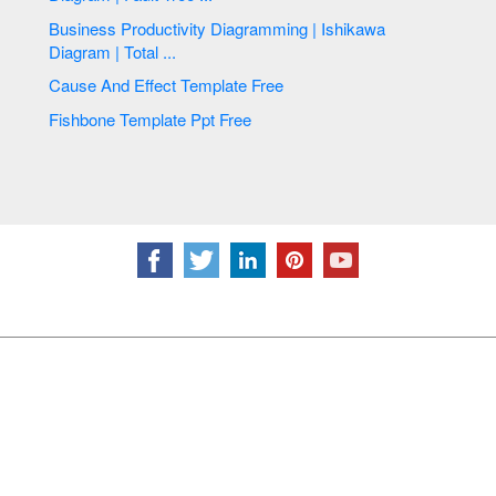
Business Productivity Diagramming | Ishikawa
Diagram | Total ...
Cause And Effect Template Free
Fishbone Template Ppt Free