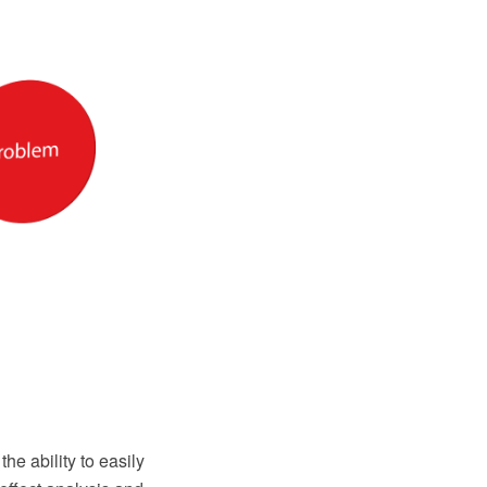
 ability to easily