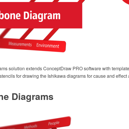
ams solution extends ConceptDraw PRO software with template
r stencils for drawing the Ishikawa diagrams for cause and effect 
ne Diagrams