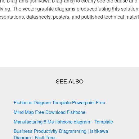
ne Diagrams (Ishikawa Diagrams) to clearly see the cause and 
lving. The vector graphic diagrams produced using this solution
sentations, datasheets, posters, and published technical materi
Fishbone Diagram Template Powerpoint Free
Mind Map Free Download Fishbone
Manufacturing 8 Ms fishbone diagram - Template
Business Productivity Diagramming | Ishikawa
Diagram | Fault Tree ...