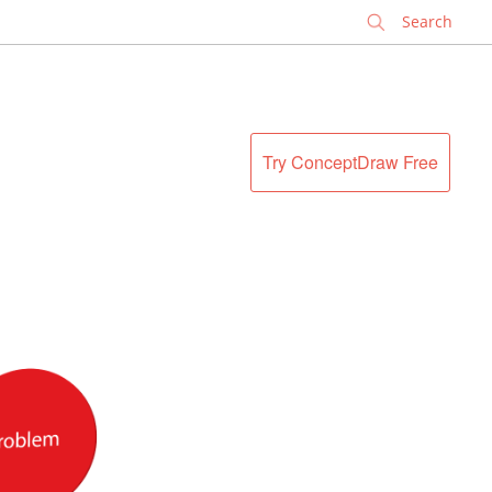
✕
Try ConceptDraw Free