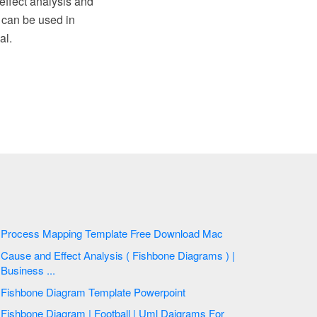
effect analysis and
 can be used in
al.
Process Mapping Template Free Download Mac
Cause and Effect Analysis ( Fishbone Diagrams ) |
Business ...
Fishbone Diagram Template Powerpoint
Fishbone Diagram | Football | Uml Daigrams For