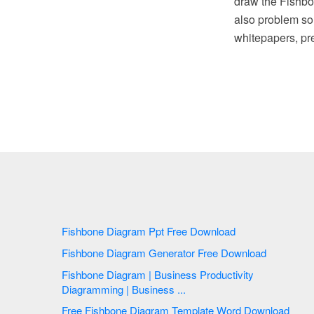
draw the Fishbo
also problem so
whitepapers, pre
Fishbone Diagram Ppt Free Download
Fishbone Diagram Generator Free Download
Fishbone Diagram | Business Productivity
Diagramming | Business ...
Free Fishbone Diagram Template Word Download