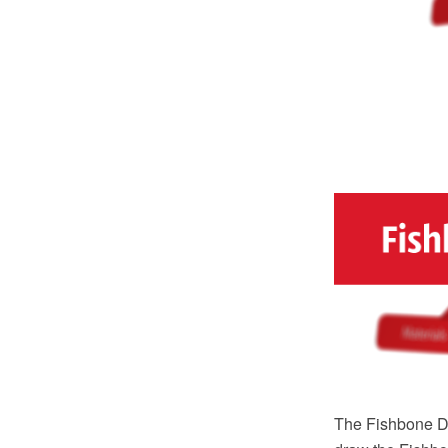
The Fishbone Di