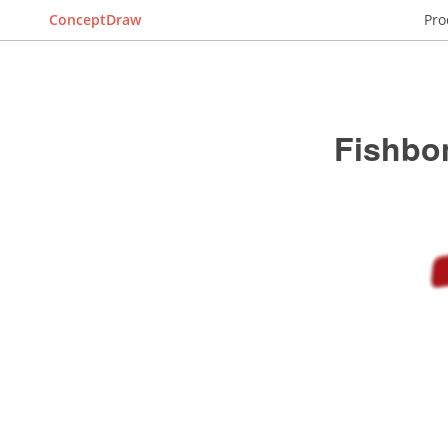
ConceptDraw
Pro
Fishbo