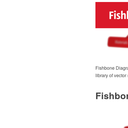
Fishbone Diagr
library of vecto
Fishbo