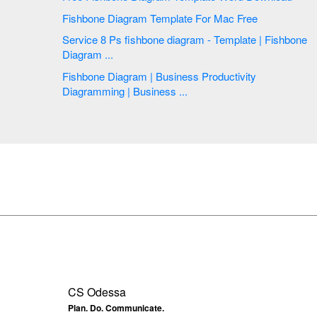
Fishbone Diagram Template For Mac Free
Service 8 Ps fishbone diagram - Template | Fishbone
Diagram ...
Fishbone Diagram | Business Productivity
Diagramming | Business ...
CS Odessa
Plan. Do. Communicate.