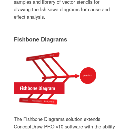
samples and library of vector stencils for
drawing the Ishikawa diagrams for cause and
effect analysis.
Fishbone Diagrams
The Fishbone Diagrams solution extends
ConceptDraw PRO v10 software with the ability