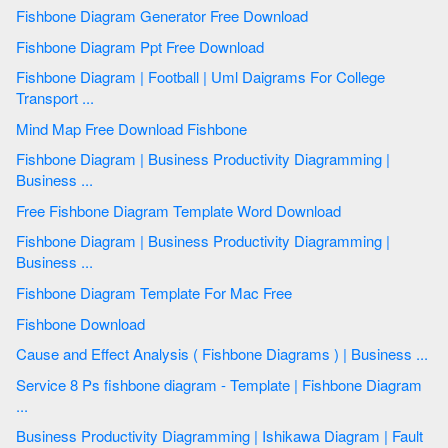
Fishbone Diagram Generator Free Download
Fishbone Diagram Ppt Free Download
Fishbone Diagram | Football | Uml Daigrams For College
Transport ...
Mind Map Free Download Fishbone
Fishbone Diagram | Business Productivity Diagramming |
Business ...
Free Fishbone Diagram Template Word Download
Fishbone Diagram | Business Productivity Diagramming |
Business ...
Fishbone Diagram Template For Mac Free
Fishbone Download
Cause and Effect Analysis ( Fishbone Diagrams ) | Business ...
Service 8 Ps fishbone diagram - Template | Fishbone Diagram
...
Business Productivity Diagramming | Ishikawa Diagram | Fault