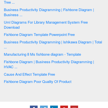
Tree ...
Business Productivity Diagramming | Fishbone Diagram |
Business ...
Uml Diagrams For Library Management System Free
Download
Fishbone Diagram Template Powerpoint Free
Business Productivity Diagramming | Ishikawa Diagram | Total
...
Manufacturing 8 Ms fishbone diagram - Template
Fishbone Diagram | Business Productivity Diagramming |
HVAC ...
Cause And Effect Template Free
Fishbone Diagram Poor Quality Of Product