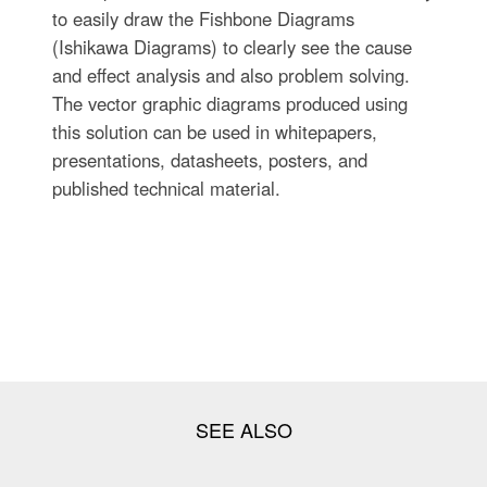
to easily draw the Fishbone Diagrams
(Ishikawa Diagrams) to clearly see the cause
and effect analysis and also problem solving.
The vector graphic diagrams produced using
this solution can be used in whitepapers,
presentations, datasheets, posters, and
published technical material.