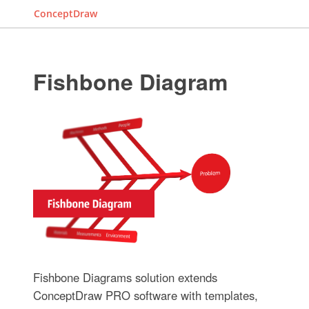
ConceptDraw
Fishbone Diagram
Fishbone Diagrams solution extends
ConceptDraw PRO software with templates,