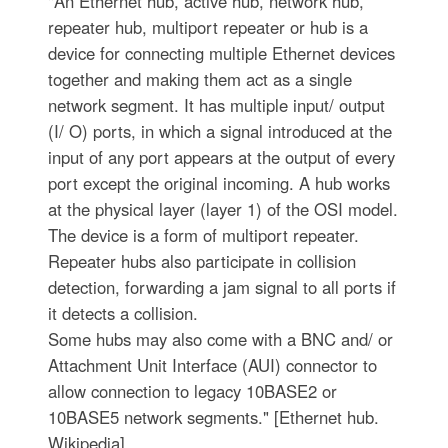
"An Ethernet hub, active hub, network hub,
repeater hub, multiport repeater or hub is a
device for connecting multiple Ethernet devices
together and making them act as a single
network segment. It has multiple input/ output
(I/ O) ports, in which a signal introduced at the
input of any port appears at the output of every
port except the original incoming. A hub works
at the physical layer (layer 1) of the OSI model.
The device is a form of multiport repeater.
Repeater hubs also participate in collision
detection, forwarding a jam signal to all ports if
it detects a collision.
Some hubs may also come with a BNC and/ or
Attachment Unit Interface (AUI) connector to
allow connection to legacy 10BASE2 or
10BASE5 network segments." [Ethernet hub.
Wikipedia]