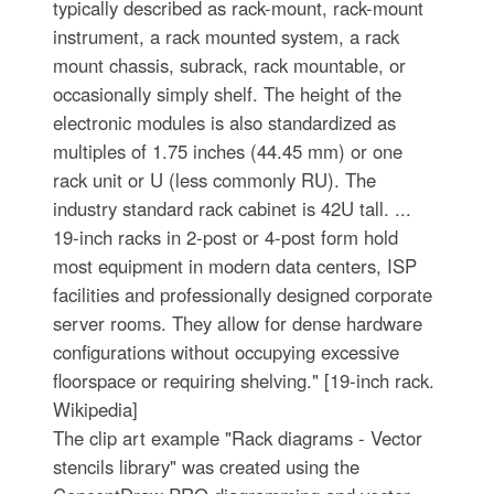
typically described as rack-mount, rack-mount
instrument, a rack mounted system, a rack
mount chassis, subrack, rack mountable, or
occasionally simply shelf. The height of the
electronic modules is also standardized as
multiples of 1.75 inches (44.45 mm) or one
rack unit or U (less commonly RU). The
industry standard rack cabinet is 42U tall. ...
19-inch racks in 2-post or 4-post form hold
most equipment in modern data centers, ISP
facilities and professionally designed corporate
server rooms. They allow for dense hardware
configurations without occupying excessive
floorspace or requiring shelving." [19-inch rack.
Wikipedia]
The clip art example "Rack diagrams - Vector
stencils library" was created using the