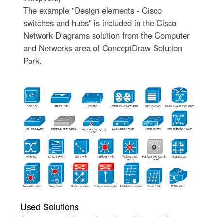
The example "Design elements - Cisco
switches and hubs" is included in the Cisco
Network Diagrams solution from the Computer
and Networks area of ConceptDraw Solution
Park.
Used Solutions