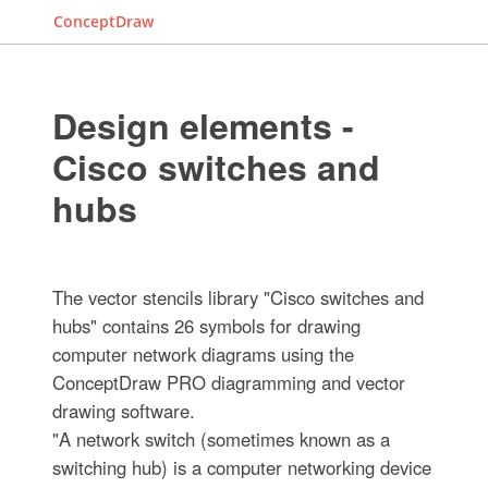
ConceptDraw
Design elements -
Cisco switches and
hubs
The vector stencils library "Cisco switches and
hubs" contains 26 symbols for drawing
computer network diagrams using the
ConceptDraw PRO diagramming and vector
drawing software.
"A network switch (sometimes known as a
switching hub) is a computer networking device