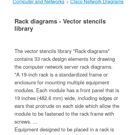
Computer and Networks
>
Cisco Network Diagrams
Rack diagrams - Vector stencils
library
The vector stencils library "Rack diagrams"
contains 33 rack design elements for drawing
the computer network server rack diagrams.
"A 19-inch rack is a standardized frame or
enclosure for mounting multiple equipment
modules. Each module has a front panel that is
19 inches (482.6 mm) wide, including edges or
ears that protrude on each side which allow the
module to be fastened to the rack frame with
screws. ...
Equipment designed to be placed in a rack is