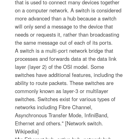
that is used to connect many devices together
on a computer network. A switch is considered
more advanced than a hub because a switch
will only send a message to the device that
needs or requests it, rather than broadcasting
the same message out of each of its ports.
A switch is a multi-port network bridge that
processes and forwards data at the data link
layer (layer 2) of the OSI model. Some
switches have additional features, including the
ability to route packets. These switches are
commonly known as layer-3 or multilayer
switches. Switches exist for various types of
networks including Fibre Channel,
Asynchronous Transfer Mode, InfiniBand,
Ethernet and others." [Network switch.
Wikipedia]