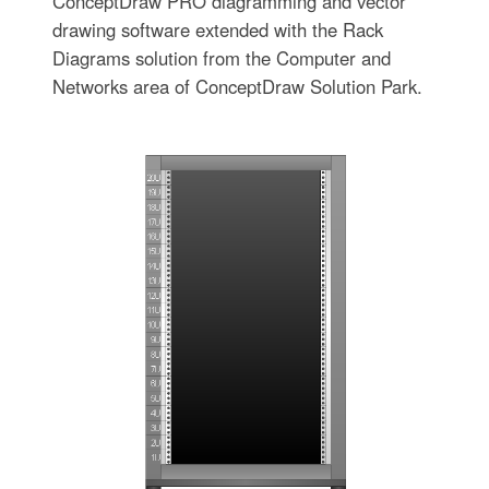
ConceptDraw PRO diagramming and vector
drawing software extended with the Rack
Diagrams solution from the Computer and
Networks area of ConceptDraw Solution Park.