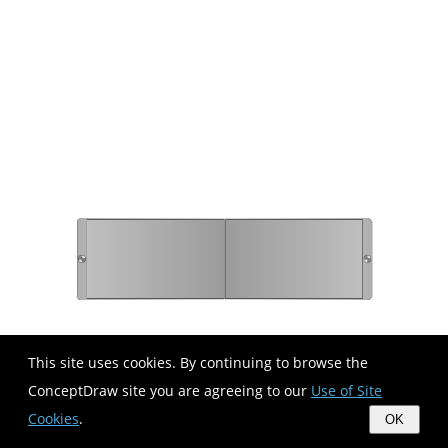
This site uses cookies. By continuing to browse the
ConceptDraw site you are agreeing to our
Use of Site
Cookies
.
OK