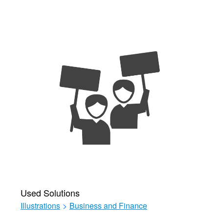
Used Solutions
Illustrations
>
Business and Finance