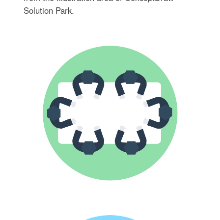
Solution Park.