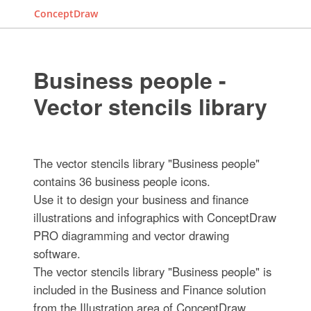
ConceptDraw
Business people -
Vector stencils library
The vector stencils library "Business people"
contains 36 business people icons.
Use it to design your business and finance
illustrations and infographics with ConceptDraw
PRO diagramming and vector drawing
software.
The vector stencils library "Business people" is
included in the Business and Finance solution
from the Illustration area of ConceptDraw