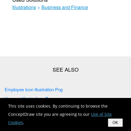
Illustrations
>
Business and Finance
Employee Icon Illustration Png
Vacancy Vector Icon Png
This site uses cookies. By continuing to browse the
Female Employee Vector Png
ConceptDraw site you are agreeing to our
Use of Site
Employee Icon Vector
Cookies
.
OK
Allocations Vector Icon Png