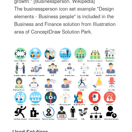
growth." [Businessperson. Wikipedia]
The businessperson icon set example "Design
elements - Business people" is included in the
Business and Finance solution from Illustration
area of ConceptDraw Solution Park.
Used Solutions