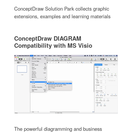
ConceptDraw Solution Park collects graphic
extensions, examples and learning materials
ConceptDraw DIAGRAM
Compatibility with MS Visio
The powerful diagramming and business