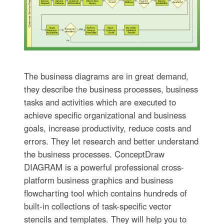
The business diagrams are in great demand,
they describe the business processes, business
tasks and activities which are executed to
achieve specific organizational and business
goals, increase productivity, reduce costs and
errors. They let research and better understand
the business processes. ConceptDraw
DIAGRAM is a powerful professional cross-
platform business graphics and business
flowcharting tool which contains hundreds of
built-in collections of task-specific vector
stencils and templates. They will help you to