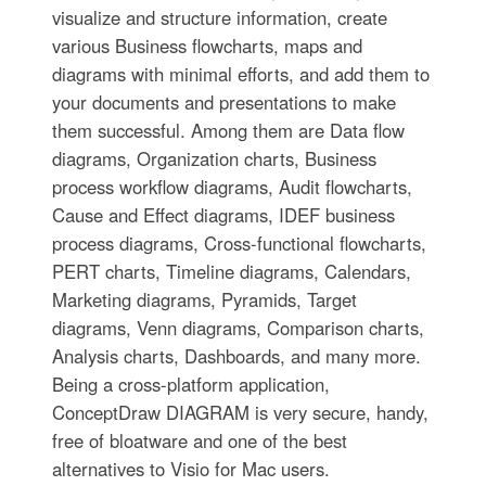
visualize and structure information, create
various Business flowcharts, maps and
diagrams with minimal efforts, and add them to
your documents and presentations to make
them successful. Among them are Data flow
diagrams, Organization charts, Business
process workflow diagrams, Audit flowcharts,
Cause and Effect diagrams, IDEF business
process diagrams, Cross-functional flowcharts,
PERT charts, Timeline diagrams, Calendars,
Marketing diagrams, Pyramids, Target
diagrams, Venn diagrams, Comparison charts,
Analysis charts, Dashboards, and many more.
Being a cross-platform application,
ConceptDraw DIAGRAM is very secure, handy,
free of bloatware and one of the best
alternatives to Visio for Mac users.