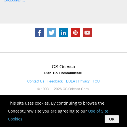
CS Odessa
Plan. Do. Communicate.
Contact Us
Feedback
EULA
Privacy
TOU
© 1993 — 2026 CS Odessa Corp.
This site uses cookies. By continuing to browse the
ConceptDraw site you are agreeing to our
Use of Site
Cookies
.
OK