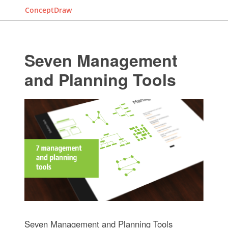
ConceptDraw
Seven Management
and Planning Tools
Seven Management and Planning Tools