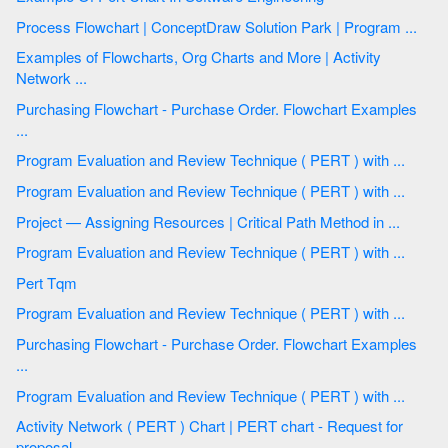
Process Flowchart | ConceptDraw Solution Park | Program ...
Examples of Flowcharts, Org Charts and More | Activity
Network ...
Purchasing Flowchart - Purchase Order. Flowchart Examples
...
Program Evaluation and Review Technique ( PERT ) with ...
Program Evaluation and Review Technique ( PERT ) with ...
Project — Assigning Resources | Critical Path Method in ...
Program Evaluation and Review Technique ( PERT ) with ...
Pert Tqm
Program Evaluation and Review Technique ( PERT ) with ...
Purchasing Flowchart - Purchase Order. Flowchart Examples
...
Program Evaluation and Review Technique ( PERT ) with ...
Activity Network ( PERT ) Chart | PERT chart - Request for
proposal ...