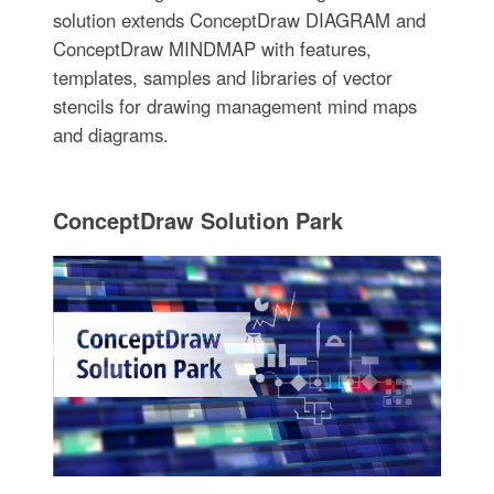
solution extends ConceptDraw DIAGRAM and
ConceptDraw MINDMAP with features,
templates, samples and libraries of vector
stencils for drawing management mind maps
and diagrams.
ConceptDraw Solution Park