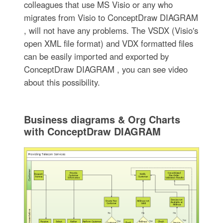
colleagues that use MS Visio or any who
migrates from Visio to ConceptDraw DIAGRAM
, will not have any problems. The VSDX (Visio′s
open XML file format) and VDX formatted files
can be easily imported and exported by
ConceptDraw DIAGRAM , you can see video
about this possibility.
Business diagrams & Org Charts
with ConceptDraw DIAGRAM