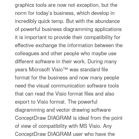
graphics tools are now not exception, but the
norm for today’s business, which develop in
incredibly quick temp. But with the abundance
of powerful business diagramming applications
it is important to provide their compatibility for
effective exchange the information between the
colleagues and other people who maybe use
different software in their work. During many
years Microsoft Visio™ was standard file
format for the business and now many people
need the visual communication software tools
that can read the Visio format files and also
export to Visio format. The powerful
diagramming and vector drawing software
ConceptDraw DIAGRAM is ideal from the point
of view of compatibility with MS Visio. Any
ConceptDraw DIAGRAM user who have the