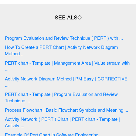
Program Evaluation and Review Technique ( PERT ) with ...
How To Create a PERT Chart | Activity Network Diagram
Method ...
PERT chart - Template | Management Area | Value stream with
...
Activity Network Diagram Method | PM Easy | CORRECTIVE
...
PERT chart - Template | Program Evaluation and Review
Technique ...
Process Flowchart | Basic Flowchart Symbols and Meaning ...
Activity Network ( PERT ) Chart | PERT chart - Template |
Activity ...
Example Of Pert Chart In Software Engineering