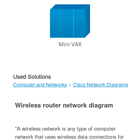
Used Solutions
Computer and Networks
>
Cisco Network Diagrams
Wireless router network diagram
"A wireless network is any type of computer
network that uses wireless data connections for