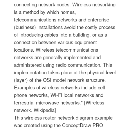
connecting network nodes. Wireless networking
is a method by which homes,
telecommunications networks and enterprise
(business) installations avoid the costly process
of introducing cables into a building, or as a
connection between various equipment
locations. Wireless telecommunications
networks are generally implemented and
administered using radio communication. This
implementation takes place at the physical level
(layer) of the OSI model network structure.
Examples of wireless networks include cell
phone networks, Wi-Fi local networks and
terrestrial microwave networks." [Wireless
network. Wikipedia]
This wireless router network diagram example
was created using the ConceptDraw PRO