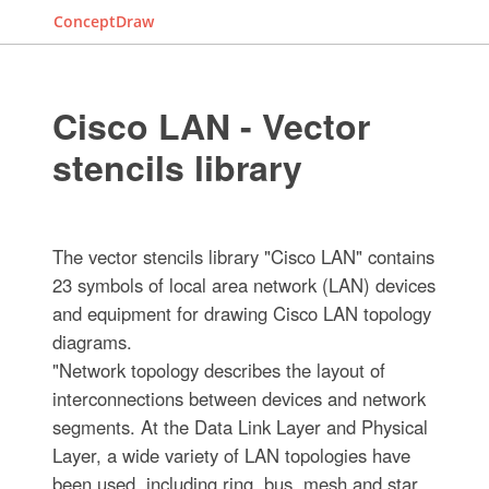
ConceptDraw
Cisco LAN - Vector
stencils library
The vector stencils library "Cisco LAN" contains
23 symbols of local area network (LAN) devices
and equipment for drawing Cisco LAN topology
diagrams.
"Network topology describes the layout of
interconnections between devices and network
segments. At the Data Link Layer and Physical
Layer, a wide variety of LAN topologies have
been used, including ring, bus, mesh and star,