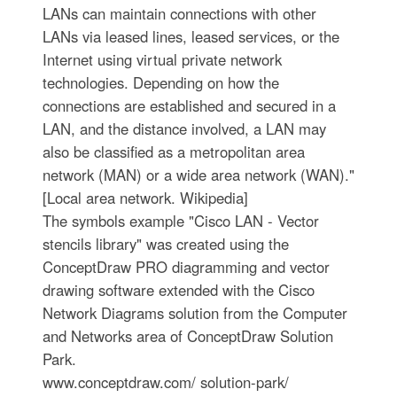
LANs can maintain connections with other
LANs via leased lines, leased services, or the
Internet using virtual private network
technologies. Depending on how the
connections are established and secured in a
LAN, and the distance involved, a LAN may
also be classified as a metropolitan area
network (MAN) or a wide area network (WAN)."
[Local area network. Wikipedia]
The symbols example "Cisco LAN - Vector
stencils library" was created using the
ConceptDraw PRO diagramming and vector
drawing software extended with the Cisco
Network Diagrams solution from the Computer
and Networks area of ConceptDraw Solution
Park.
www.conceptdraw.com/ solution-park/