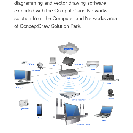
diagramming and vector drawing software
extended with the Computer and Networks
solution from the Computer and Networks area
of ConceptDraw Solution Park.