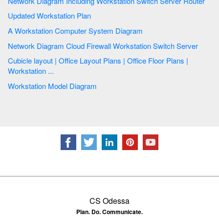
Network Diagram Including Workstation Switch Server Router
Updated Workstation Plan
A Workstation Computer System Diagram
Network Diagram Cloud Firewall Workstation Switch Server
Cubicle layout | Office Layout Plans | Office Floor Plans |
Workstation ...
Workstation Model Diagram
CS Odessa
Plan. Do. Communicate.