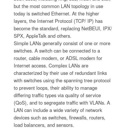
but the most common LAN topology in use
today is switched Ethernet. At the higher
layers, the Internet Protocol (TCP/ IP) has
become the standard, replacing NetBEUI, IPX/
SPX, AppleTalk and others.
Simple LANs generally consist of one or more
switches. A switch can be connected to a
router, cable modem, or ADSL modem for
Internet access. Complex LANs are
characterized by their use of redundant links
with switches using the spanning tree protocol
to prevent loops, their ability to manage
differing traffic types via quality of service
(QoS), and to segregate traffic with VLANs. A
LAN can include a wide variety of network
devices such as switches, firewalls, routers,
load balancers, and sensors.