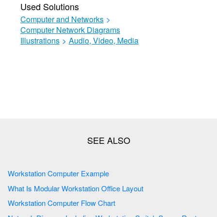
Used Solutions
Computer and Networks
>
Computer Network Diagrams
Illustrations
>
Audio, Video, Media
Workstation Computer Example
What Is Modular Workstation Office Layout
Workstation Computer Flow Chart