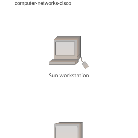
computer-networks-cisco